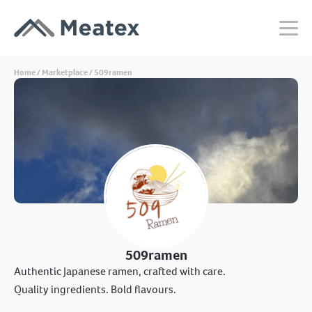
Home
/
Marketplace
/ 509ramen
509ramen
Authentic Japanese ramen, crafted with care.
Quality ingredients. Bold flavours.