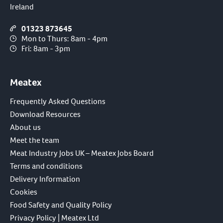
Ireland
01323 873645
Mon to Thurs: 8am - 4pm
Fri: 8am - 3pm
Meatex
Frequently Asked Questions
Download Resources
About us
Meet the team
Meat Industry Jobs UK – Meatex Jobs Board
Terms and conditions
Delivery Information
Cookies
Food Safety and Quality Policy
Privacy Policy | Meatex Ltd