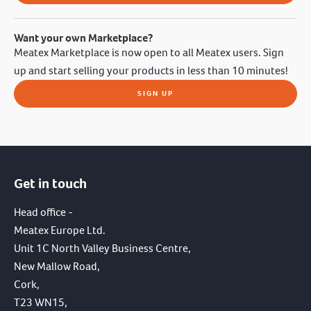
Want your own Marketplace?
Meatex Marketplace is now open to all Meatex users. Sign
up and start selling your products in less than 10 minutes!
SIGN UP
Get in touch
Head office -
Meatex Europe Ltd.
Unit 1C North Valley Business Centre,
New Mallow Road,
Cork,
T23 WN15,