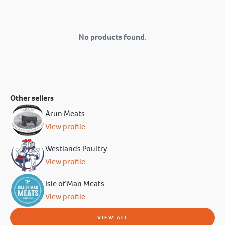
No products found.
Other sellers
Arun Meats
View profile
Westlands Poultry
View profile
Isle of Man Meats
View profile
VIEW ALL