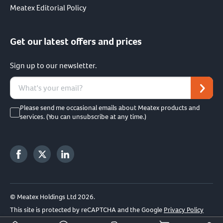
Meatex Editorial Policy
Get our latest offers and prices
Sign up to our newsletter.
Please send me occasional emails about Meatex products and
services. (You can unsubscribe at any time.)
© Meatex Holdings Ltd 2026.
This site is protected by reCAPTCHA and the Google
Privacy Policy
and
Terms of Service
apply.