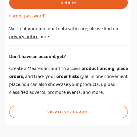
SIGN IN
Forgot password?
We treat your personal data with care; please find our
privacy notice
here.
Don't have an account yet?
Create a Meatex account to access
product pricing
,
place
orders
, and track your
order history
all in one convenient
place. You can also showcase your products, upload
classified adverts, promote events, and more.
CREATE AN ACCOUNT