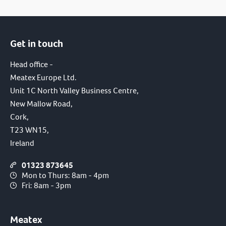
Get in touch
Head office -
Meatex Europe Ltd.
Unit 1C North Valley Business Centre,
New Mallow Road,
Cork,
T23 WN15,
Ireland
01323 873645
Mon to Thurs: 8am - 4pm
Fri: 8am - 3pm
Meatex