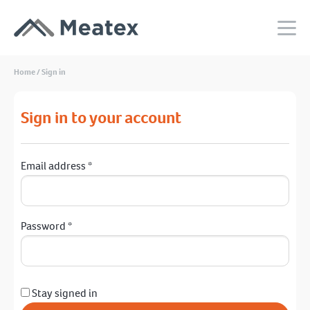
Home
/
Sign in
Sign in to your account
Email address
*
Password
*
Stay signed in