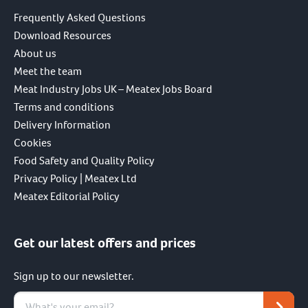
Frequently Asked Questions
Download Resources
About us
Meet the team
Meat Industry Jobs UK – Meatex Jobs Board
Terms and conditions
Delivery Information
Cookies
Food Safety and Quality Policy
Privacy Policy | Meatex Ltd
Meatex Editorial Policy
Get our latest offers and prices
Sign up to our newsletter.