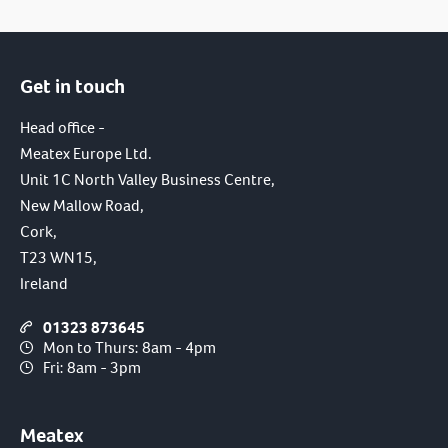
Get in touch
Head office -
Meatex Europe Ltd.
Unit 1C North Valley Business Centre,
New Mallow Road,
Cork,
T23 WN15,
Ireland
01323 873645
Mon to Thurs: 8am - 4pm
Fri: 8am - 3pm
Meatex