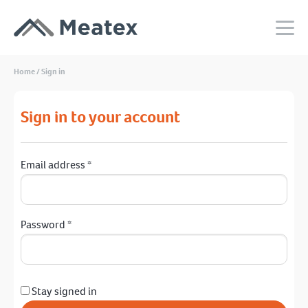
Home
/
Sign in
Sign in to your account
Email address
*
Password
*
Stay signed in