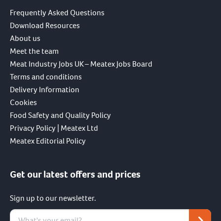
Frequently Asked Questions
Download Resources
About us
Meet the team
Meat Industry Jobs UK – Meatex Jobs Board
Terms and conditions
Delivery Information
Cookies
Food Safety and Quality Policy
Privacy Policy | Meatex Ltd
Meatex Editorial Policy
Get our latest offers and prices
Sign up to our newsletter.