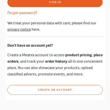
SIGN IN
Forgot password?
We treat your personal data with care; please find our
privacy notice
here.
Don't have an account yet?
Create a Meatex account to access
product pricing
,
place
orders
, and track your
order history
all in one convenient
place. You can also showcase your products, upload
classified adverts, promote events, and more.
CREATE AN ACCOUNT