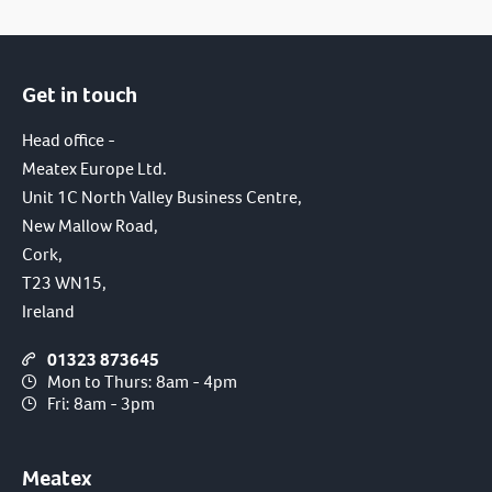
Get in touch
Head office -
Meatex Europe Ltd.
Unit 1C North Valley Business Centre,
New Mallow Road,
Cork,
T23 WN15,
Ireland
01323 873645
Mon to Thurs: 8am - 4pm
Fri: 8am - 3pm
Meatex