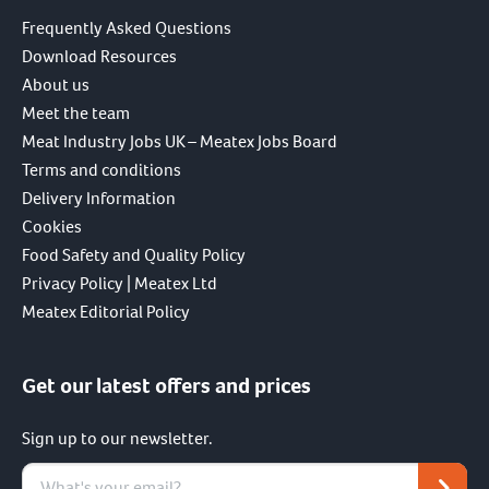
Frequently Asked Questions
Download Resources
About us
Meet the team
Meat Industry Jobs UK – Meatex Jobs Board
Terms and conditions
Delivery Information
Cookies
Food Safety and Quality Policy
Privacy Policy | Meatex Ltd
Meatex Editorial Policy
Get our latest offers and prices
Sign up to our newsletter.