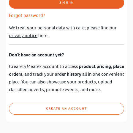
SIGN IN
Forgot password?
We treat your personal data with care; please find our
privacy notice
here.
Don't have an account yet?
Create a Meatex account to access
product pricing
,
place
orders
, and track your
order history
all in one convenient
place. You can also showcase your products, upload
classified adverts, promote events, and more.
CREATE AN ACCOUNT