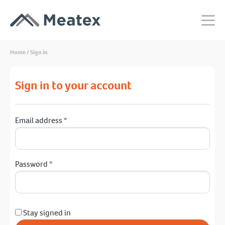
Home
/
Sign in
Sign in to your account
Email address
*
Password
*
Stay signed in