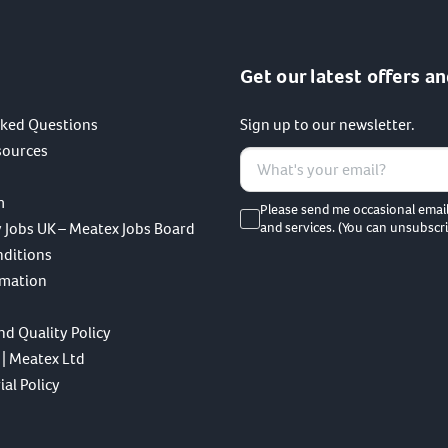
Get our latest offers an
sked Questions
Sign up to our newsletter.
sources
m
Please send me occasional emai
 Jobs UK – Meatex Jobs Board
and services. (You can unsubscri
nditions
rmation
nd Quality Policy
 | Meatex Ltd
al Policy