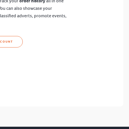
track your
order history
all in one
You can also showcase your
lassified adverts, promote events,
CCOUNT