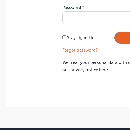
Password
*
Stay signed in
Forgot password?
We treat your personal data with c
our
privacy notice
here.