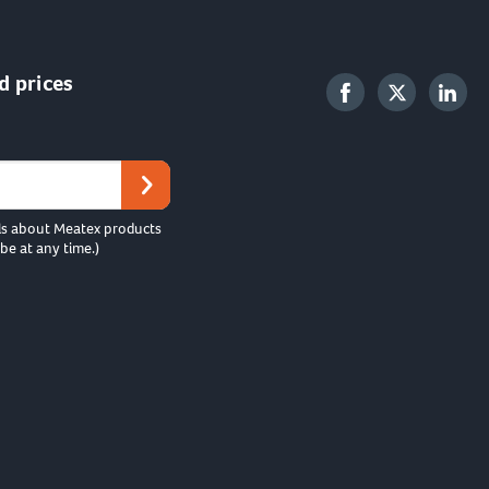
d prices
ls about Meatex products
be at any time.)