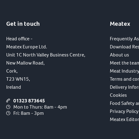
Get in touch
Meatex
Head office -
Frequently A
Meatex Europe Ltd.
Download Re
Unit 1C North Valley Business Centre,
About us
New Mallow Road,
Meet the tea
Cork,
Meat Industry
T23 WN15,
Terms and co
Ireland
Delivery Info
Cookies
01323 873645
Food Safety a
Mon to Thurs: 8am - 4pm
Privacy Policy
Fri: 8am - 3pm
Meatex Editori