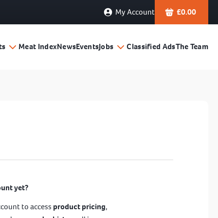
My Account
£
0.00
ts
Meat Index
News
Events
Jobs
Classified Ads
The Team
ount yet?
ccount to access
product pricing
,