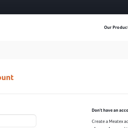
Our Produc
ount
Don't have an acc
Create a Meatex a