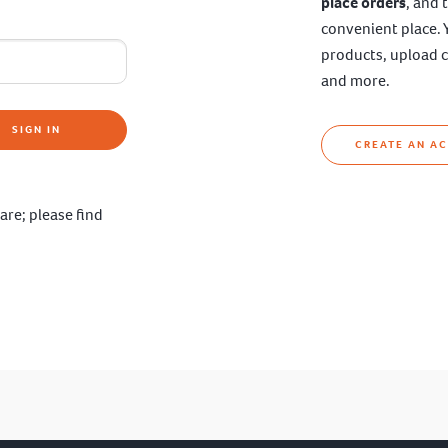
place orders
, and 
convenient place. 
products, upload c
and more.
SIGN IN
CREATE AN A
are; please find