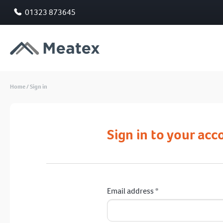
01323 873645
Home
/
Sign in
Sign in to your acc
Email address
*