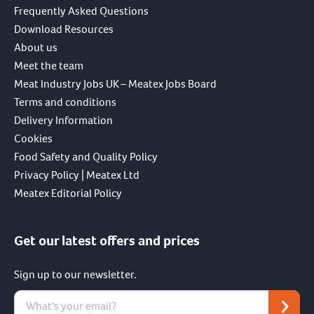
Frequently Asked Questions
Download Resources
About us
Meet the team
Meat Industry Jobs UK – Meatex Jobs Board
Terms and conditions
Delivery Information
Cookies
Food Safety and Quality Policy
Privacy Policy | Meatex Ltd
Meatex Editorial Policy
Get our latest offers and prices
Sign up to our newsletter.