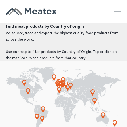
Find meat products by Country of origin
We source, trade and export the highest quality food products from
across the world.
Use our map to filter products by Country of Origin. Tap or click on
the map icon to see products from that country.