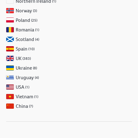
Northern Ireland
(1)
Norway
(3)
Poland
(25)
Romania
(1)
Scotland
(4)
Spain
(10)
UK
(383)
Ukraine
(8)
Uruguay
(4)
USA
(1)
Vietnam
(1)
China
(7)