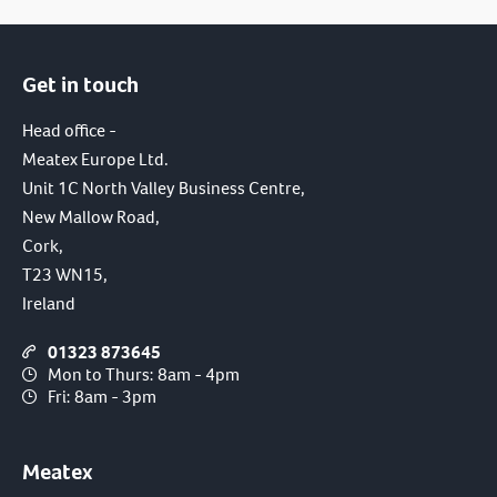
Get in touch
Head office -
Meatex Europe Ltd.
Unit 1C North Valley Business Centre,
New Mallow Road,
Cork,
T23 WN15,
Ireland
01323 873645
Mon to Thurs: 8am - 4pm
Fri: 8am - 3pm
Meatex