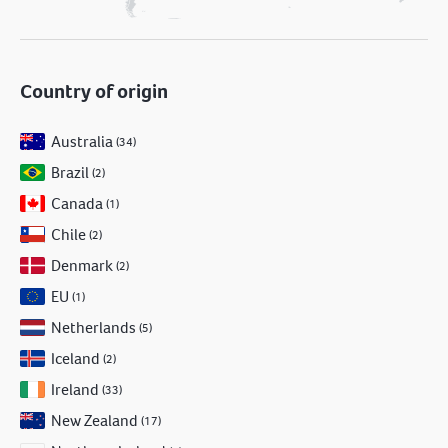
Country of origin
Australia
(34)
Brazil
(2)
Canada
(1)
Chile
(2)
Denmark
(2)
EU
(1)
Netherlands
(5)
Iceland
(2)
Ireland
(33)
New Zealand
(17)