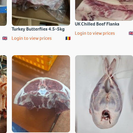
UK Chilled Beef Flanks
Turkey Butterflies 4.5-5kg
Login to view prices
Login to view prices