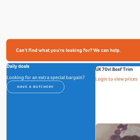
Can't find what you're looking for? We can help.
Daily deals
UK 70vl Beef Trim
Looking for an extra special bargain?
Login to view prices
HAVE A BUTCHERS