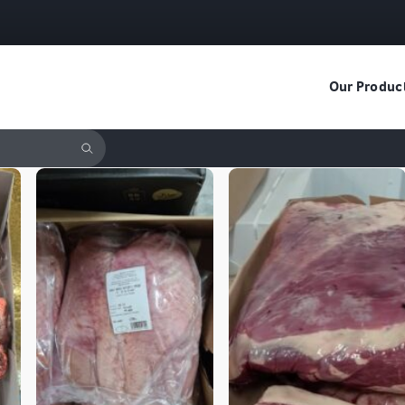
Our Produc