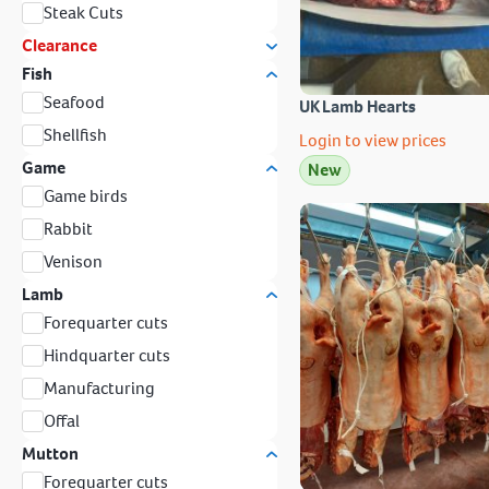
Steak Cuts
Clearance
Fish
Seafood
UK Lamb Hearts
Shellfish
Login to view prices
Game
New
Game birds
Rabbit
Venison
Lamb
Forequarter cuts
Hindquarter cuts
Manufacturing
Offal
Mutton
Forequarter cuts