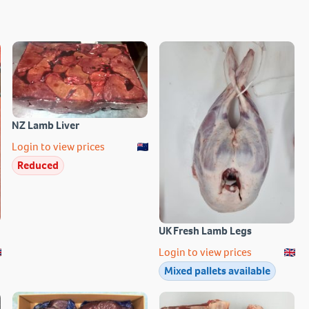
NZ Lamb Liver
Login to view prices
Reduced
UK Fresh Lamb Legs
Login to view prices
Mixed pallets available