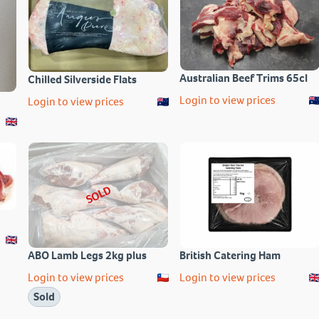
Australian Beef Trims 65cl
Chilled Silverside Flats
Login to view prices
Login to view prices
SOLD
ABO Lamb Legs 2kg plus
British Catering Ham
Login to view prices
Login to view prices
Sold