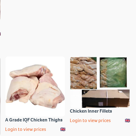
Chicken Inner Fillets
A Grade IQF Chicken Thighs
Login to view prices
Login to view prices