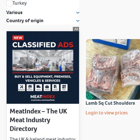
Turkey
Various
Country of origin
Lamb Sq Cut Shoulders
MeatIndex – The UK
Login to view prices
Meat Industry
Directory
The UK & Ireland meat industry