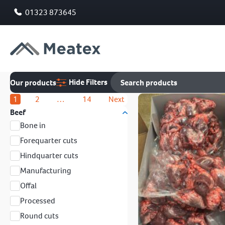
01323 873645
Hide Filters
Our products
1
2
…
14
Next
Beef
Bone in
Forequarter cuts
Hindquarter cuts
Manufacturing
Offal
Processed
Round cuts