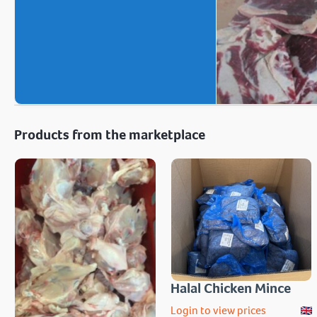
Products from the marketplace
Halal Chicken Mince
Login to view prices