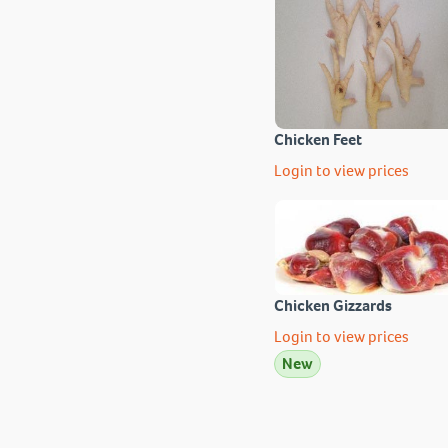
Chicken Feet
Login to view prices
Chicken Gizzards
Login to view prices
New