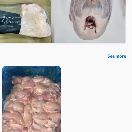
See more