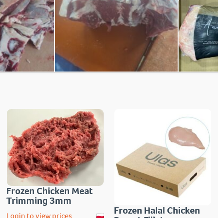
Frozen Chicken Meat
Trimming 3mm
Frozen Halal Chicken
Login to view prices