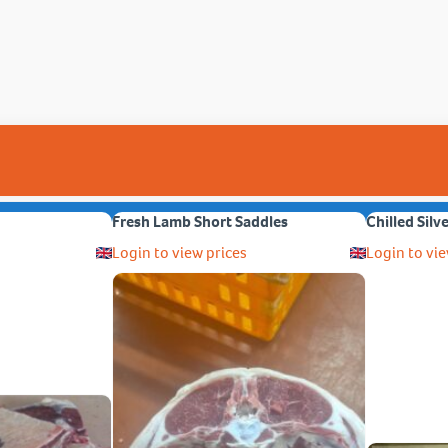
Fresh Lamb Short Saddles
Chilled Silv
Login to view prices
Login to vie