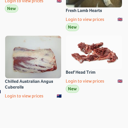
Login to view prices
New
Fresh Lamb Hearts
Login to view prices
New
Beef Head Trim
Login to view prices
Chilled Australian Angus
Cuberolls
New
Login to view prices