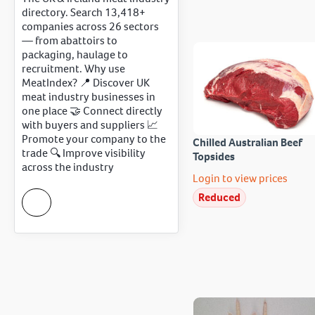
directory. Search 13,418+
companies across 26 sectors
— from abattoirs to
packaging, haulage to
recruitment. Why use
MeatIndex? 📍 Discover UK
meat industry businesses in
one place 🤝 Connect directly
with buyers and suppliers 📈
Promote your company to the
Chilled Australian Beef
trade 🔍 Improve visibility
Topsides
across the industry
Login to view prices
Reduced