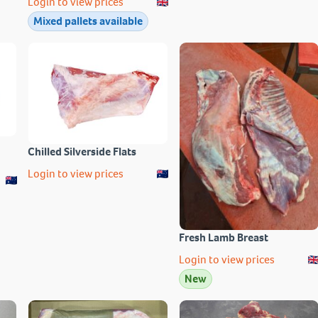
Login to view prices
Mixed pallets available
Chilled Silverside Flats
Login to view prices
Fresh Lamb Breast
Login to view prices
New