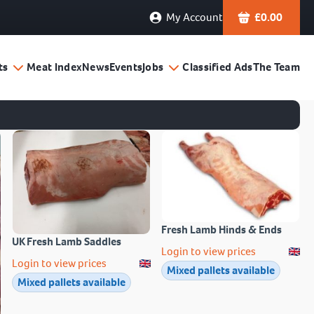
My Account
£
0.00
ts
Meat Index
News
Events
Jobs
Classified Ads
The Team
Fresh Lamb Hinds & Ends
UK Fresh Lamb Saddles
Login to view prices
Login to view prices
Mixed pallets available
Mixed pallets available