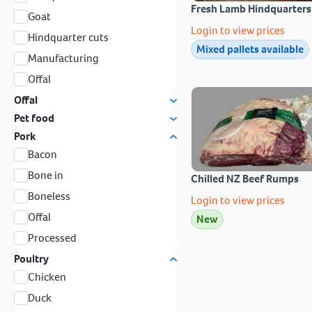
Fresh Lamb Hindquarters
Goat
Login to view prices
Hindquarter cuts
Mixed pallets available
Manufacturing
Offal
Offal
Pet food
Pork
Bacon
Bone in
Chilled NZ Beef Rumps
Boneless
Login to view prices
Offal
New
Processed
Poultry
Chicken
Duck