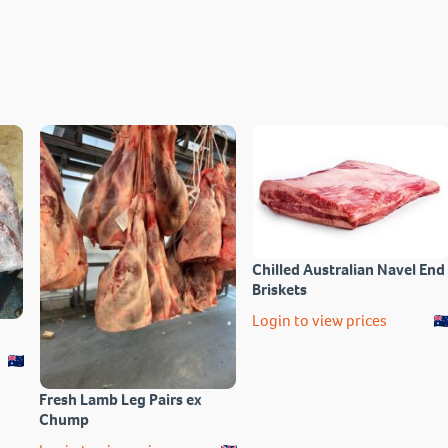
Chilled Australian Navel End
Briskets
Login to view prices
Fresh Lamb Leg Pairs ex
Chump