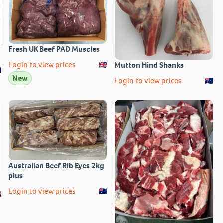
Fresh UK Beef PAD Muscles
Login to view prices
Mutton Hind Shanks
New
Login to view prices
Australian Beef Rib Eyes 2kg
plus
Login to view prices