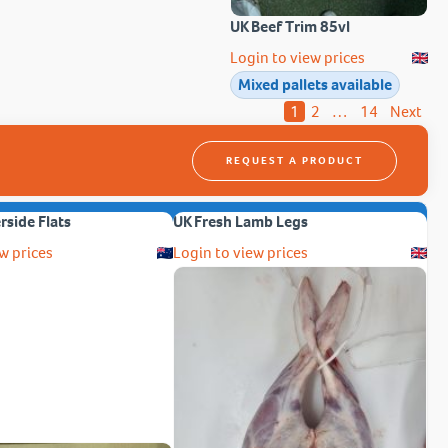
UK Beef Trim 85vl
Login to view prices
Mixed pallets available
1
2
…
14
Next
REQUEST A PRODUCT
erside Flats
UK Fresh Lamb Legs
w prices
Login to view prices