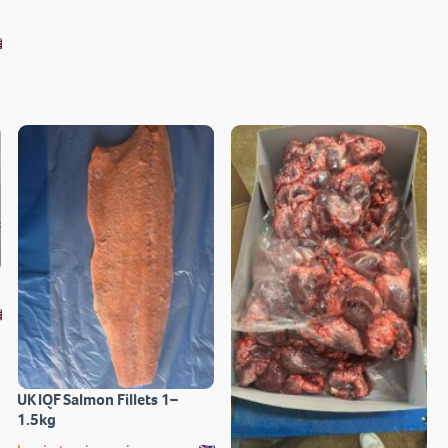
UK IQF Salmon Fillets 1–
1.5kg