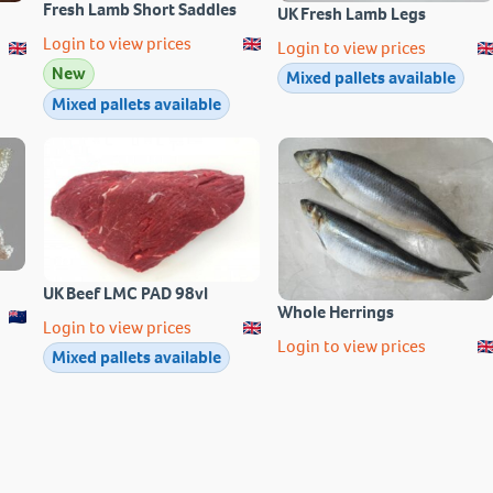
Fresh Lamb Short Saddles
UK Fresh Lamb Legs
Login to view prices
Login to view prices
New
Mixed pallets available
Mixed pallets available
UK Beef LMC PAD 98vl
Whole Herrings
Login to view prices
Login to view prices
Mixed pallets available