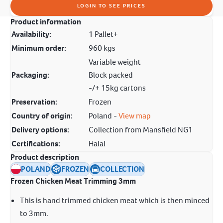
LOGIN TO SEE PRICES
Product information
Availability:
1 Pallet+
Minimum order:
960 kgs
Variable weight
Packaging:
Block packed
-/+ 15kg cartons
Preservation:
Frozen
Country of origin:
Poland -
View map
Delivery options:
Collection from Mansfield NG1
Certifications:
Halal
Product description
POLAND
FROZEN
COLLECTION
Frozen Chicken Meat Trimming 3mm
This is hand trimmed chicken meat which is then minced
to 3mm.