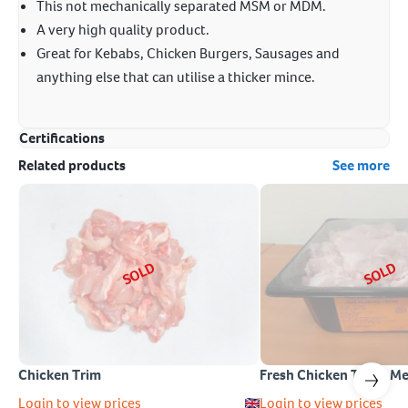
This not mechanically separated MSM or MDM.
A very high quality product.
Great for Kebabs, Chicken Burgers, Sausages and
anything else that can utilise a thicker mince.
Certifications
Related products
See more
SOLD
SOLD
Chicken Trim
Fresh Chicken Thigh M
Login to view prices
Login to view prices