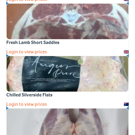
Fresh Lamb Short Saddles
Login to view prices
Chilled Silverside Flats
Login to view prices