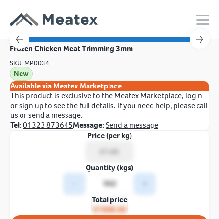
Frozen Chicken Meat Trimming 3mm
SKU: MP0034
New
Available via
Meatex Marketplace
This product is exclusive to the Meatex Marketplace,
login
or sign up
to see the full details. If you need help, please call
us or send a message.
Tel:
01323 873645
Message:
Send a message
Price (per kg)
Quantity (kgs)
-
+
Total price
£1008.00