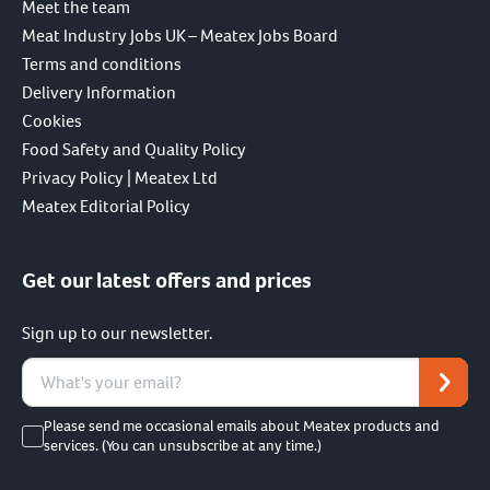
Meet the team
Meat Industry Jobs UK – Meatex Jobs Board
Terms and conditions
Delivery Information
Cookies
Food Safety and Quality Policy
Privacy Policy | Meatex Ltd
Meatex Editorial Policy
Get our latest offers and prices
Sign up to our newsletter.
Please send me occasional emails about Meatex products and
services. (You can unsubscribe at any time.)