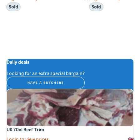
Sold
Sold
Daily deals
Looking for an extra special bargain?
HAVE A BUTCHERS
UK 70vl Beef Trim
Login to view prices