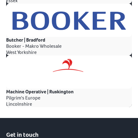
Essex
Butcher | Bradford
Booker - Makro Wholesale
West Yorkshire
Machine Operative | Ruskington
Pilgrim's Europe
Lincolnshire
Get in touch