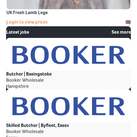
UK Fresh Lamb Legs
Login to view prices
Latest jobs
See more
Butcher | Basingstoke
Booker Wholesale
Hampshire
Skilled Butcher | Byfleet, Essex
Booker Wholesale