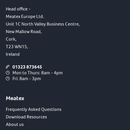
Head office -
Meatex Europe Ltd.
Unit 1C North Valley Business Centre,
New Mallow Road,
Cork,
T23 WN15,
Ireland
01323 873645
Mon to Thurs: 8am - 4pm
Fri: 8am - 3pm
Meatex
Frequently Asked Questions
Download Resources
About us