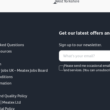
West Yorkshire
Get our latest offers an
sked Questions
Sign up to our newsletter.
sources
m
Please send me occasional emai
 Jobs UK – Meatex Jobs Board
and services. (You can unsubscri
nditions
rmation
nd Quality Policy
 | Meatex Ltd
al Policy