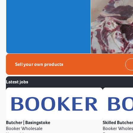
Sell your own products
Latest jobs
Butcher | Basingstoke
Skilled Butcher
Booker Wholesale
Booker Wholes