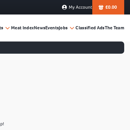
My Account
£
0.00
ts
Meat Index
News
Events
Jobs
Classified Ads
The Team
lp!