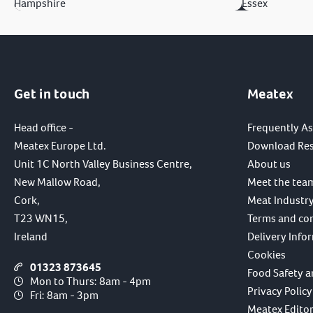
Hampshire
Essex
Get in touch
Meatex
Head office -
Frequently A
Meatex Europe Ltd.
Download Re
Unit 1C North Valley Business Centre,
About us
New Mallow Road,
Meet the tea
Cork,
Meat Industry
T23 WN15,
Terms and co
Ireland
Delivery Info
Cookies
01323 873645
Food Safety a
Mon to Thurs: 8am - 4pm
Privacy Policy
Fri: 8am - 3pm
Meatex Editori