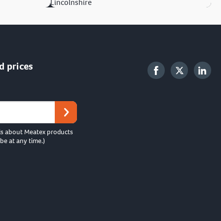
Lincolnshire
d prices
ls about Meatex products
be at any time.)