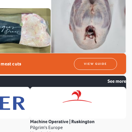
t meat cuts
VIEW GUIDE
See more
Machine Operative | Ruskington
Pilgrim's Europe