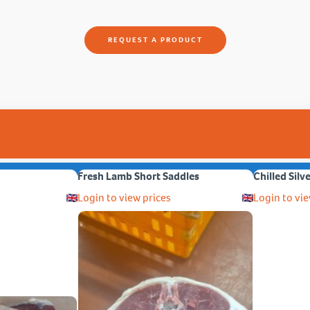
REQUEST A PRODUCT
Fresh Lamb Short Saddles
Chilled Silv
Login to view prices
Login to vie