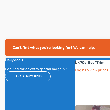
Can't find what you're looking for? We can help.
Daily deals
UK 70vl Beef Trim
Looking for an extra special bargain?
Login to view prices
HAVE A BUTCHERS