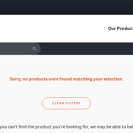
Our Produc
Sorry, no products were found matching your selection.
CLEAR FILTERS
 you can't find the product you're looking for, we may be able to he