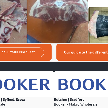
Our guide to the differen
SELL YOUR PRODUCTS
 | Byfleet, Essex
Butcher | Bradford
ale
Booker - Makro Wholesale