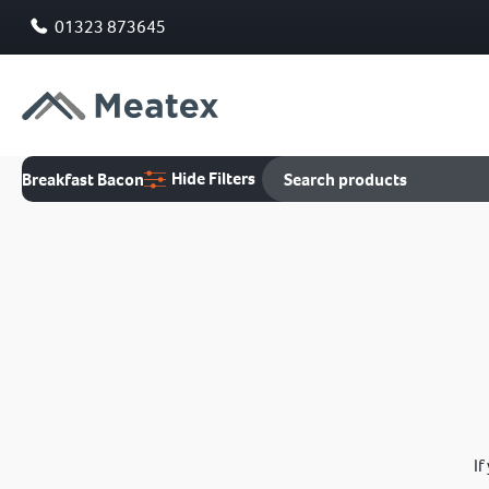
01323 873645
Hide Filters
Breakfast Bacon
If