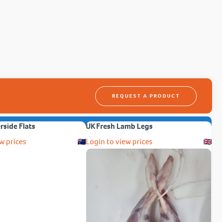
REQUEST A PRODUCT
erside Flats
UK Fresh Lamb Legs
w prices
Login to view prices