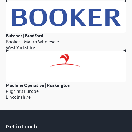
Butcher | Bradford
Booker - Makro Wholesale
West Yorkshire
Machine Operative | Ruskington
Pilgrim's Europe
Lincolnshire
Get in touch