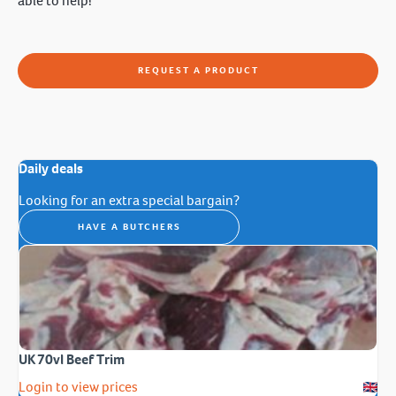
able to help!
REQUEST A PRODUCT
Daily deals
Looking for an extra special bargain?
HAVE A BUTCHERS
UK 70vl Beef Trim
Login to view prices