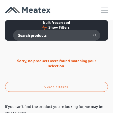
bulk frozen cod
Show Filters
Sorry, no products were found matching your
selection.
CLEAR FILTERS
If you can't find the product you're looking for, we may be