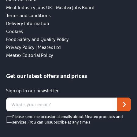
Meat Industry Jobs UK – Meatex Jobs Board
Terms and conditions
Delivery Information
Cookies
Food Safety and Quality Policy
Privacy Policy | Meatex Ltd
Meatex Editorial Policy
Get our latest offers and prices
Sign up to our newsletter.
Please send me occasional emails about Meatex products and
services. (You can unsubscribe at any time.)