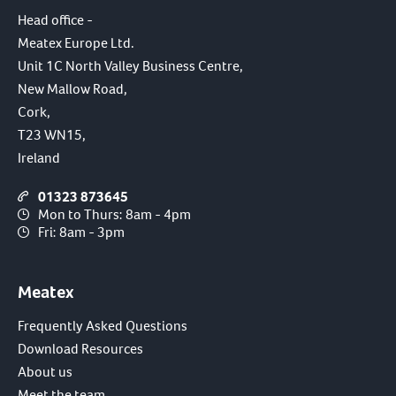
Head office -
Meatex Europe Ltd.
Unit 1C North Valley Business Centre,
New Mallow Road,
Cork,
T23 WN15,
Ireland
01323 873645
Mon to Thurs: 8am - 4pm
Fri: 8am - 3pm
Meatex
Frequently Asked Questions
Download Resources
About us
Meet the team