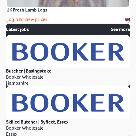
UK Fresh Lamb Legs
Login to view prices
Latest jobs
See more
Butcher | Basingstoke
Booker Wholesale
Hampshire
Skilled Butcher | Byfleet, Essex
Booker Wholesale
Essex