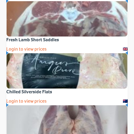
Fresh Lamb Short Saddles
Login to view prices
Chilled Silverside Flats
Login to view prices