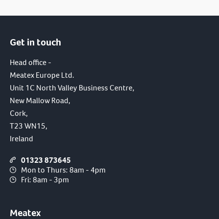
Get in touch
Head office -
Meatex Europe Ltd.
Unit 1C North Valley Business Centre,
New Mallow Road,
Cork,
T23 WN15,
Ireland
01323 873645
Mon to Thurs: 8am - 4pm
Fri: 8am - 3pm
Meatex