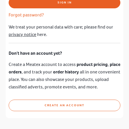
SIGN IN
Forgot password?
We treat your personal data with care; please find our
privacy notice
here.
Don't have an account yet?
Create a Meatex account to access
product pricing
,
place
orders
, and track your
order history
all in one convenient
place. You can also showcase your products, upload
classified adverts, promote events, and more.
CREATE AN ACCOUNT