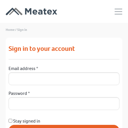
Home
/
Sign in
Sign in to your account
Email address
*
Password
*
Stay signed in