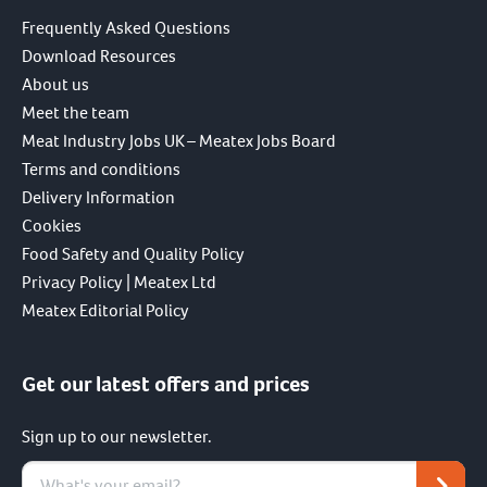
Frequently Asked Questions
Download Resources
About us
Meet the team
Meat Industry Jobs UK – Meatex Jobs Board
Terms and conditions
Delivery Information
Cookies
Food Safety and Quality Policy
Privacy Policy | Meatex Ltd
Meatex Editorial Policy
Get our latest offers and prices
Sign up to our newsletter.