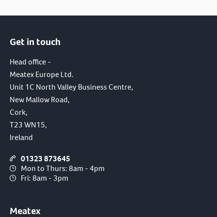
Get in touch
Head office -
Meatex Europe Ltd.
Unit 1C North Valley Business Centre,
New Mallow Road,
Cork,
T23 WN15,
Ireland
01323 873645
Mon to Thurs: 8am - 4pm
Fri: 8am - 3pm
Meatex