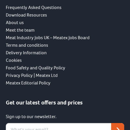
Frequently Asked Questions
Download Resources
About us
Meet the team
Meat Industry Jobs UK – Meatex Jobs Board
Terms and conditions
Delivery Information
Cookies
Food Safety and Quality Policy
Privacy Policy | Meatex Ltd
Meatex Editorial Policy
Get our latest offers and prices
Sign up to our newsletter.