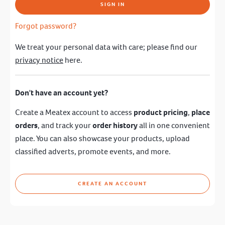
SIGN IN
Forgot password?
We treat your personal data with care; please find our
privacy notice
here.
Don't have an account yet?
Create a Meatex account to access
product pricing
,
place
orders
, and track your
order history
all in one convenient
place. You can also showcase your products, upload
classified adverts, promote events, and more.
CREATE AN ACCOUNT