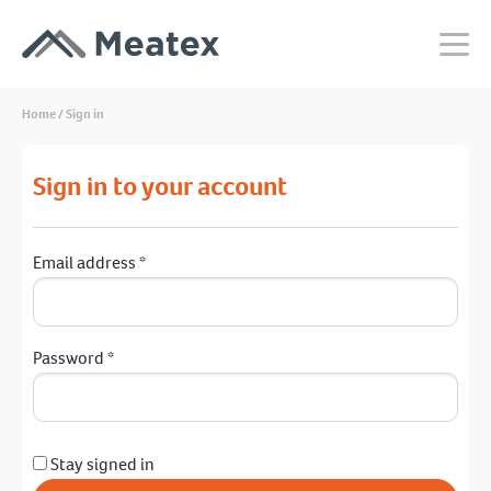
Home
/
Sign in
Sign in to your account
Email address
*
Password
*
Stay signed in