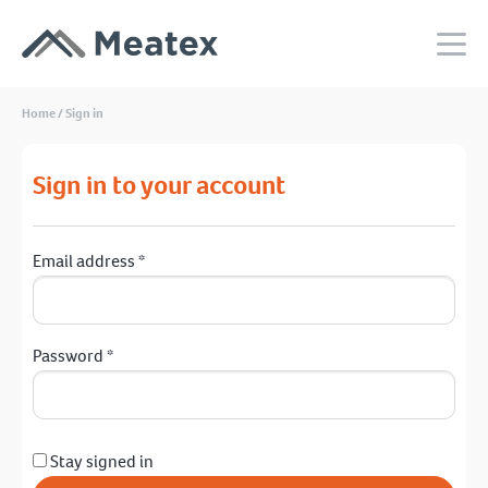
Home
/
Sign in
Sign in to your account
Email address
*
Password
*
Stay signed in