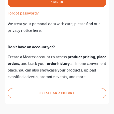
SIGN IN
Forgot password?
We treat your personal data with care; please find our
privacy notice
here.
Don't have an account yet?
Create a Meatex account to access
product pricing
,
place
orders
, and track your
order history
all in one convenient
place. You can also showcase your products, upload
classified adverts, promote events, and more.
CREATE AN ACCOUNT