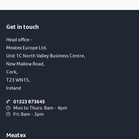
Get in touch
Head office -
Meatex Europe Ltd.
Unit 1C North Valley Business Centre,
New Mallow Road,
Cork,
T23 WN15,
Ireland
01323 873645
Mon to Thurs: 8am - 4pm
Fri: 8am - 3pm
Meatex