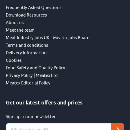
Frequently Asked Questions
Download Resources
About us
Meet the team
Meat Industry Jobs UK – Meatex Jobs Board
Terms and conditions
Delivery Information
Cookies
Food Safety and Quality Policy
Privacy Policy | Meatex Ltd
Meatex Editorial Policy
Get our latest offers and prices
Sign up to our newsletter.