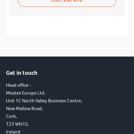
SUBSCRIBE NOW
Get in touch
I have read and agree to the terms of the
privacy policy.
Head office -
Meatex Europe Ltd.
SUBMIT
Unit 1C North Valley Business Centre,
New Mallow Road,
Cork,
T23 WN15,
Ireland