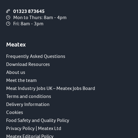
01323 873645
Mon to Thurs: 8am - 4pm
Fri: 8am - 3pm
Meatex
Frequently Asked Questions
Download Resources
About us
Meet the team
Meat Industry Jobs UK – Meatex Jobs Board
Terms and conditions
Delivery Information
Cookies
Food Safety and Quality Policy
Privacy Policy | Meatex Ltd
Meatex Editorial Policy