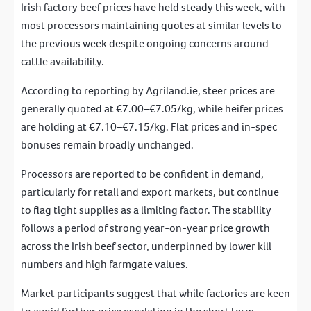
Irish factory beef prices have held steady this week, with
most processors maintaining quotes at similar levels to
the previous week despite ongoing concerns around
cattle availability.
According to reporting by Agriland.ie, steer prices are
generally quoted at €7.00–€7.05/kg, while heifer prices
are holding at €7.10–€7.15/kg. Flat prices and in-spec
bonuses remain broadly unchanged.
Processors are reported to be confident in demand,
particularly for retail and export markets, but continue
to flag tight supplies as a limiting factor. The stability
follows a period of strong year-on-year price growth
across the Irish beef sector, underpinned by lower kill
numbers and high farmgate values.
Market participants suggest that while factories are keen