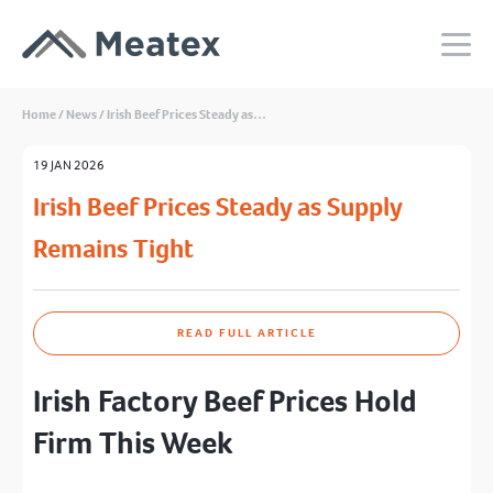
Home
/
News
/
Irish Beef Prices Steady as…
19 JAN 2026
Irish Beef Prices Steady as Supply
Remains Tight
READ FULL ARTICLE
Irish Factory Beef Prices Hold
Firm This Week