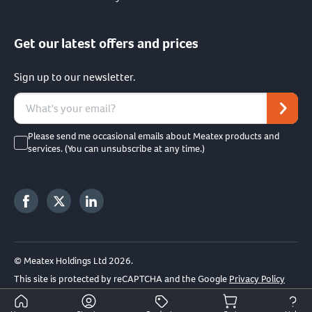
Get our latest offers and prices
Sign up to our newsletter.
Please send me occasional emails about Meatex products and
services. (You can unsubscribe at any time.)
© Meatex Holdings Ltd 2026.
This site is protected by reCAPTCHA and the Google
Privacy Policy
and
Terms of Service
apply.