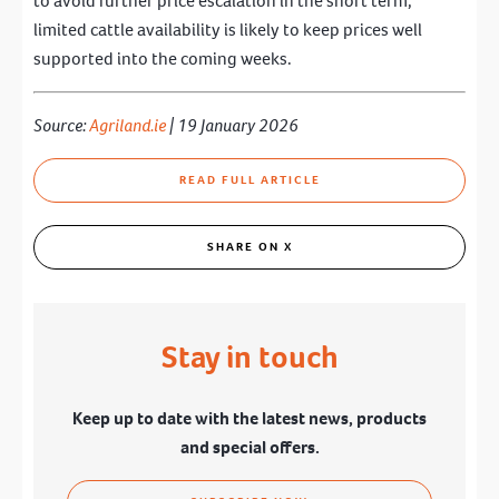
to avoid further price escalation in the short term,
limited cattle availability is likely to keep prices well
supported into the coming weeks.
Source:
Agriland.ie
| 19 January 2026
READ FULL ARTICLE
SHARE ON X
Stay in touch
Keep up to date with the latest news, products
and special offers.