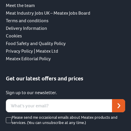
Meet the team
Meat Industry Jobs UK – Meatex Jobs Board
Terms and conditions
Delivery Information
Cookies
Food Safety and Quality Policy
Privacy Policy | Meatex Ltd
Meatex Editorial Policy
Get our latest offers and prices
Sign up to our newsletter.
Please send me occasional emails about Meatex products and
services. (You can unsubscribe at any time.)