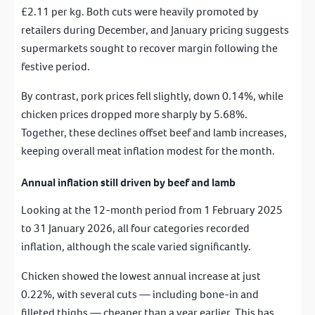
£2.11 per kg. Both cuts were heavily promoted by
retailers during December, and January pricing suggests
supermarkets sought to recover margin following the
festive period.
By contrast, pork prices fell slightly, down 0.14%, while
chicken prices dropped more sharply by 5.68%.
Together, these declines offset beef and lamb increases,
keeping overall meat inflation modest for the month.
Annual inflation still driven by beef and lamb
Looking at the 12-month period from 1 February 2025
to 31 January 2026, all four categories recorded
inflation, although the scale varied significantly.
Chicken showed the lowest annual increase at just
0.22%, with several cuts — including bone-in and
filleted thighs — cheaper than a year earlier. This has