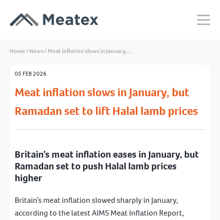
Home
/
News
/
Meat inflation slows in January,…
05 FEB 2026
Meat inflation slows in January, but
Ramadan set to lift Halal lamb prices
Britain’s meat inflation eases in January, but
Ramadan set to push Halal lamb prices
higher
Britain’s meat inflation slowed sharply in January,
according to the latest AIMS Meat Inflation Report,