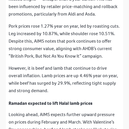
been influenced by retailer price-matching and rollback
promotions, particularly from Aldi and Asda.
Pork prices rose 1.27% year on year, led by roasting cuts.
Leg increased by 10.87%, while shoulder rose 10.51%.
Despite this, AIMS notes that pork continues to offer
strong consumer value, aligning with AHDB’s current
“British Pork, But Not As You Know It” campaign.
However, it is beef and lamb that continue to drive
overall inflation. Lamb prices are up 4.46% year on year,
while beef has surged by 29.9%, reflecting tight supply
and strong demand.
Ramadan expected to lift Halal lamb prices
Looking ahead, AIMS expects further upward pressure
on prices during February and March. With Valentine’s