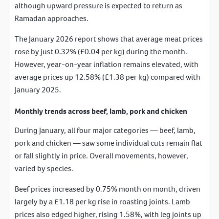
although upward pressure is expected to return as
Ramadan approaches.
The January 2026 report shows that average meat prices
rose by just 0.32% (£0.04 per kg) during the month.
However, year-on-year inflation remains elevated, with
average prices up 12.58% (£1.38 per kg) compared with
January 2025.
Monthly trends across beef, lamb, pork and chicken
During January, all four major categories — beef, lamb,
pork and chicken — saw some individual cuts remain flat
or fall slightly in price. Overall movements, however,
varied by species.
Beef prices increased by 0.75% month on month, driven
largely by a £1.18 per kg rise in roasting joints. Lamb
prices also edged higher, rising 1.58%, with leg joints up