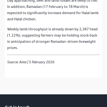
Day approaching, beef and lamb steaks are likely to rise.
In addition, Ramadan (17 February to 18 March) is
expected to significantly increase demand for Halal lamb
and Halal chicken.
Weekly lamb throughput is already down by 2,387 head
(1.22%), suggesting farmers may be holding stock back
in anticipation of stronger Ramadan-driven liveweight
prices.
Source: Aims | 5 February 2026