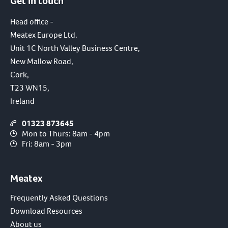
Get in touch
Head office -
Meatex Europe Ltd.
Unit 1C North Valley Business Centre,
New Mallow Road,
Cork,
T23 WN15,
Ireland
01323 873645
Mon to Thurs: 8am - 4pm
Fri: 8am - 3pm
Meatex
Frequently Asked Questions
Download Resources
About us