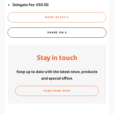
Delegate fee:
€50.00
MORE DETAILS
SHARE ON X
Stay in touch
Keep up to date with the latest news, products
and special offers.
SUBSCRIBE NOW