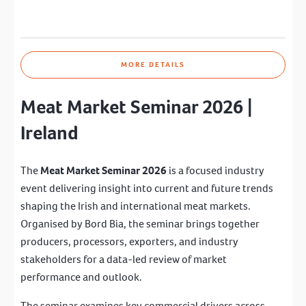
MORE DETAILS
Meat Market Seminar 2026 |
Ireland
The
Meat Market Seminar 2026
is a focused industry
event delivering insight into current and future trends
shaping the Irish and international meat markets.
Organised by
Bord Bia
, the seminar brings together
producers, processors, exporters, and industry
stakeholders for a data-led review of market
performance and outlook.
The seminar examines key commercial drivers across