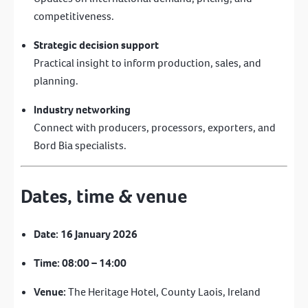
competitiveness.
Strategic decision support
Practical insight to inform production, sales, and
planning.
Industry networking
Connect with producers, processors, exporters, and
Bord Bia specialists.
Dates, time & venue
Date:
16 January 2026
Time:
08:00 – 14:00
Venue:
The Heritage Hotel, County Laois, Ireland