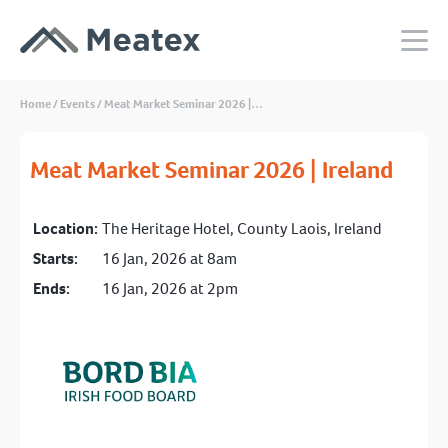
Home
/
Events
/
Meat Market Seminar 2026 |…
Meat Market Seminar 2026 | Ireland
Location:
The Heritage Hotel, County Laois, Ireland
Starts:
16 Jan, 2026 at 8am
Ends:
16 Jan, 2026 at 2pm