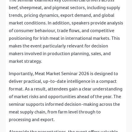
beef, sheepmeat, and pigmeat sectors, including supply
trends, pricing dynamics, export demand, and global
market conditions. In addition, speakers provide analysis
of consumer behaviour, trade flows, and competitive
positioning for Irish meat in international markets. This
makes the event particularly relevant for decision
makers involved in production planning, sales, and
market strategy.
Importantly, Meat Market Seminar 2026 is designed to
deliver practical, up-to-date intelligence in a compact
format. As a result, attendees gain a clear understanding
of market risks and opportunities ahead of the year. The
seminar supports informed decision-making across the
meat supply chain, from farm level through to
processing and export.
Alongside the presentations, the event offers valuable