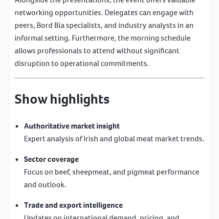
networking opportunities. Delegates can engage with
peers, Bord Bia specialists, and industry analysts in an
informal setting. Furthermore, the morning schedule
allows professionals to attend without significant
disruption to operational commitments.
Show highlights
Authoritative market insight
Expert analysis of Irish and global meat market trends.
Sector coverage
Focus on beef, sheepmeat, and pigmeat performance
and outlook.
Trade and export intelligence
Updates on international demand, pricing, and