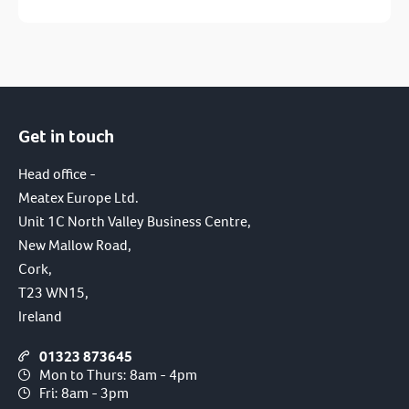
Get in touch
I have read and agree to the terms of the
privacy policy.
Head office -
Meatex Europe Ltd.
SUBMIT
Unit 1C North Valley Business Centre,
New Mallow Road,
Cork,
T23 WN15,
Ireland
01323 873645
Mon to Thurs: 8am - 4pm
Fri: 8am - 3pm