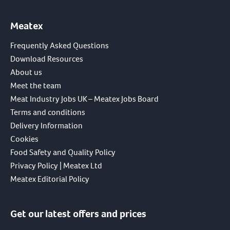
Meatex
Frequently Asked Questions
Download Resources
About us
Meet the team
Meat Industry Jobs UK – Meatex Jobs Board
Terms and conditions
Delivery Information
Cookies
Food Safety and Quality Policy
Privacy Policy | Meatex Ltd
Meatex Editorial Policy
Get our latest offers and prices