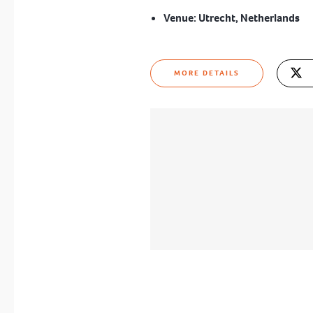
Venue:
Utrecht, Netherlands
MORE DETAILS