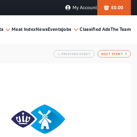
My Account
£
0.00
ts
Meat Index
News
Events
Jobs
Classified Ads
The Team
PREVIOUS EVENT
NEXT EVENT