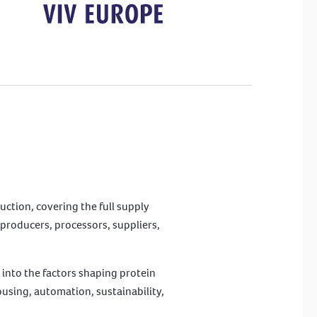
uction, covering the full supply
producers, processors, suppliers,
 into the factors shaping protein
ousing, automation, sustainability,