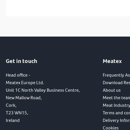
Get in touch
Meatex
Head office -
Frequently A
Meatex Europe Ltd.
Download Re
Unit 1C North Valley Business Centre,
About us
New Mallow Road,
Meet the tea
Cork,
Meat Industry
T23 WN15,
Terms and co
Ireland
Delivery Info
Cookies