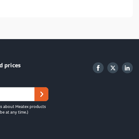
d prices
ls about Meatex products
be at any time.)