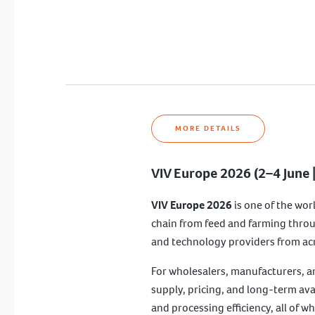
MORE DETAILS
VIV Europe 2026 (2–4 June 
VIV Europe 2026
is one of the wor
chain from feed and farming throu
and technology providers from acro
For wholesalers, manufacturers, a
supply, pricing, and long-term ava
and processing efficiency, all of w