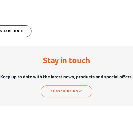
SHARE ON X
Stay in touch
Keep up to date with the latest news, products and special offers.
SUBSCRIBE NOW