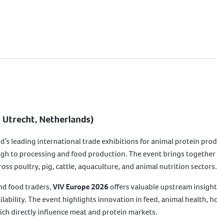
| Utrecht, Netherlands)
ld’s leading international trade exhibitions for animal protein prod
gh to processing and food production. The event brings together 
ss poultry, pig, cattle, aquaculture, and animal nutrition sectors.
nd food traders,
VIV Europe 2026
offers valuable upstream insight
ilability. The event highlights innovation in feed, animal health, h
hich directly influence meat and protein markets.