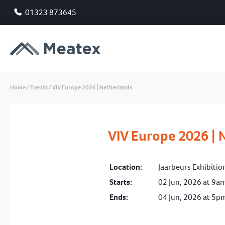
01323 873645
Home
/
Events
/
VIV Europe 2026 | Netherlands
VIV Europe 2026 | 
Location:
Jaarbeurs Exhibitio
Starts:
02 Jun, 2026 at 9a
Ends:
04 Jun, 2026 at 5p