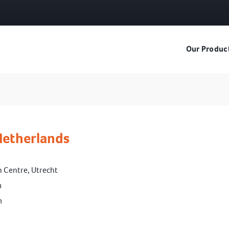
Our Produc
Netherlands
n Centre, Utrecht
m
m