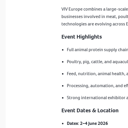
VIV Europe combines a large-scale 
businesses involved in meat, poult
technologies are evolving across 
Event Highlights
Full animal protein supply chai
Poultry, pig, cattle, and aquacu
Feed, nutrition, animal health,
Processing, automation, and eff
Strong international exhibitor
Event Dates & Location
Dates:
2–4 June 2026