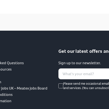
I have read and agree to the terms of the privacy policy.
SUBMIT
Get our latest offers an
sked Questions
Sign up to our newsletter.
sources
m
Please send me occasional emai
 Jobs UK – Meatex Jobs Board
and services. (You can unsubscri
nditions
rmation