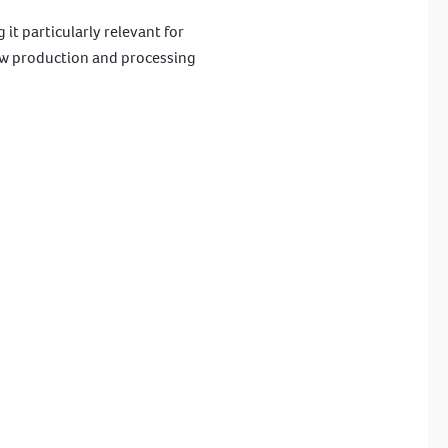
it particularly relevant for
how production and processing