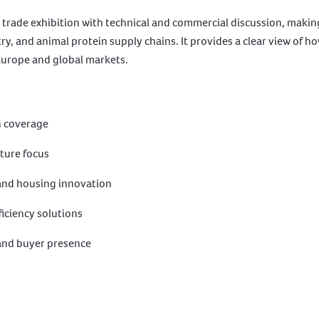
trade exhibition with technical and commercial discussion, making 
ry, and animal protein supply chains. It provides a clear view of 
Europe and global markets.
n coverage
lture focus
 and housing innovation
iciency solutions
 and buyer presence