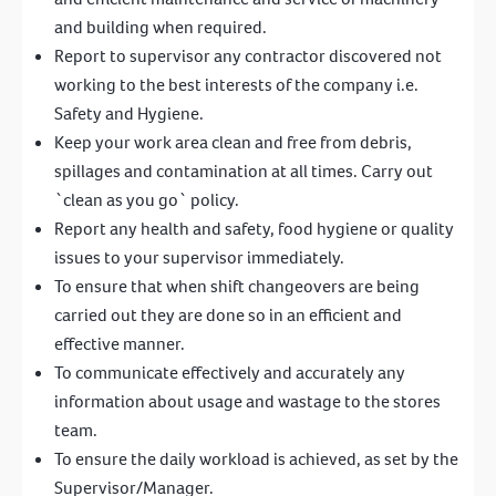
and building when required.
Report to supervisor any contractor discovered not
working to the best interests of the company i.e.
Safety and Hygiene.
Keep your work area clean and free from debris,
spillages and contamination at all times. Carry out
`clean as you go` policy.
Report any health and safety, food hygiene or quality
issues to your supervisor immediately.
To ensure that when shift changeovers are being
carried out they are done so in an efficient and
effective manner.
To communicate effectively and accurately any
information about usage and wastage to the stores
team.
To ensure the daily workload is achieved, as set by the
Supervisor/Manager.