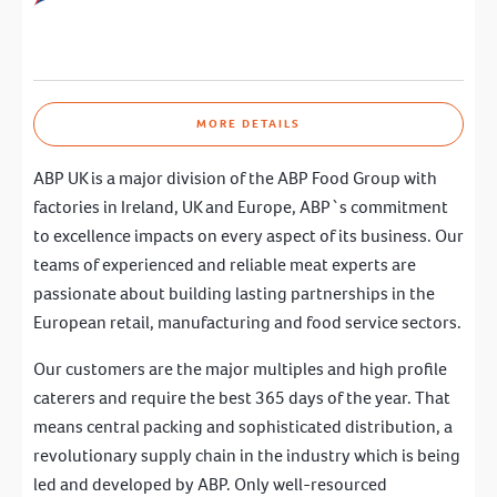
MORE DETAILS
ABP UK is a major division of the ABP Food Group with
factories in Ireland, UK and Europe, ABP`s commitment
to excellence impacts on every aspect of its business. Our
teams of experienced and reliable meat experts are
passionate about building lasting partnerships in the
European retail, manufacturing and food service sectors.
Our customers are the major multiples and high profile
caterers and require the best 365 days of the year. That
means central packing and sophisticated distribution, a
revolutionary supply chain in the industry which is being
led and developed by ABP. Only well-resourced