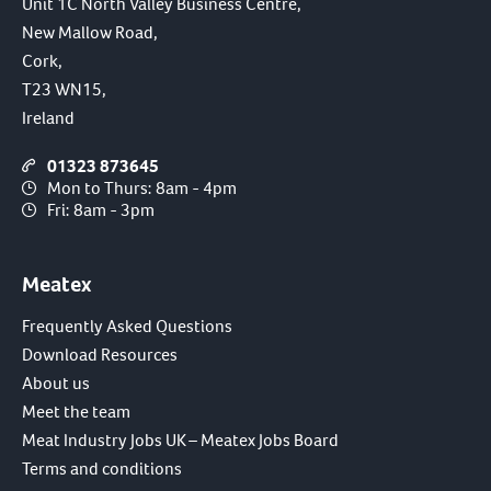
Unit 1C North Valley Business Centre,
New Mallow Road,
Cork,
T23 WN15,
Ireland
01323 873645
Mon to Thurs: 8am - 4pm
Fri: 8am - 3pm
Meatex
Frequently Asked Questions
Download Resources
About us
Meet the team
Meat Industry Jobs UK – Meatex Jobs Board
Terms and conditions