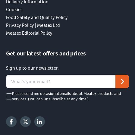
Delivery Information
Cookies
Food Safety and Quality Policy
Privacy Policy | Meatex Ltd
Meatex Editorial Policy
Get our latest offers and prices
Sign up to our newsletter.
Please send me occasional emails about Meatex products and
services. (You can unsubscribe at any time.)