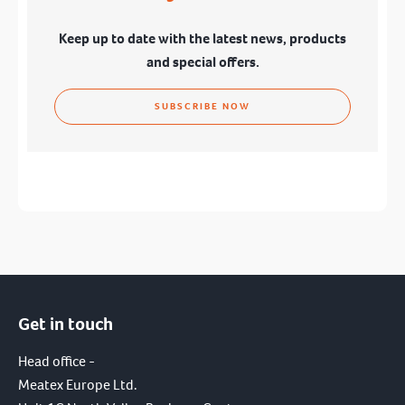
Keep up to date with the latest news, products
and special offers.
SUBSCRIBE NOW
Get in touch
I have read and agree to the terms of the
privacy policy.
Head office -
Meatex Europe Ltd.
SUBMIT