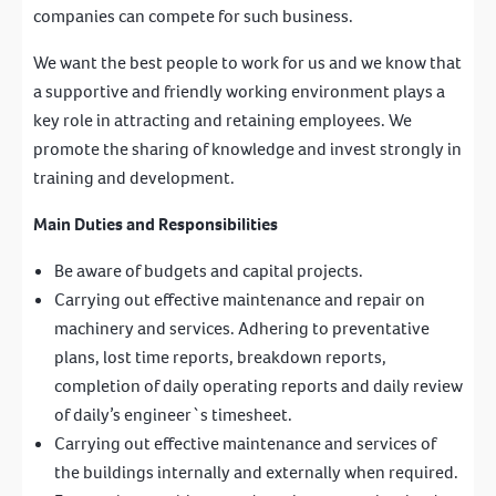
companies can compete for such business.
We want the best people to work for us and we know that
a supportive and friendly working environment plays a
key role in attracting and retaining employees. We
promote the sharing of knowledge and invest strongly in
training and development.
Main Duties and Responsibilities
Be aware of budgets and capital projects.
Carrying out effective maintenance and repair on
machinery and services. Adhering to preventative
plans, lost time reports, breakdown reports,
completion of daily operating reports and daily review
of daily’s engineer`s timesheet.
Carrying out effective maintenance and services of
the buildings internally and externally when required.