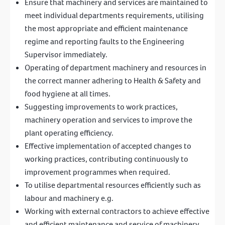
Ensure that machinery and services are maintained to
meet individual departments requirements, utilising
the most appropriate and efficient maintenance
regime and reporting faults to the Engineering
Supervisor immediately.
Operating of department machinery and resources in
the correct manner adhering to Health & Safety and
food hygiene at all times.
Suggesting improvements to work practices,
machinery operation and services to improve the
plant operating efficiency.
Effective implementation of accepted changes to
working practices, contributing continuously to
improvement programmes when required.
To utilise departmental resources efficiently such as
labour and machinery e.g.
Working with external contractors to achieve effective
and efficient maintenance and service of machinery