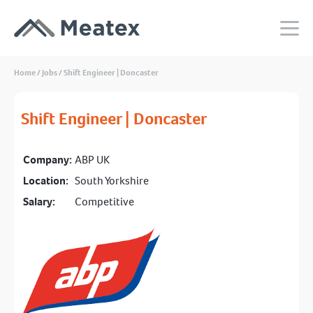
Home
/
Jobs
/
Shift Engineer | Doncaster
Shift Engineer | Doncaster
Company:
ABP UK
Location:
South Yorkshire
Salary:
Competitive