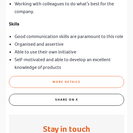
Working with colleagues to do what’s best for the
company.
Skills
Good communication skills are paramount to this role
Organised and assertive
Able to use their own initiative
Self-motivated and able to develop an excellent
knowledge of products
MORE DETAILS
SHARE ON X
Stay in touch