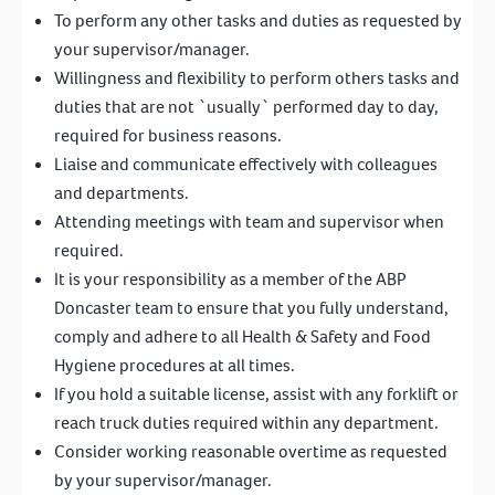
To perform any other tasks and duties as requested by
your supervisor/manager.
Willingness and flexibility to perform others tasks and
duties that are not `usually` performed day to day,
required for business reasons.
Liaise and communicate effectively with colleagues
and departments.
Attending meetings with team and supervisor when
required.
It is your responsibility as a member of the ABP
Doncaster team to ensure that you fully understand,
comply and adhere to all Health & Safety and Food
Hygiene procedures at all times.
If you hold a suitable license, assist with any forklift or
reach truck duties required within any department.
Consider working reasonable overtime as requested
by your supervisor/manager.