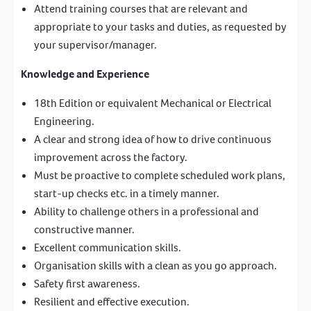
Attend training courses that are relevant and
appropriate to your tasks and duties, as requested by
your supervisor/manager.
Knowledge and Experience
18th Edition or equivalent Mechanical or Electrical
Engineering.
A clear and strong idea of how to drive continuous
improvement across the factory.
Must be proactive to complete scheduled work plans,
start-up checks etc. in a timely manner.
Ability to challenge others in a professional and
constructive manner.
Excellent communication skills.
Organisation skills with a clean as you go approach.
Safety first awareness.
Resilient and effective execution.