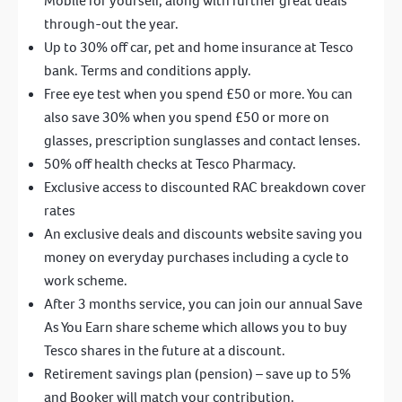
Mobile for yourself, along with further great deals
through-out the year.
Up to 30% off car, pet and home insurance at Tesco
bank. Terms and conditions apply.
Free eye test when you spend £50 or more. You can
also save 30% when you spend £50 or more on
glasses, prescription sunglasses and contact lenses.
50% off health checks at Tesco Pharmacy.
Exclusive access to discounted RAC breakdown cover
rates
An exclusive deals and discounts website saving you
money on everyday purchases including a cycle to
work scheme.
After 3 months service, you can join our annual Save
As You Earn share scheme which allows you to buy
Tesco shares in the future at a discount.
Retirement savings plan (pension) – save up to 5%
and Booker will match your contribution.