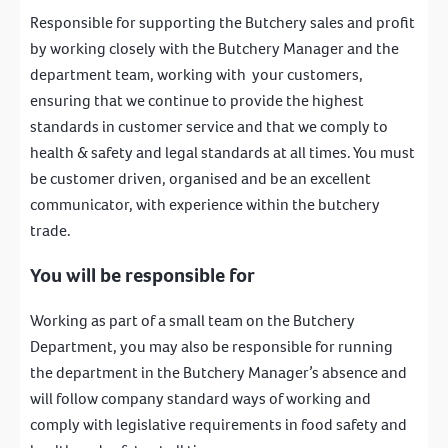
Responsible for supporting the Butchery sales and profit
by working closely with the Butchery Manager and the
department team, working with your customers,
ensuring that we continue to provide the highest
standards in customer service and that we comply to
health & safety and legal standards at all times. You must
be customer driven, organised and be an excellent
communicator, with experience within the butchery
trade.
You will be responsible for
Working as part of a small team on the Butchery
Department, you may also be responsible for running
the department in the Butchery Manager’s absence and
will follow company standard ways of working and
comply with legislative requirements in food safety and