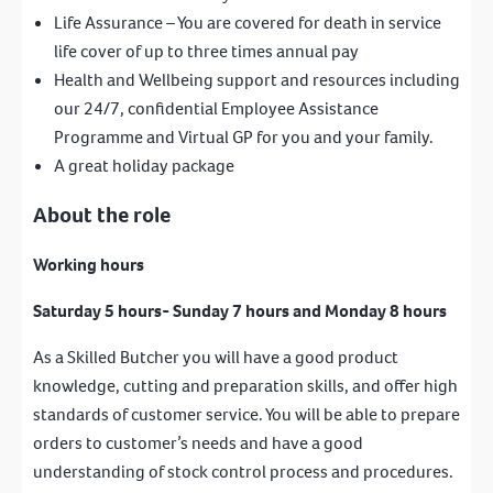
Life Assurance – You are covered for death in service
life cover of up to three times annual pay
Health and Wellbeing support and resources including
our 24/7, confidential Employee Assistance
Programme and Virtual GP for you and your family.
A great holiday package
About the role
Working hours
Saturday 5 hours- Sunday 7 hours and Monday 8 hours
As a Skilled Butcher you will have a good product
knowledge, cutting and preparation skills, and offer high
standards of customer service. You will be able to prepare
orders to customer’s needs and have a good
understanding of stock control process and procedures.