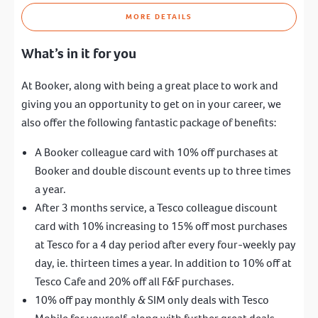
MORE DETAILS
What’s in it for you
At Booker, along with being a great place to work and
giving you an opportunity to get on in your career, we
also offer the following fantastic package of benefits:
A Booker colleague card with 10% off purchases at
Booker and double discount events up to three times
a year.
After 3 months service, a Tesco colleague discount
card with 10% increasing to 15% off most purchases
at Tesco for a 4 day period after every four-weekly pay
day, ie. thirteen times a year. In addition to 10% off at
Tesco Cafe and 20% off all F&F purchases.
10% off pay monthly & SIM only deals with Tesco