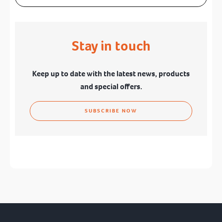
Stay in touch
Keep up to date with the latest news, products
and special offers.
SUBSCRIBE NOW