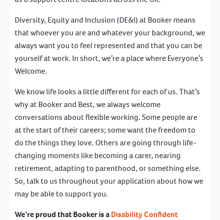
Diversity, Equity and Inclusion (DE&I) at Booker means
that whoever you are and whatever your background, we
always want you to feel represented and that you can be
yourself at work. In short, we’re a place where Everyone’s
Welcome.
We know life looks a little different for each of us. That’s
why at Booker and Best, we always welcome
conversations about flexible working. Some people are
at the start of their careers; some want the freedom to
do the things they love. Others are going through life-
changing moments like becoming a carer, nearing
retirement, adapting to parenthood, or something else.
So, talk to us throughout your application about how we
may be able to support you.
We’re proud that Booker is a
Disability Confident