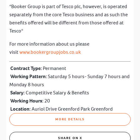
*Booker Group is part of Tesco plc, however, is operated
separately from the core Tesco business and as such the
benefits offered will be different from those offered at
Tesco*
For more information about us please
visit
www.bookergro
upjobs.co.uk
Contract Type:
Permanent
Working Pattern:
Saturday 5 hours- Sunday 7 hours and
Monday 8 hours
Salary:
Competitive Salary & Benefits
Working Hours:
20
Location:
Auriol Drive Greenford Park Greenford
MORE DETAILS
SHARE ON X