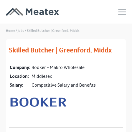
Home
/
Jobs
/
Skilled Butcher | Greenford, Middx
Skilled Butcher | Greenford, Middx
Company:
Booker - Makro Wholesale
Location:
Middlesex
Salary:
Competitive Salary and Benefits