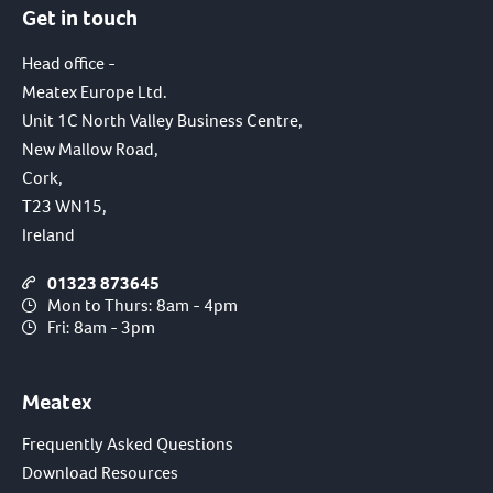
Get in touch
I have read and agree to the terms of the
privacy policy.
Head office -
Meatex Europe Ltd.
SUBMIT
Unit 1C North Valley Business Centre,
New Mallow Road,
Cork,
T23 WN15,
Ireland
01323 873645
Mon to Thurs: 8am - 4pm
Fri: 8am - 3pm
Meatex
Frequently Asked Questions
Download Resources