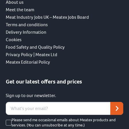
About us
Meet the team
Meat Industry Jobs UK – Meatex Jobs Board
Terms and conditions
Delivery Information
Cookies
Food Safety and Quality Policy
Privacy Policy | Meatex Ltd
Meatex Editorial Policy
Get our latest offers and prices
Sign up to our newsletter.
Please send me occasional emails about Meatex products and
services. (You can unsubscribe at any time.)