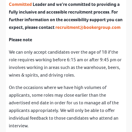
Committed
Leader and we’re committed to providing a
fully inclusive and accessible recruitment process. For
further information on the accessibility support you can
expect, please contact
recruitment@bookergroup.com
Please note
We can only accept candidates over the age of 18 if the
role requires working before 6:15 am or after 9:45 pm or
involves working in areas such as the warehouse, beers,
wines & spirits, and driving roles.
On the occasions where we have high volumes of
applicants, some roles may close earlier than the
advertised end date in order for us to manage all of the
applicants appropriately. We will only be able to offer
individual feedback to those candidates who attend an
interview.