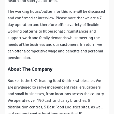
health and safety at all times.
The working hours/pattern for this role will be discussed
and confirmed at interview. Please note that we are a 7-
day operation and therefore offer a variety of flexible
working patterns to fit personal circumstances and
support work and family demands whilst meeting the
needs of the business and our customers. In return, we
can offer a competitive wage and benefits and personal
pension plan.
About The Company
Booker is the UK’s leading food & drink wholesaler. We
are privileged to serve independent retailers, caterers
and small businesses, from locations across the country.
We operate over 190 cash and carry branches, 8
distribution centres, 5 Best Food Logistics sites, as well
as 6 support centre locations across the UK.