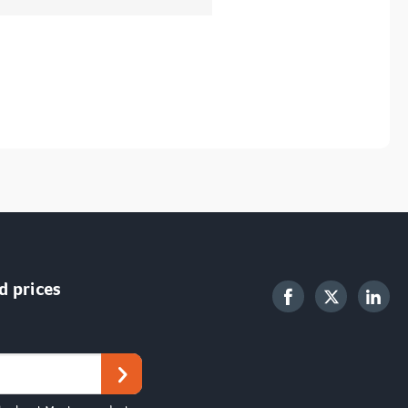
d prices