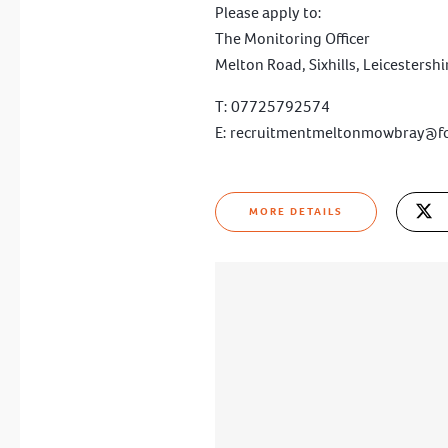
Please apply to:
The Monitoring Officer
Melton Road, Sixhills, Leicestersh
T: 07725792574
E:
recruitmentmeltonmowbray@f
MORE DETAILS