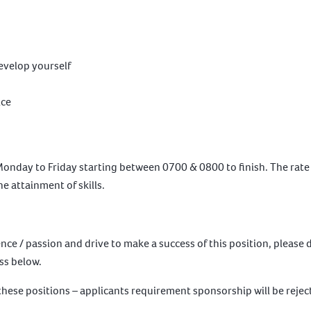
develop yourself
ice
nday to Friday starting between 0700 & 0800 to finish. The rate pa
e attainment of skills.
ence / passion and drive to make a success of this position, please
ess below.
 these positions – applicants requirement sponsorship will be rejec