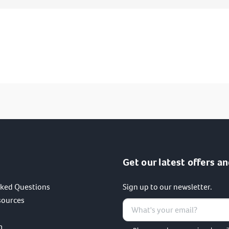
I have read and agree to the terms of the privacy policy.
SUBMIT
Get our latest offers an
sked Questions
Sign up to our newsletter.
sources
m