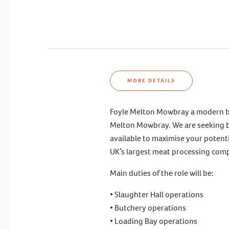
MORE DETAILS
Foyle Melton Mowbray a modern beef 
Melton Mowbray. We are seeking both
available to maximise your potentia
UK’s largest meat processing com
Main duties of the role will be:
• Slaughter Hall operations
• Butchery operations
• Loading Bay operations