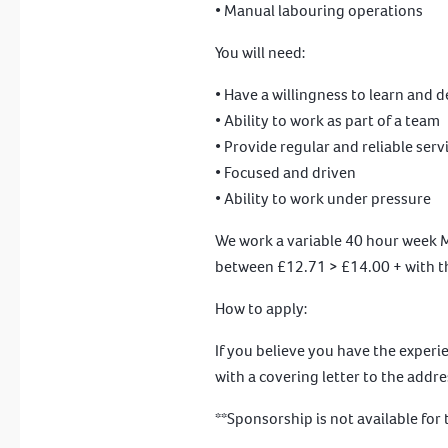
• Manual labouring operations
You will need:
• Have a willingness to learn and 
• Ability to work as part of a team
• Provide regular and reliable serv
• Focused and driven
• Ability to work under pressure
We work a variable 40 hour week Mo
between £12.71 > £14.00 + with th
How to apply:
If you believe you have the experi
with a covering letter to the addr
**Sponsorship is not available for