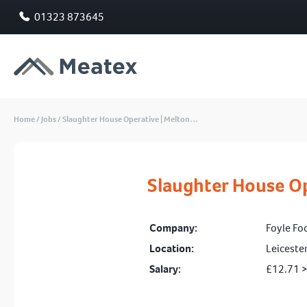
01323 873645
Home
/
Jobs
/
Slaughter House Operative | Melton…
Slaughter House O
Company:
Foyle Fo
Location:
Leiceste
Salary:
£12.71 