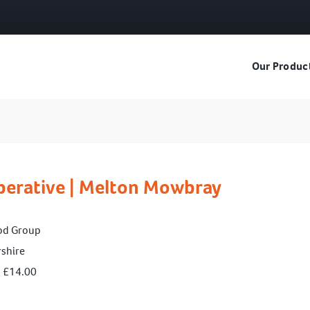
Our Produc
perative | Melton Mowbray
od Group
rshire
> £14.00