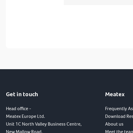
Get in touch
Meatex
Head office -
Frequently A
Meatex Europe Ltd.
Download Re
Unit 1C North Valley Business Centre,
About us
New Mallow Road,
Meet the tea