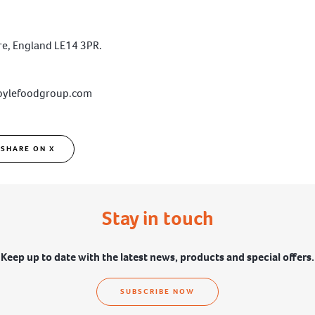
ire, England LE14 3PR.
oylefoodgroup.com
SHARE ON X
Stay in touch
Keep up to date with the latest news, products and special offers.
SUBSCRIBE NOW