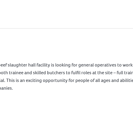
slaughter hall facility is looking for general operatives to work i
 trainee and skilled butchers to fulfil roles at the site – full tr
l. This is an exciting opportunity for people of all ages and abiliti
panies.