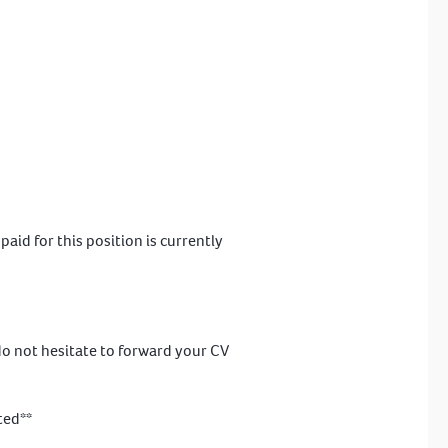
id for this position is currently
 do not hesitate to forward your CV
ted**