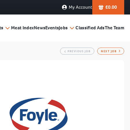
My Account
£
0.00
ts
Meat Index
News
Events
Jobs
Classified Ads
The Team
PREVIOUS JOB
NEXT JOB