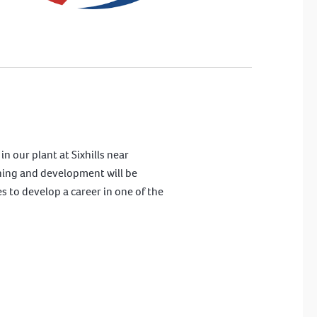
n our plant at Sixhills near
aining and development will be
es to develop a career in one of the