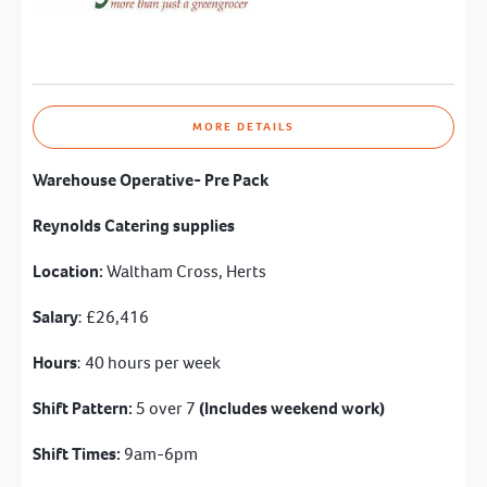
MORE DETAILS
Warehouse Operative- Pre Pack
Reynolds Catering supplies
Location:
Waltham Cross, Herts
Salary
: £26,416
Hours
: 40 hours per week
Shift Pattern:
5 over 7
(Includes weekend work)
Shift Times:
9am-6pm