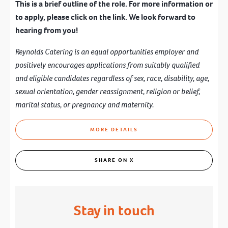
This is a brief outline of the role. For more information or
to apply, please click on the link. We look forward to
hearing from you!
Reynolds Catering is an equal opportunities employer and
positively encourages applications from suitably qualified
and eligible candidates regardless of sex, race, disability, age,
sexual orientation, gender reassignment, religion or belief,
marital status, or pregnancy and maternity.
MORE DETAILS
SHARE ON X
Stay in touch