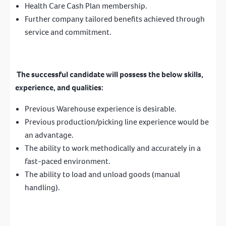
Health Care Cash Plan membership.
Further company tailored benefits achieved through
service and commitment.
The successful candidate will possess the below skills,
experience, and qualities:
Previous Warehouse experience is desirable.
Previous production/picking line experience would be
an advantage.
The ability to work methodically and accurately in a
fast-paced environment.
The ability to load and unload goods (manual
handling).