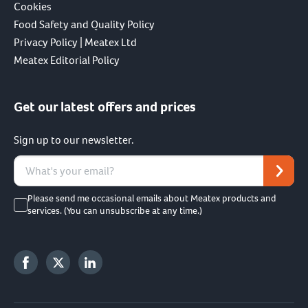
Cookies
Food Safety and Quality Policy
Privacy Policy | Meatex Ltd
Meatex Editorial Policy
Get our latest offers and prices
Sign up to our newsletter.
Please send me occasional emails about Meatex products and
services. (You can unsubscribe at any time.)