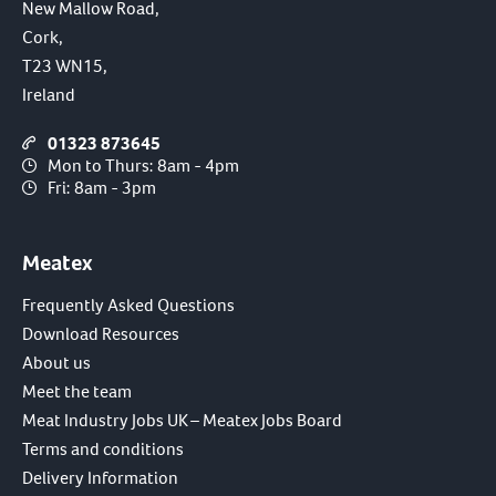
New Mallow Road,
Cork,
T23 WN15,
Ireland
01323 873645
Mon to Thurs: 8am - 4pm
Fri: 8am - 3pm
Meatex
Frequently Asked Questions
Download Resources
About us
Meet the team
Meat Industry Jobs UK – Meatex Jobs Board
Terms and conditions
Delivery Information