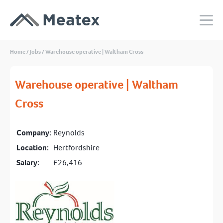
Home
/
Jobs
/
Warehouse operative | Waltham Cross
Warehouse operative | Waltham
Cross
Company:
Reynolds
Location:
Hertfordshire
Salary:
£26,416