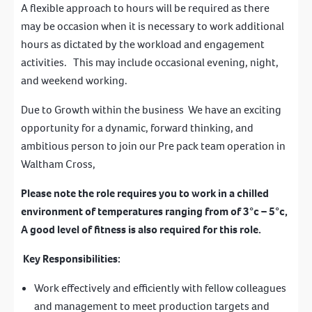
A flexible approach to hours will be required as there
may be occasion when it is necessary to work additional
hours as dictated by the workload and engagement
activities. This may include occasional evening, night,
and weekend working.
Due to Growth within the business We have an exciting
opportunity for a dynamic, forward thinking, and
ambitious person to join our Pre pack team operation in
Waltham Cross,
Please note the role requires you to work in a chilled
environment of temperatures ranging from of 3°c – 5°c,
A good level of fitness is also required for this role.
Key Responsibilities:
Work effectively and efficiently with fellow colleagues
and management to meet production targets and