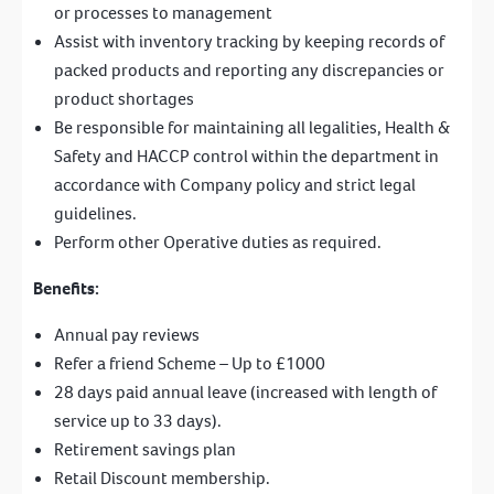
or processes to management
Assist with inventory tracking by keeping records of
packed products and reporting any discrepancies or
product shortages
Be responsible for maintaining all legalities, Health &
Safety and HACCP control within the department in
accordance with Company policy and strict legal
guidelines.
Perform other Operative duties as required.
Benefits:
Annual pay reviews
Refer a friend Scheme – Up to £1000
28 days paid annual leave (increased with length of
service up to 33 days).
Retirement savings plan
Retail Discount membership.