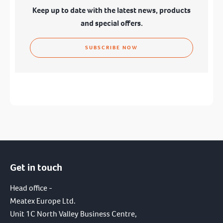
Keep up to date with the latest news, products
and special offers.
SUBSCRIBE NOW
Get in touch
I have read and agree to the terms of the
privacy policy.
Head office -
Meatex Europe Ltd.
SUBMIT
Unit 1C North Valley Business Centre,