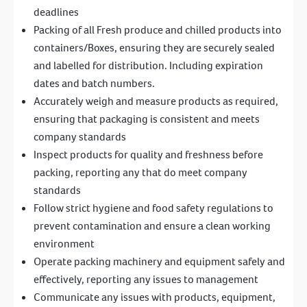
deadlines
Packing of all Fresh produce and chilled products into
containers/Boxes, ensuring they are securely sealed
and labelled for distribution. Including expiration
dates and batch numbers.
Accurately weigh and measure products as required,
ensuring that packaging is consistent and meets
company standards
Inspect products for quality and freshness before
packing, reporting any that do meet company
standards
Follow strict hygiene and food safety regulations to
prevent contamination and ensure a clean working
environment
Operate packing machinery and equipment safely and
effectively, reporting any issues to management
Communicate any issues with products, equipment,