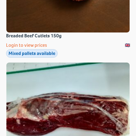
Breaded Beef Cutlets 150g
Login to view prices
Mixed pallets available