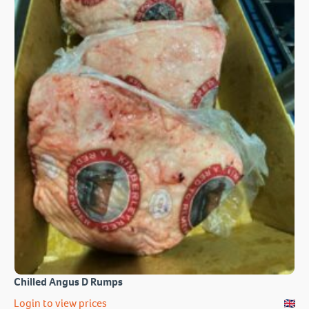
Chilled Angus D Rumps
Login to view prices