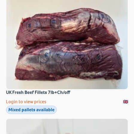
UK Fresh Beef Fillets 7lb+Ch/off
Login to view prices
Mixed pallets available