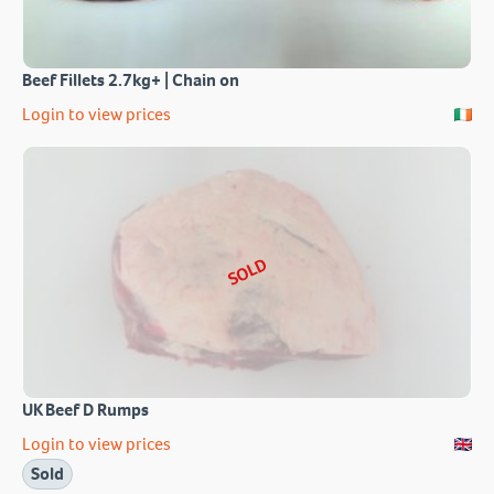
Beef Fillets 2.7kg+ | Chain on
Login to view prices
SOLD
UK Beef D Rumps
Login to view prices
Sold