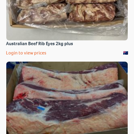
Australian Beef Rib Eyes 2kg plus
Login to view prices