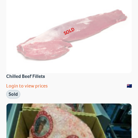
SOLD
Chilled Beef Fillets
Login to view prices
Sold