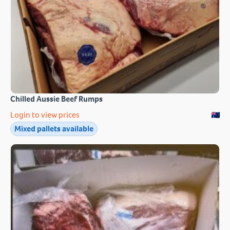
Chilled Aussie Beef Rumps
Login to view prices
Mixed pallets available