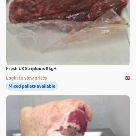
Fresh UK Striploins 8kg+
Login to view prices
Mixed pallets available