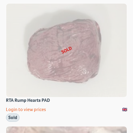
SOLD
RTA Rump Hearts PAD
Login to view prices
Sold