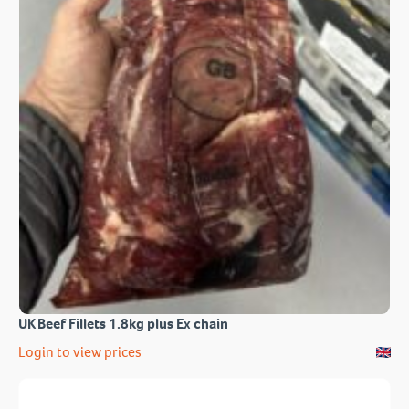
UK Beef Fillets 1.8kg plus Ex chain
Login to view prices