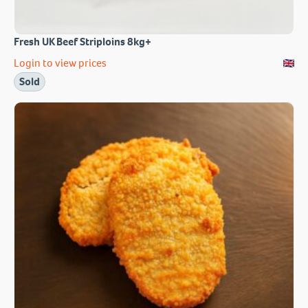
Fresh UK Beef Striploins 8kg+
Login to view prices
Sold