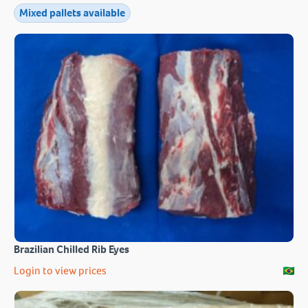
Mixed pallets available
Brazilian Chilled Rib Eyes
Login to view prices