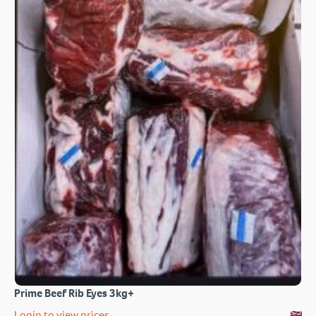
Prime Beef Rib Eyes 3kg+
Login to view prices