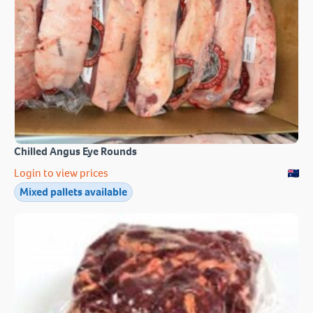
Chilled Angus Eye Rounds
Login to view prices
Mixed pallets available