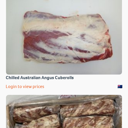
Chilled Australian Angus Cuberolls
Login to view prices