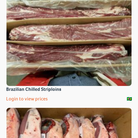
Brazilian Chilled Striploins
Login to view prices