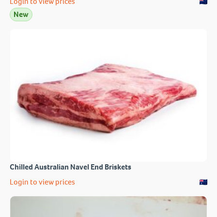
Login to view prices
New
Chilled Australian Navel End Briskets
Login to view prices