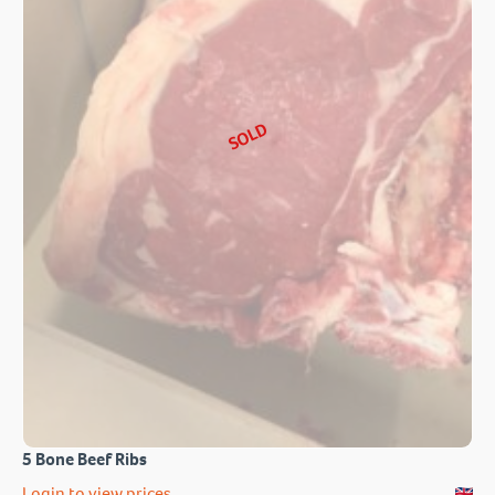
SOLD
5 Bone Beef Ribs
Login to view prices