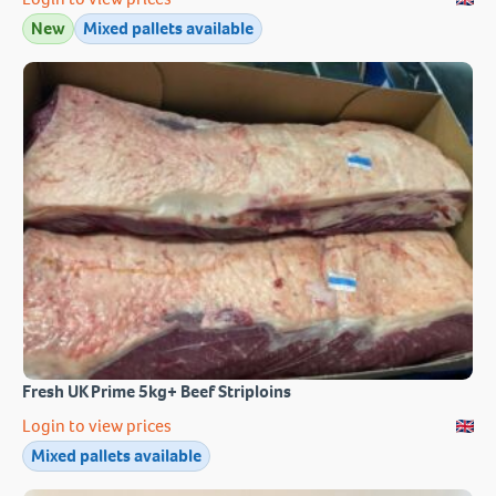
New
Mixed pallets available
Fresh UK Prime 5kg+ Beef Striploins
Login to view prices
Mixed pallets available