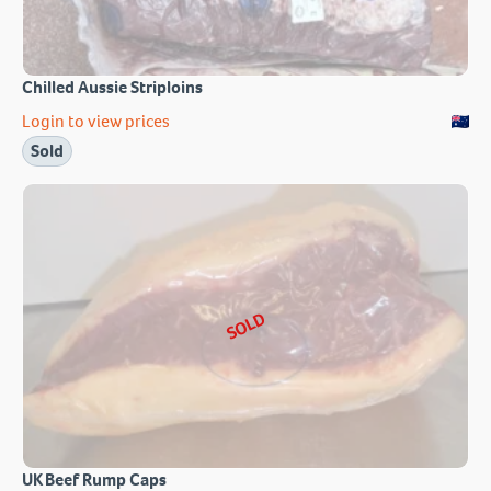
Chilled Aussie Striploins
Login to view prices
Sold
SOLD
UK Beef Rump Caps