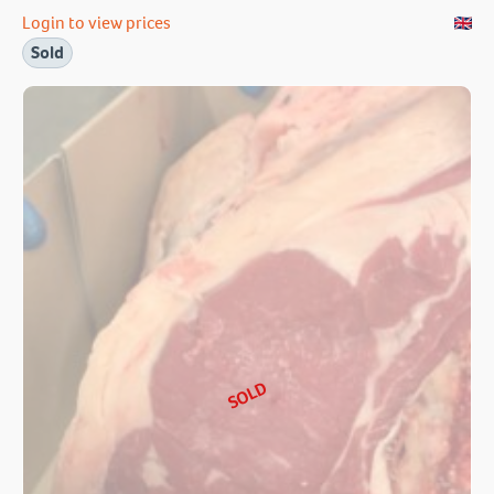
Login to view prices
Sold
SOLD