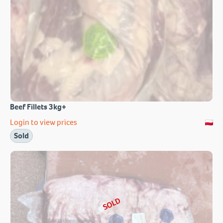
Beef Fillets 3kg+
Login to view prices
Sold
SOLD