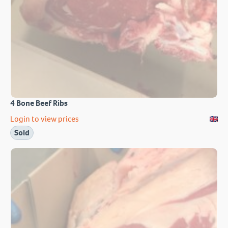
4 Bone Beef Ribs
Login to view prices
Sold