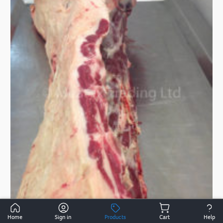
Home
Sign in
Products
Cart
Help