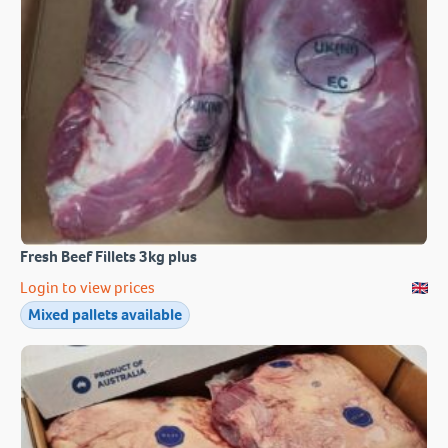
Fresh Beef Fillets 3kg plus
Login to view prices
Mixed pallets available