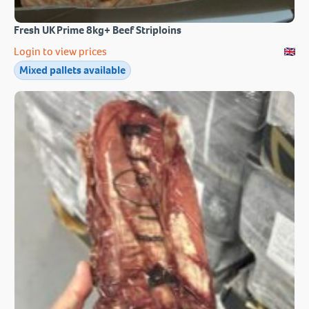
Fresh UK Prime 8kg+ Beef Striploins
Login to view prices
Mixed pallets available