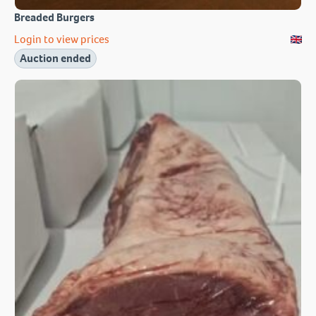
Breaded Burgers
Login to view prices
Auction ended