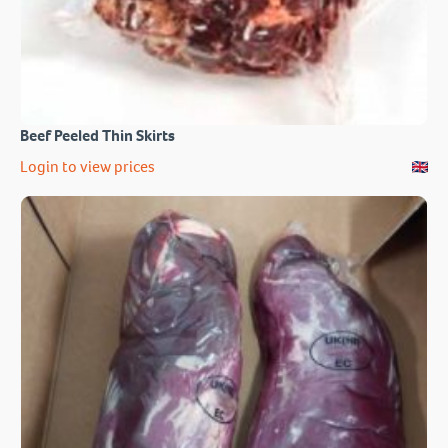
Beef Peeled Thin Skirts
Login to view prices