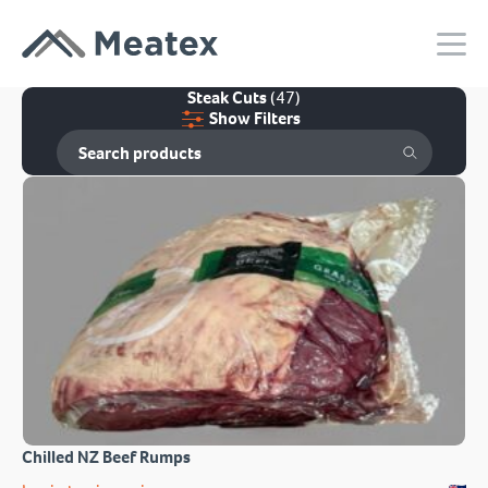
Steak Cuts
(47)
Show Filters
Chilled NZ Beef Rumps