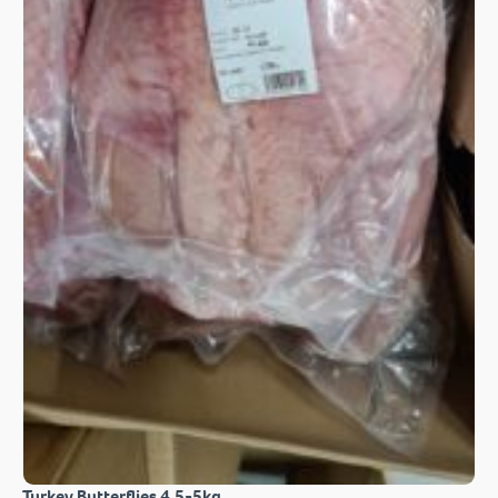
Turkey Butterflies 4.5-5kg