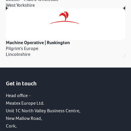
West Yorkshire
Machine Operative | Ruskington
Pilgrim's Europe
Lincolnshire
Get in touch
Head office -
Meatex Europe Ltd.
Unit 1C North Valley Business Centre,
New Mallow Road,
Cork,