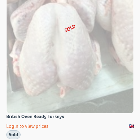
SOLD
British Oven Ready Turkeys
Login to view prices
Sold