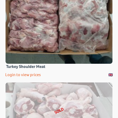
Turkey Shoulder Meat
Login to view prices
SOLD