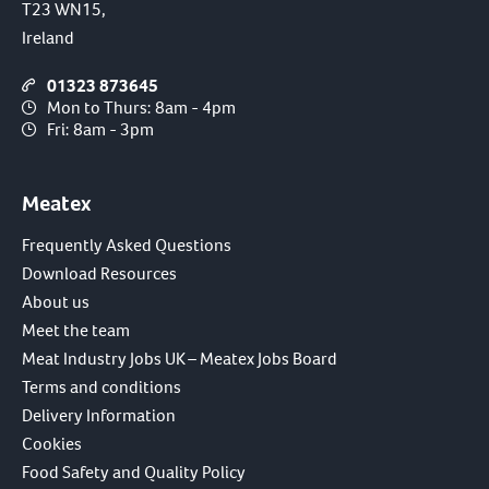
T23 WN15,
Ireland
01323 873645
Mon to Thurs: 8am - 4pm
Fri: 8am - 3pm
Meatex
Frequently Asked Questions
Download Resources
About us
Meet the team
Meat Industry Jobs UK – Meatex Jobs Board
Terms and conditions
Delivery Information
Cookies
Food Safety and Quality Policy