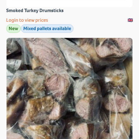
Smoked Turkey Drumsticks
Login to view prices
New
Mixed pallets available