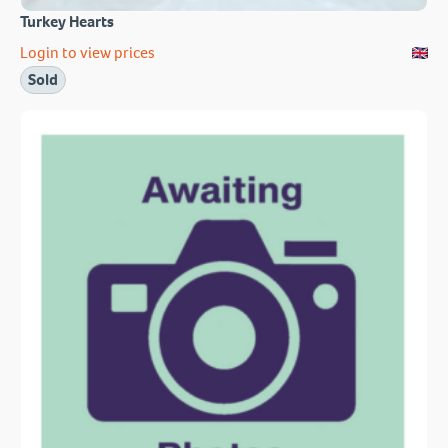
Turkey Hearts
Login to view prices
Sold