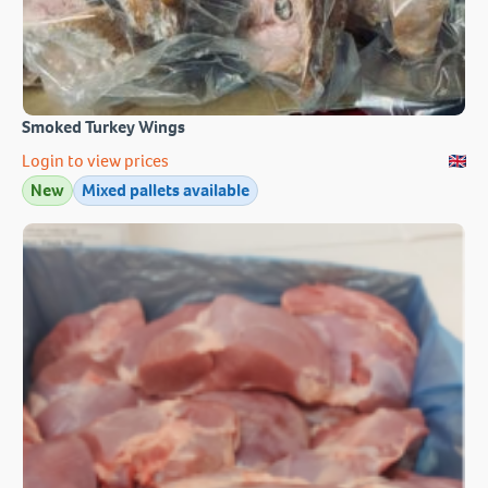
Smoked Turkey Wings
Login to view prices
New
Mixed pallets available