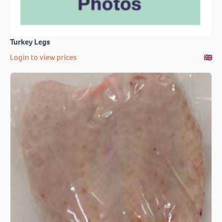
Turkey Legs
Login to view prices