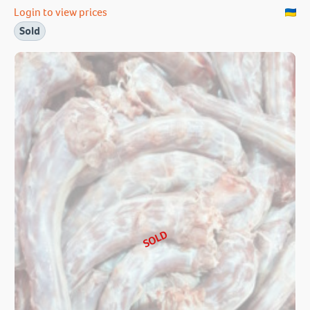
Login to view prices
Sold
SOLD