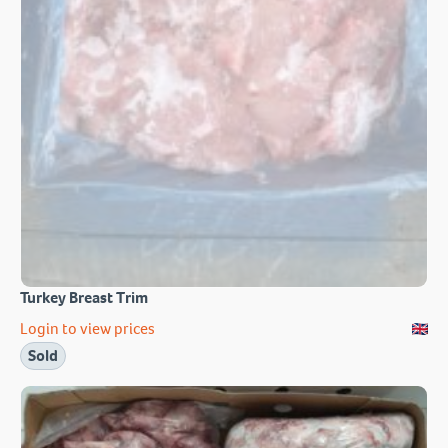
Turkey Breast Trim
Login to view prices
Sold