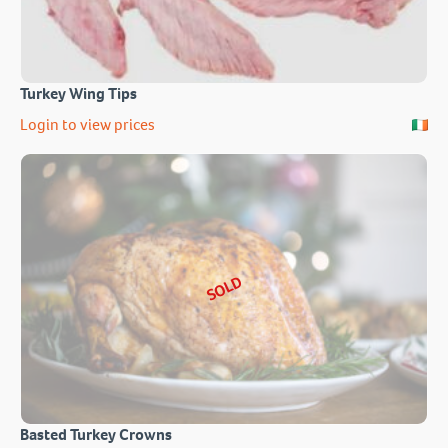
Turkey Wing Tips
Login to view prices
SOLD
Basted Turkey Crowns