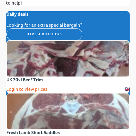
to help!
Daily deals
Looking for an extra special bargain?
HAVE A BUTCHERS
UK 70vl Beef Trim
Login to view prices
Fresh Lamb Short Saddles