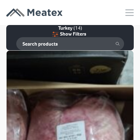
Turkey
(14)
Show Filters