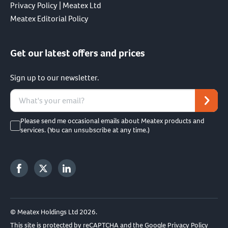
Privacy Policy | Meatex Ltd
Meatex Editorial Policy
Get our latest offers and prices
Sign up to our newsletter.
Please send me occasional emails about Meatex products and
services. (You can unsubscribe at any time.)
© Meatex Holdings Ltd 2026.
This site is protected by reCAPTCHA and the Google
Privacy Policy