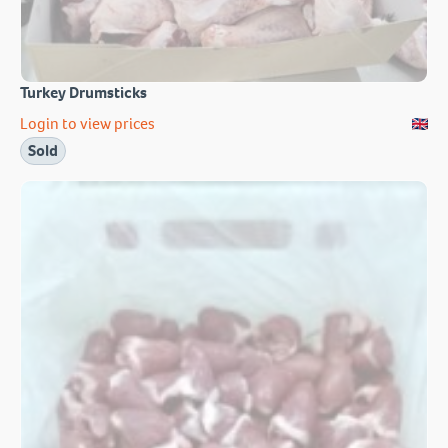
Turkey Drumsticks
Login to view prices
Sold