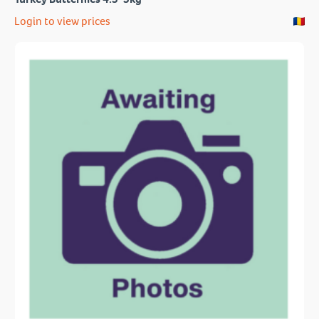
Login to view prices