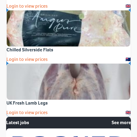
Login to view prices
Chilled Silverside Flats
Login to view prices
UK Fresh Lamb Legs
Login to view prices
Latest jobs
See more