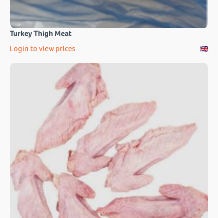
Turkey Thigh Meat
Login to view prices