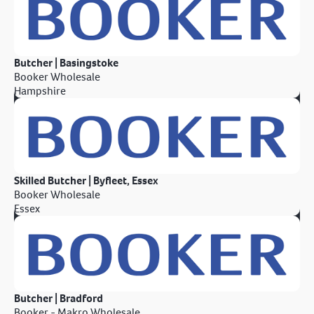
Butcher | Basingstoke
Booker Wholesale
Hampshire
Skilled Butcher | Byfleet, Essex
Booker Wholesale
Essex
Butcher | Bradford
Booker - Makro Wholesale