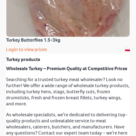
Turkey Butterflies 1.5-3kg
Login to view prices
Turkey products
Wholesale Turkey – Premium Quality at Competitive Prices
Searching for a trusted turkey meat wholesaler? Look no
further! We offer a wide range of wholesale turkey products,
including turkey hens, stags, butterfly cuts, frozen
drumsticks, fresh and frozen breast fillets, turkey wings,
and more.
As wholesale specialists, we’re dedicated to delivering top-
quality products and unbeatable service to meat
wholesalers, caterers, butchers, and manufacturers. Have
any questions? Contact our expert team today – we’re here