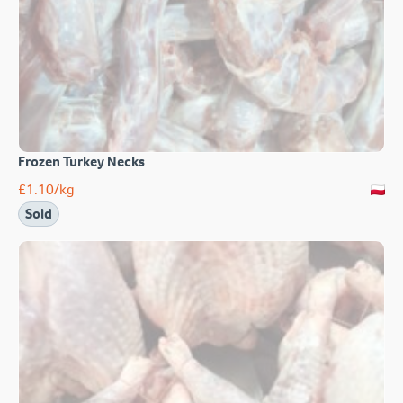
Frozen Turkey Necks
£
1.10
/kg
Sold