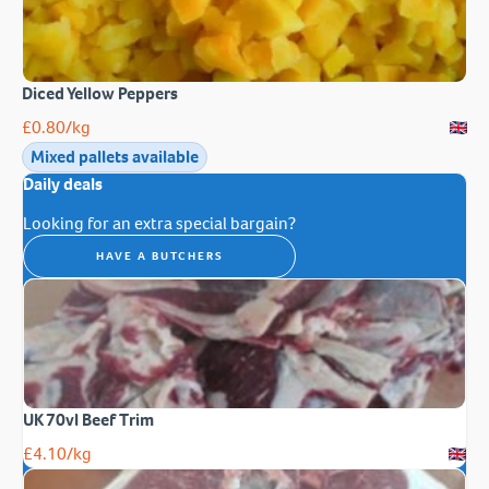
Diced Yellow Peppers
£
0.80
/kg
Mixed pallets available
Daily deals
Looking for an extra special bargain?
HAVE A BUTCHERS
UK 70vl Beef Trim
£
4.10
/kg