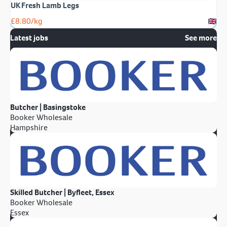
UK Fresh Lamb Legs
£
8.80
/kg
Latest jobs
See more
Butcher | Basingstoke
Booker Wholesale
Hampshire
Skilled Butcher | Byfleet, Essex
Booker Wholesale
Essex