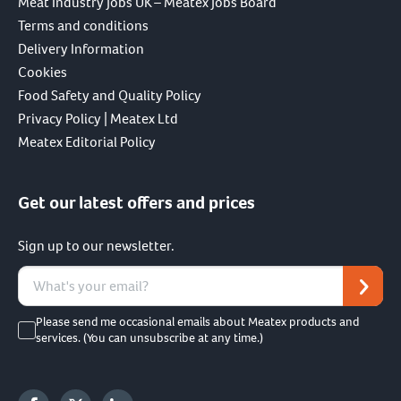
Meat Industry Jobs UK – Meatex Jobs Board
Terms and conditions
Delivery Information
Cookies
Food Safety and Quality Policy
Privacy Policy | Meatex Ltd
Meatex Editorial Policy
Get our latest offers and prices
Sign up to our newsletter.
Please send me occasional emails about Meatex products and
services. (You can unsubscribe at any time.)