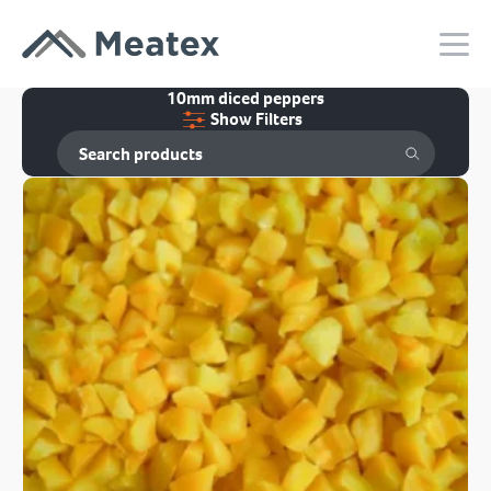
10mm diced peppers
Show Filters