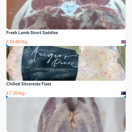
Fresh Lamb Short Saddles
£
10.80
/kg
Chilled Silverside Flats
£
7.20
/kg