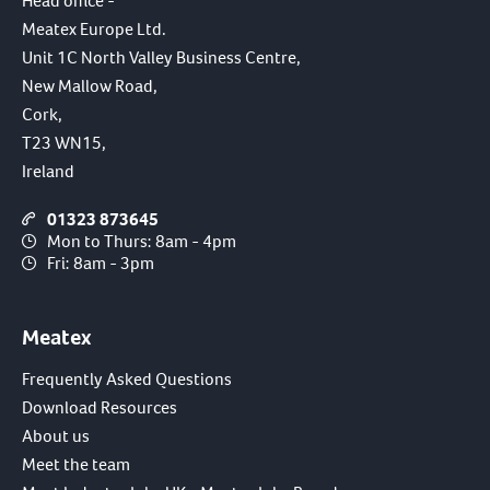
Head office -
Meatex Europe Ltd.
Unit 1C North Valley Business Centre,
New Mallow Road,
Cork,
T23 WN15,
Ireland
01323 873645
Mon to Thurs: 8am - 4pm
Fri: 8am - 3pm
Meatex
Frequently Asked Questions
Download Resources
About us
Meet the team