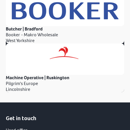
Butcher | Bradford
Booker - Makro Wholesale
West Yorkshire
Machine Operative | Ruskington
Pilgrim's Europe
Lincolnshire
Get in touch