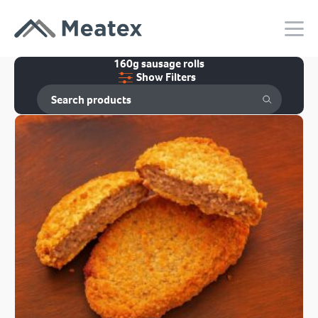
160g sausage rolls
Show Filters