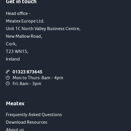
Get in touch
Head office -
Meatex Europe Ltd.
Unit 1C North Valley Business Centre,
New Mallow Road,
Cork,
T23 WN15,
Ireland
01323 873645
Mon to Thurs: 8am - 4pm
Fri: 8am - 3pm
Meatex
Frequently Asked Questions
Download Resources
About us