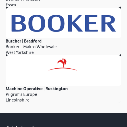
Essex
Butcher | Bradford
Booker - Makro Wholesale
West Yorkshire
Machine Operative | Ruskington
Pilgrim's Europe
Lincolnshire