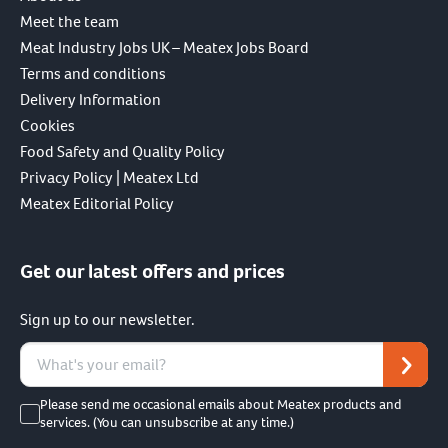
Meet the team
Meat Industry Jobs UK – Meatex Jobs Board
Terms and conditions
Delivery Information
Cookies
Food Safety and Quality Policy
Privacy Policy | Meatex Ltd
Meatex Editorial Policy
Get our latest offers and prices
Sign up to our newsletter.
Please send me occasional emails about Meatex products and
services. (You can unsubscribe at any time.)