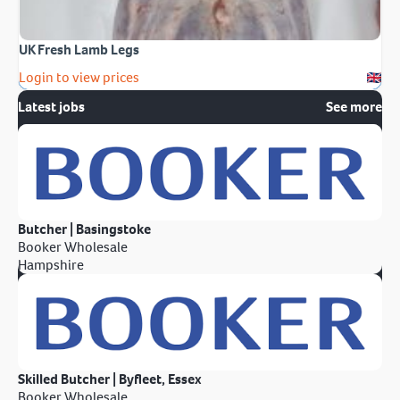
UK Fresh Lamb Legs
Login to view prices
Latest jobs
See more
Butcher | Basingstoke
Booker Wholesale
Hampshire
Skilled Butcher | Byfleet, Essex
Booker Wholesale