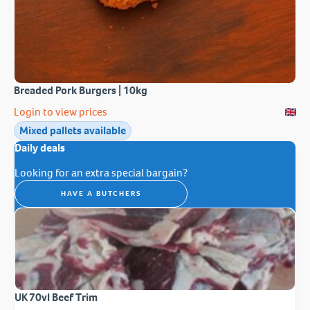
Breaded Pork Burgers | 10kg
Login to view prices
Mixed pallets available
Daily deals
Looking for an extra special bargain?
HAVE A BUTCHERS
UK 70vl Beef Trim