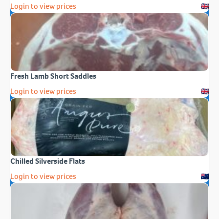
Login to view prices
Fresh Lamb Short Saddles
Login to view prices
Chilled Silverside Flats
Login to view prices