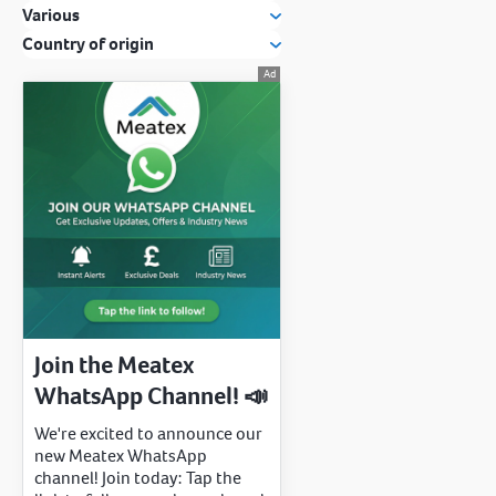
Various
Country of origin
Join the Meatex
WhatsApp Channel! 📣
We're excited to announce our
new Meatex WhatsApp
channel! Join today: Tap the