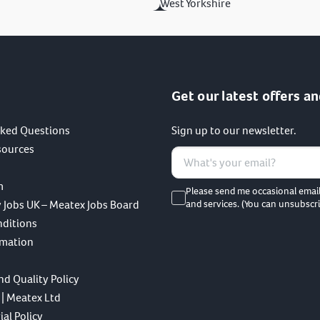
West Yorkshire
Get our latest offers an
sked Questions
Sign up to our newsletter.
sources
m
Please send me occasional emai
 Jobs UK – Meatex Jobs Board
and services. (You can unsubscri
nditions
rmation
nd Quality Policy
 | Meatex Ltd
al Policy