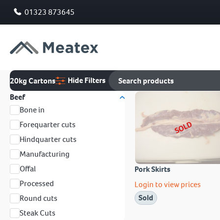
01323 873645
Hide Filters
20kg Cartons
Beef
Bone in
SOLD
Forequarter cuts
Hindquarter cuts
Manufacturing
Offal
Pork Skirts
Processed
Login to view prices
Sold
Round cuts
Steak Cuts