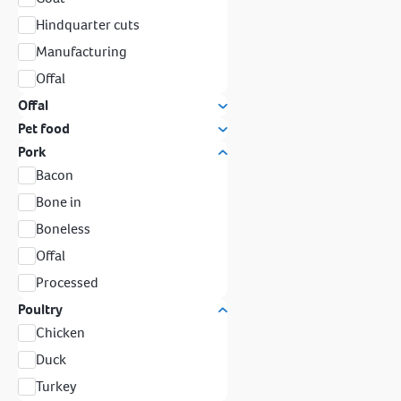
Hindquarter cuts
Manufacturing
Offal
Offal
Pet food
Pork
Bacon
Bone in
Boneless
Offal
Processed
Poultry
Chicken
Duck
Turkey