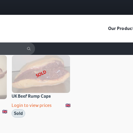
Our Produc
SOLD
UK Beef Rump Caps
Login to view prices
Sold