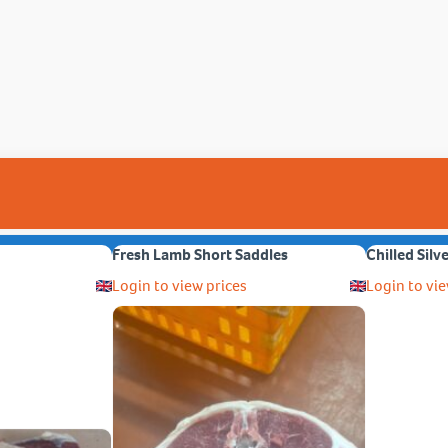
Fresh Lamb Short Saddles
Chilled Silv
Login to view prices
Login to vie