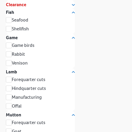
Clearance
Fish
Seafood
Shellfish
Game
Game birds
Rabbit
Venison
Lamb
Forequarter cuts
Hindquarter cuts
Manufacturing
Offal
Mutton
Forequarter cuts
Goat