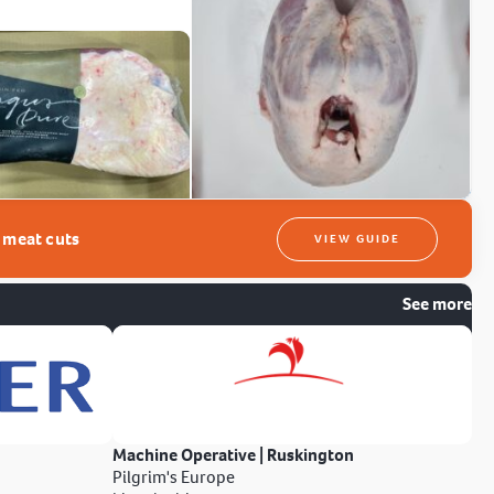
t meat cuts
VIEW GUIDE
See more
Machine Operative | Ruskington
Pilgrim's Europe