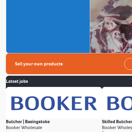
Sell your own products
Latest jobs
Butcher | Basingstoke
Skilled Butcher
Booker Wholesale
Booker Wholes