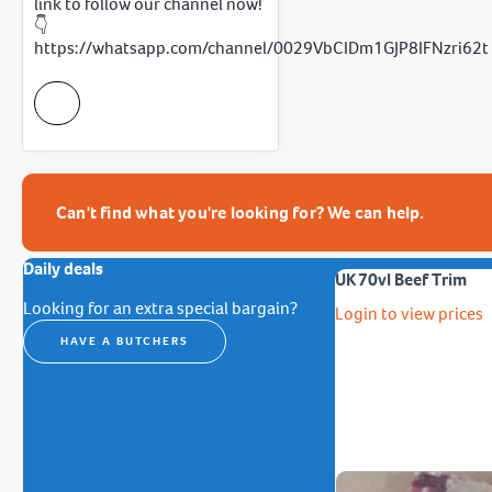
link to follow our channel now!
👇
https://whatsapp.com/channel/0029VbCIDm1GJP8IFNzri62t
Can't find what you're looking for? We can help.
Daily deals
UK 70vl Beef Trim
Looking for an extra special bargain?
Login to view prices
HAVE A BUTCHERS