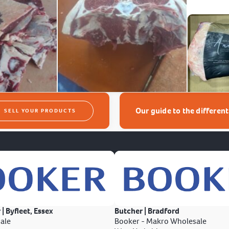
Our guide to the differen
SELL YOUR PRODUCTS
 | Byfleet, Essex
Butcher | Bradford
ale
Booker - Makro Wholesale