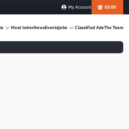
My Account
£
0.00
ts
Meat Index
News
Events
Jobs
Classified Ads
The Team