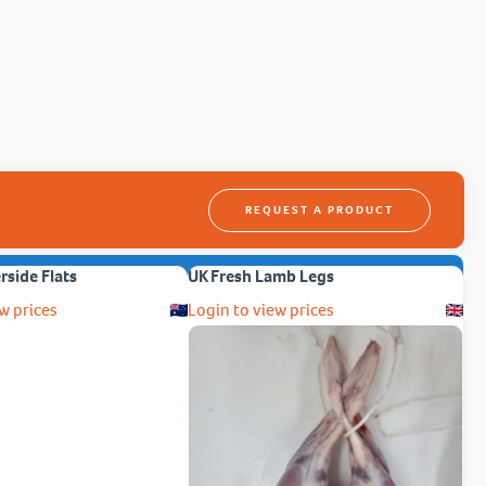
REQUEST A PRODUCT
erside Flats
UK Fresh Lamb Legs
w prices
Login to view prices