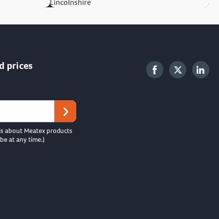
Lincolnshire
d prices
ls about Meatex products
be at any time.)