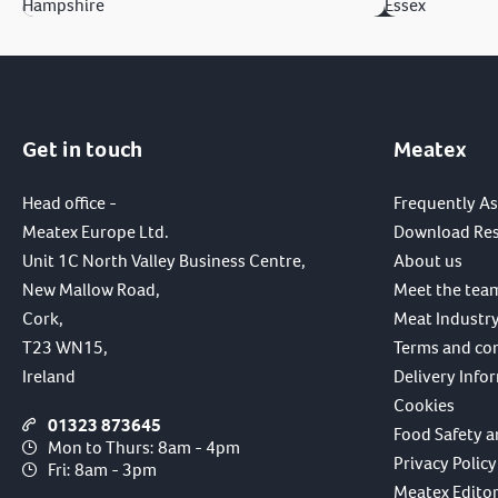
Hampshire
Essex
Get in touch
Meatex
Head office -
Frequently A
Meatex Europe Ltd.
Download Re
Unit 1C North Valley Business Centre,
About us
New Mallow Road,
Meet the tea
Cork,
Meat Industry
T23 WN15,
Terms and co
Ireland
Delivery Info
Cookies
01323 873645
Food Safety a
Mon to Thurs: 8am - 4pm
Privacy Policy
Fri: 8am - 3pm
Meatex Editori