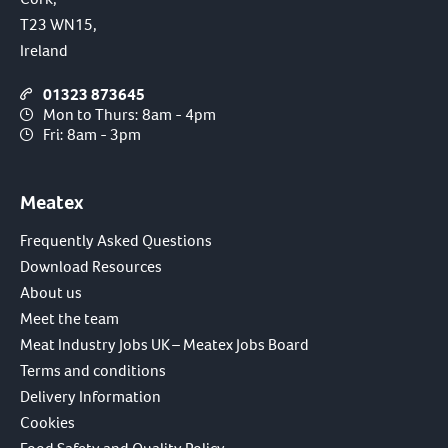
T23 WN15,
Ireland
01323 873645
Mon to Thurs: 8am - 4pm
Fri: 8am - 3pm
Meatex
Frequently Asked Questions
Download Resources
About us
Meet the team
Meat Industry Jobs UK – Meatex Jobs Board
Terms and conditions
Delivery Information
Cookies