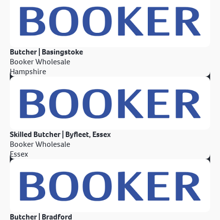
Butcher | Basingstoke
Booker Wholesale
Hampshire
Skilled Butcher | Byfleet, Essex
Booker Wholesale
Essex
Butcher | Bradford