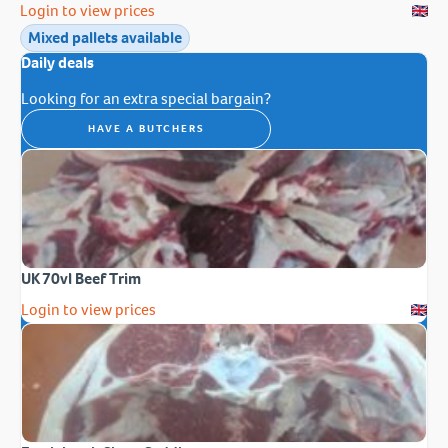
Login to view prices
Mixed pallets available
Daily deals
Looking for an extra special bargain?
HAVE A BUTCHERS
UK 70vl Beef Trim
Login to view prices