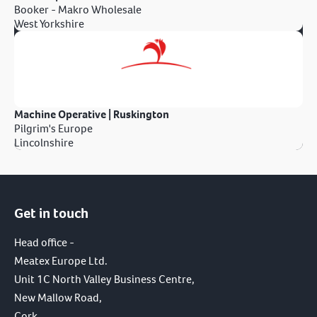
Booker - Makro Wholesale
West Yorkshire
Machine Operative | Ruskington
Pilgrim's Europe
Lincolnshire
Get in touch
Head office -
Meatex Europe Ltd.
Unit 1C North Valley Business Centre,
New Mallow Road,
Cork,