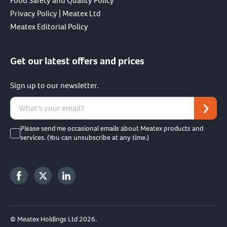
Food Safety and Quality Policy
Privacy Policy | Meatex Ltd
Meatex Editorial Policy
Get our latest offers and prices
Sign up to our newsletter.
Please send me occasional emails about Meatex products and
services. (You can unsubscribe at any time.)
© Meatex Holdings Ltd 2026.