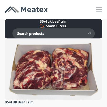
85vl uk beef trim
Show Filters
85vl UK Beef Trim