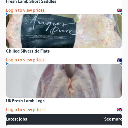
Fresh Lamb Short Saddles
Login to view prices
Chilled Silverside Flats
Login to view prices
UK Fresh Lamb Legs
Login to view prices
Latest jobs
See more