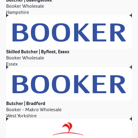
Booker Wholesale
Hampshire
Skilled Butcher | Byfleet, Essex
Booker Wholesale
Essex
Butcher | Bradford
Booker - Makro Wholesale
West Yorkshire