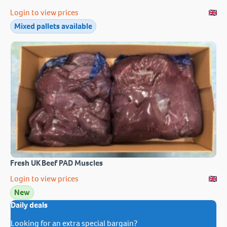
Login to view prices
Mixed pallets available
Fresh UK Beef PAD Muscles
Login to view prices
New
Daily deals
Looking for an extra special bargain?