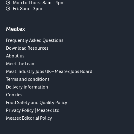
Mon to Thurs: 8am - 4pm
Fri: 8am - 3pm
Meatex
Frequently Asked Questions
Download Resources
About us
Meet the team
Meat Industry Jobs UK – Meatex Jobs Board
Terms and conditions
Delivery Information
Cookies
Food Safety and Quality Policy
Privacy Policy | Meatex Ltd
Meatex Editorial Policy