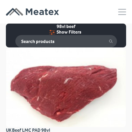
98vl beef
Show Filters
UK Beef LMC PAD 98vl