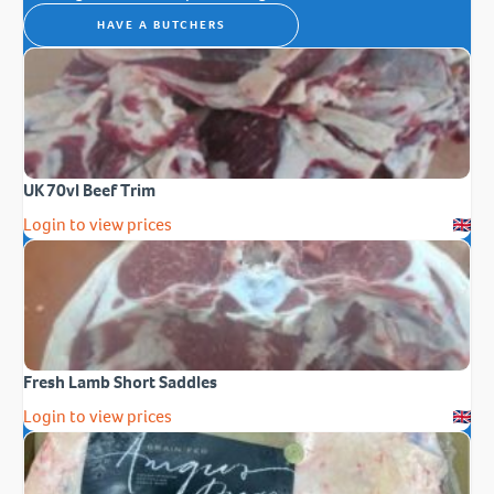
HAVE A BUTCHERS
UK 70vl Beef Trim
Login to view prices
Fresh Lamb Short Saddles
Login to view prices