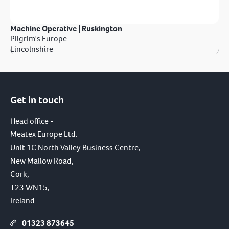
Machine Operative | Ruskington
Pilgrim's Europe
Lincolnshire
Get in touch
Head office -
Meatex Europe Ltd.
Unit 1C North Valley Business Centre,
New Mallow Road,
Cork,
T23 WN15,
Ireland
01323 873645