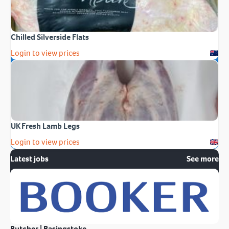
Chilled Silverside Flats
Login to view prices
UK Fresh Lamb Legs
Login to view prices
Latest jobs
See more
Butcher | Basingstoke