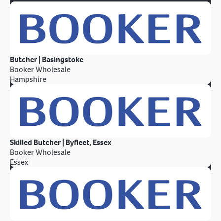
Butcher | Basingstoke
Booker Wholesale
Hampshire
Skilled Butcher | Byfleet, Essex
Booker Wholesale
Essex