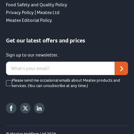
Food Safety and Quality Policy
Privacy Policy | Meatex Ltd
Meatex Editorial Policy
Get our latest offers and prices
Sign up to our newsletter.
Please send me occasional emails about Meatex products and
services. (You can unsubscribe at any time.)
© Meatex Holdings Ltd 2026.