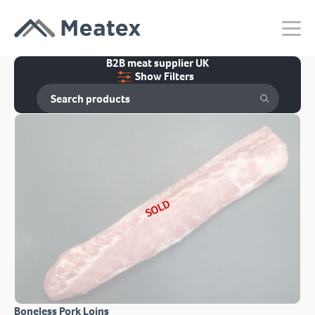
B2B meat supplier UK
Show Filters
SOLD
Boneless Pork Loins