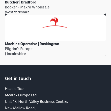
Butcher | Bradford
Booker - Makro Wholesale
West Yorkshire
Machine Operative | Ruskington
Pilgrim's Europe
Lincolnshire
Get in touch
Head office -
Meatex Europe Ltd.
Unit 1C North Valley Business Centre,
New Mallow Road,