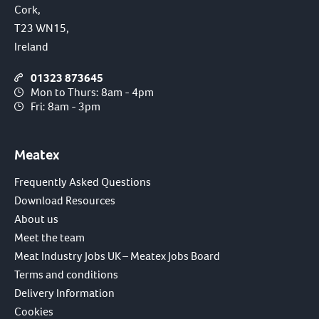
Cork,
T23 WN15,
Ireland
01323 873645
Mon to Thurs: 8am - 4pm
Fri: 8am - 3pm
Meatex
Frequently Asked Questions
Download Resources
About us
Meet the team
Meat Industry Jobs UK – Meatex Jobs Board
Terms and conditions
Delivery Information
Cookies