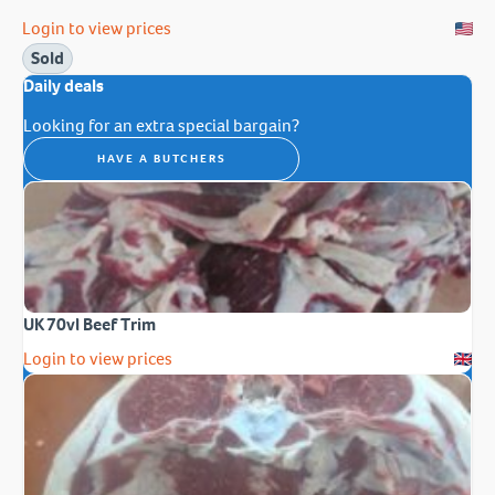
Login to view prices
Sold
Daily deals
Looking for an extra special bargain?
HAVE A BUTCHERS
UK 70vl Beef Trim
Login to view prices