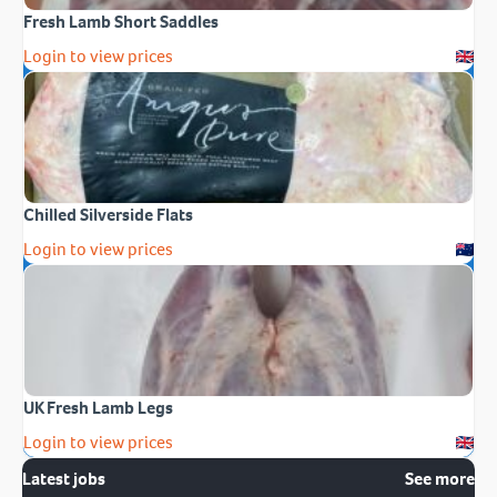
Fresh Lamb Short Saddles
Login to view prices
Chilled Silverside Flats
Login to view prices
UK Fresh Lamb Legs
Login to view prices
Latest jobs
See more