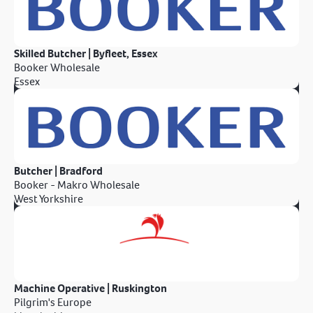
Skilled Butcher | Byfleet, Essex
Booker Wholesale
Essex
Butcher | Bradford
Booker - Makro Wholesale
West Yorkshire
Machine Operative | Ruskington
Pilgrim's Europe