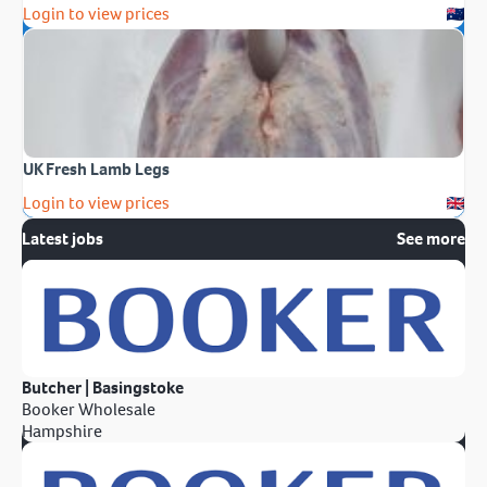
Login to view prices
UK Fresh Lamb Legs
Login to view prices
Latest jobs
See more
Butcher | Basingstoke
Booker Wholesale
Hampshire