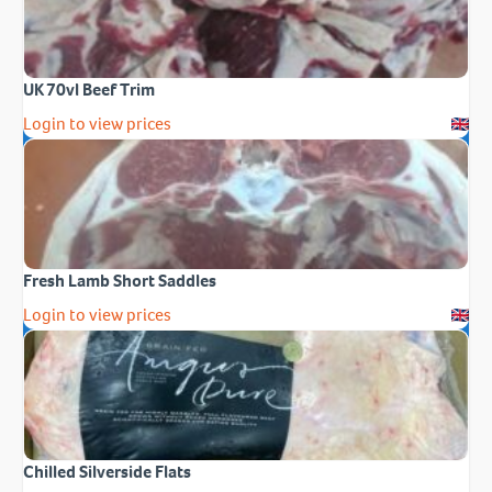
UK 70vl Beef Trim
Login to view prices
Fresh Lamb Short Saddles
Login to view prices
Chilled Silverside Flats