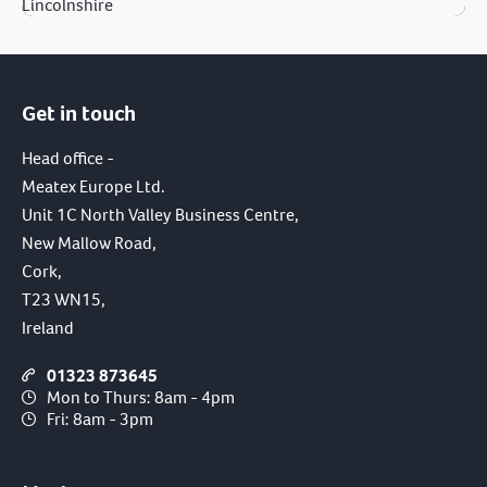
Lincolnshire
Get in touch
Head office -
Meatex Europe Ltd.
Unit 1C North Valley Business Centre,
New Mallow Road,
Cork,
T23 WN15,
Ireland
01323 873645
Mon to Thurs: 8am - 4pm
Fri: 8am - 3pm