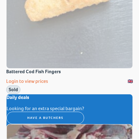
Battered Cod Fish Fingers
Login to view prices
Sold
Daily deals
Looking for an extra special bargain?
HAVE A BUTCHERS