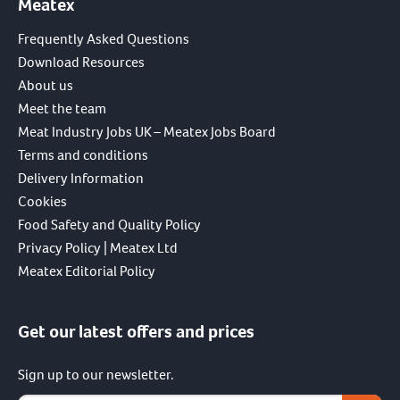
Meatex
Frequently Asked Questions
Download Resources
About us
Meet the team
Meat Industry Jobs UK – Meatex Jobs Board
Terms and conditions
Delivery Information
Cookies
Food Safety and Quality Policy
Privacy Policy | Meatex Ltd
Meatex Editorial Policy
Get our latest offers and prices
Sign up to our newsletter.