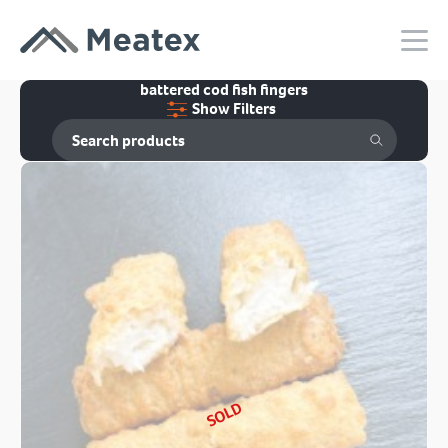
battered cod fish fingers
Show Filters
SOLD