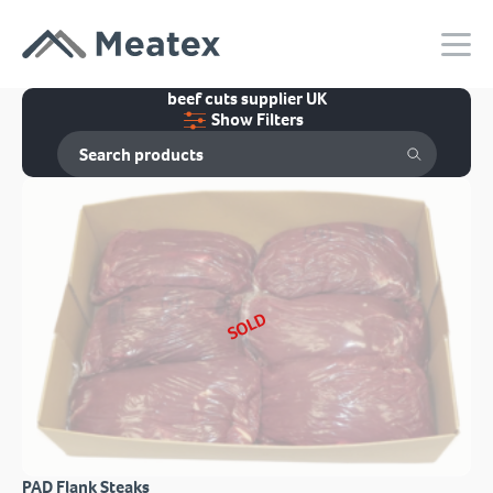
beef cuts supplier UK
Show Filters
SOLD
PAD Flank Steaks