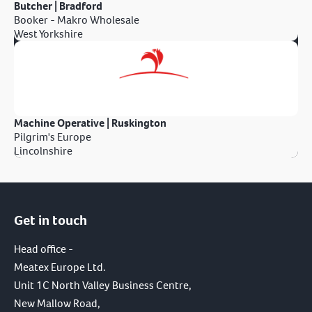
Butcher | Bradford
Booker - Makro Wholesale
West Yorkshire
Machine Operative | Ruskington
Pilgrim's Europe
Lincolnshire
Get in touch
Head office -
Meatex Europe Ltd.
Unit 1C North Valley Business Centre,
New Mallow Road,