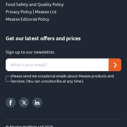
Food Safety and Quality Policy
Privacy Policy | Meatex Ltd
Meatex Editorial Policy
Get our latest offers and prices
Sign up to our newsletter.
Please send me occasional emails about Meatex products and
services. (You can unsubscribe at any time.)
© Meatex Holdings Ltd 2026.