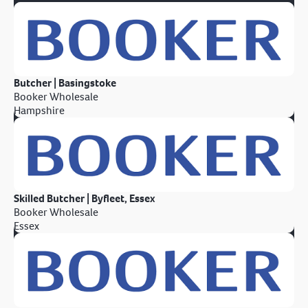
Butcher | Basingstoke
Booker Wholesale
Hampshire
Skilled Butcher | Byfleet, Essex
Booker Wholesale
Essex