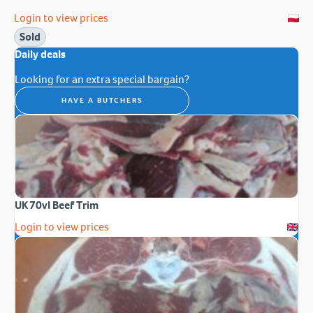
Login to view prices
Sold
Daily deals
Looking for an extra special bargain?
HAVE A BUTCHERS
UK 70vl Beef Trim
Login to view prices