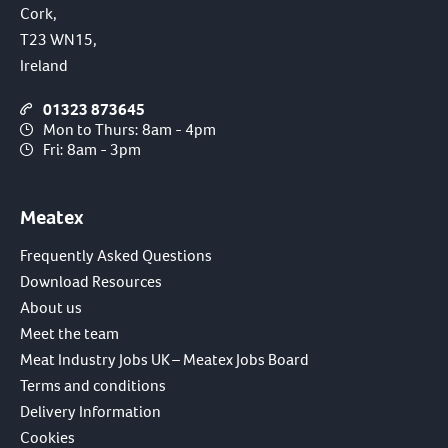
Cork,
T23 WN15,
Ireland
01323 873645
Mon to Thurs: 8am - 4pm
Fri: 8am - 3pm
Meatex
Frequently Asked Questions
Download Resources
About us
Meet the team
Meat Industry Jobs UK – Meatex Jobs Board
Terms and conditions
Delivery Information
Cookies