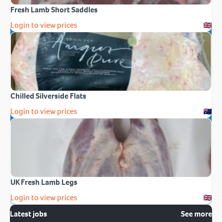
Fresh Lamb Short Saddles
Login to view prices
Chilled Silverside Flats
Login to view prices
UK Fresh Lamb Legs
Login to view prices
Latest jobs
See more