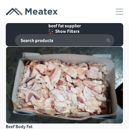
beef fat supplier
Show Filters
Beef Body Fat