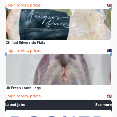
Login to view prices
Chilled Silverside Flats
Login to view prices
UK Fresh Lamb Legs
Login to view prices
Latest jobs
See more