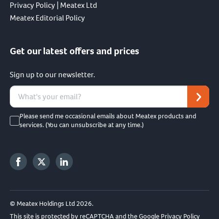
Privacy Policy | Meatex Ltd
Meatex Editorial Policy
Get our latest offers and prices
Sign up to our newsletter.
Please send me occasional emails about Meatex products and
services. (You can unsubscribe at any time.)
© Meatex Holdings Ltd 2026.
This site is protected by reCAPTCHA and the Google
Privacy Policy