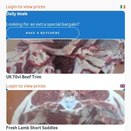
Login to view prices
Daily deals
Looking for an extra special bargain?
HAVE A BUTCHERS
UK 70vl Beef Trim
Login to view prices
Fresh Lamb Short Saddles