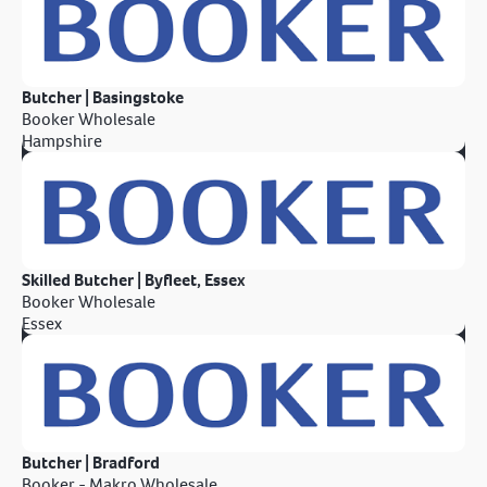
Butcher | Basingstoke
Booker Wholesale
Hampshire
Skilled Butcher | Byfleet, Essex
Booker Wholesale
Essex
Butcher | Bradford
Booker - Makro Wholesale