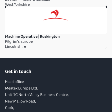
West Yorkshire
Machine Operative | Ruskington
Pilgrim's Europe
Lincolnshire
Get in touch
Head office -
Meatex Europe Ltd.
Unit 1C North Valley Business Centre,
New Mallow Road,
Cork,