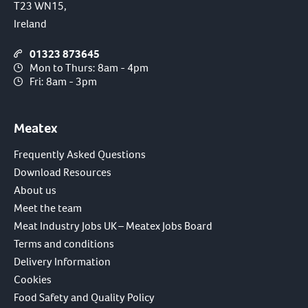
T23 WN15,
Ireland
01323 873645
Mon to Thurs: 8am - 4pm
Fri: 8am - 3pm
Meatex
Frequently Asked Questions
Download Resources
About us
Meet the team
Meat Industry Jobs UK – Meatex Jobs Board
Terms and conditions
Delivery Information
Cookies
Food Safety and Quality Policy