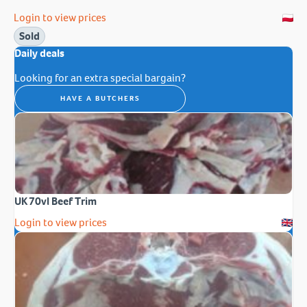
Login to view prices
Sold
Daily deals
Looking for an extra special bargain?
HAVE A BUTCHERS
UK 70vl Beef Trim
Login to view prices