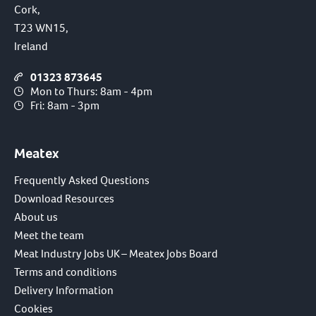
Cork,
T23 WN15,
Ireland
01323 873645
Mon to Thurs: 8am - 4pm
Fri: 8am - 3pm
Meatex
Frequently Asked Questions
Download Resources
About us
Meet the team
Meat Industry Jobs UK – Meatex Jobs Board
Terms and conditions
Delivery Information
Cookies