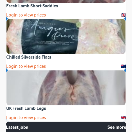
Fresh Lamb Short Saddles
Login to view prices
Chilled Silverside Flats
Login to view prices
UK Fresh Lamb Legs
Login to view prices
Latest jobs
See more