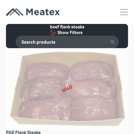
beef flank steaks
Show Filters
SOLD
PAD Flank Steaks