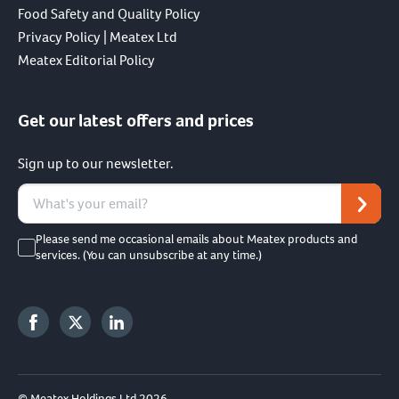
Food Safety and Quality Policy
Privacy Policy | Meatex Ltd
Meatex Editorial Policy
Get our latest offers and prices
Sign up to our newsletter.
Please send me occasional emails about Meatex products and
services. (You can unsubscribe at any time.)
© Meatex Holdings Ltd 2026.