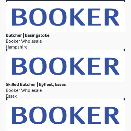
Butcher | Basingstoke
Booker Wholesale
Hampshire
Skilled Butcher | Byfleet, Essex
Booker Wholesale
Essex