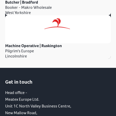
Butcher | Bradford
Booker - Makro Wholesale
West Yorkshire
Machine Operative | Ruskington
Pilgrim's Europe
Lincolnshire
Get in touch
Head office -
Meatex Europe Ltd.
Unit 1C North Valley Business Centre,
New Mallow Road,