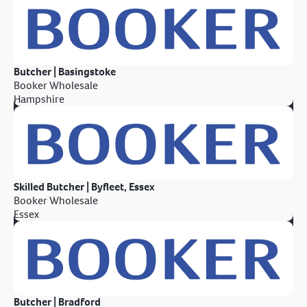
Butcher | Basingstoke
Booker Wholesale
Hampshire
Skilled Butcher | Byfleet, Essex
Booker Wholesale
Essex
Butcher | Bradford