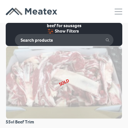
beef for sausages
Show Filters
SOLD
55vl Beef Trim