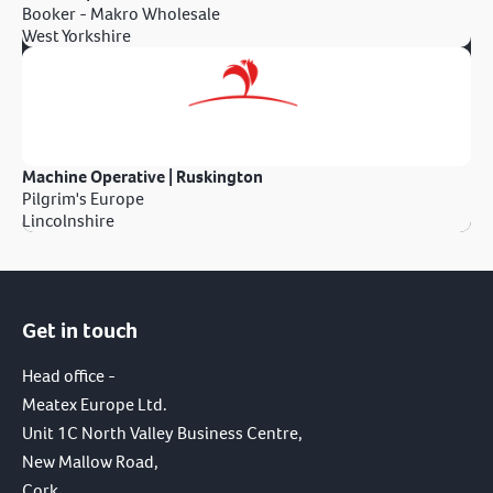
Booker - Makro Wholesale
West Yorkshire
Machine Operative | Ruskington
Pilgrim's Europe
Lincolnshire
Get in touch
Head office -
Meatex Europe Ltd.
Unit 1C North Valley Business Centre,
New Mallow Road,
Cork,