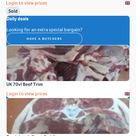
Login to view prices
Sold
Daily deals
Looking for an extra special bargain?
HAVE A BUTCHERS
UK 70vl Beef Trim
Login to view prices