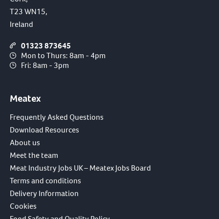
T23 WN15,
Ireland
01323 873645
Mon to Thurs: 8am - 4pm
Fri: 8am - 3pm
Meatex
Frequently Asked Questions
Download Resources
About us
Meet the team
Meat Industry Jobs UK – Meatex Jobs Board
Terms and conditions
Delivery Information
Cookies
Food Safety and Quality Policy