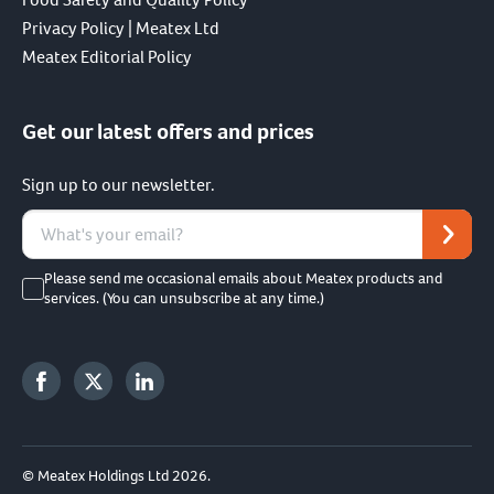
Privacy Policy | Meatex Ltd
Meatex Editorial Policy
Get our latest offers and prices
Sign up to our newsletter.
Please send me occasional emails about Meatex products and
services. (You can unsubscribe at any time.)
© Meatex Holdings Ltd 2026.