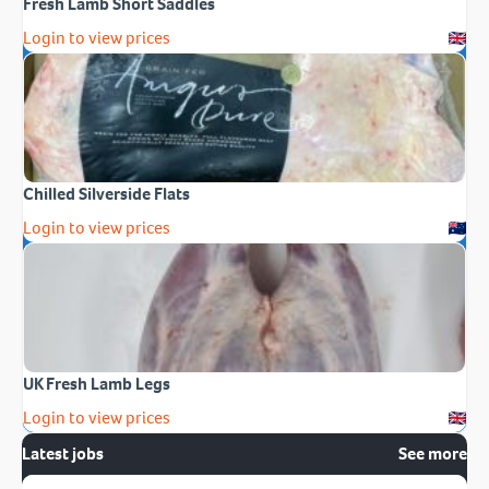
Fresh Lamb Short Saddles
Login to view prices
Chilled Silverside Flats
Login to view prices
UK Fresh Lamb Legs
Login to view prices
Latest jobs
See more