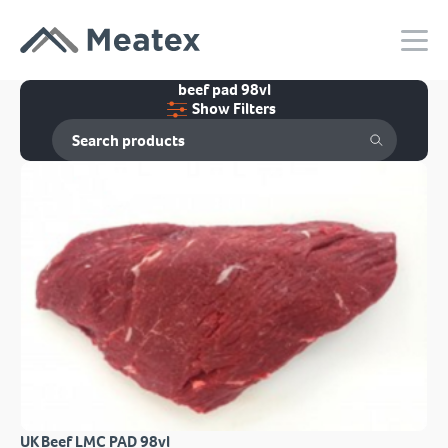
beef pad 98vl
Show Filters
UK Beef LMC PAD 98vl