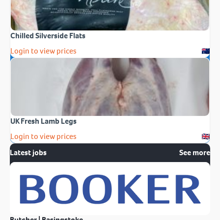
Chilled Silverside Flats
Login to view prices
UK Fresh Lamb Legs
Login to view prices
Latest jobs
See more
Butcher | Basingstoke