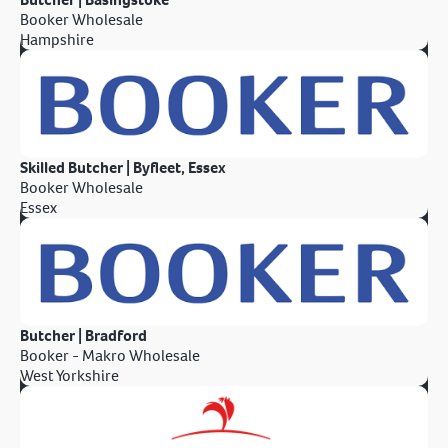
Booker Wholesale
Hampshire
Skilled Butcher | Byfleet, Essex
Booker Wholesale
Essex
Butcher | Bradford
Booker - Makro Wholesale
West Yorkshire