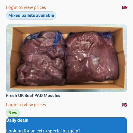
Login to view prices
Mixed pallets available
Fresh UK Beef PAD Muscles
Login to view prices
New
Daily deals
Looking for an extra special bargain?