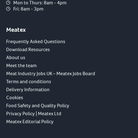
Mon to Thurs: 8am - 4pm
Fri: 8am - 3pm
Meatex
Frequently Asked Questions
Download Resources
About us
Meet the team
Meat Industry Jobs UK – Meatex Jobs Board
Terms and conditions
Delivery Information
Cookies
Food Safety and Quality Policy
Privacy Policy | Meatex Ltd
Meatex Editorial Policy