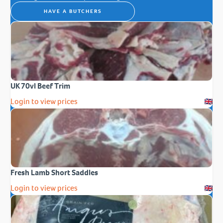
HAVE A BUTCHERS
UK 70vl Beef Trim
Login to view prices
Fresh Lamb Short Saddles
Login to view prices