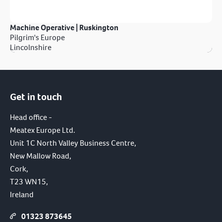
Machine Operative | Ruskington
Pilgrim's Europe
Lincolnshire
Get in touch
Head office -
Meatex Europe Ltd.
Unit 1C North Valley Business Centre,
New Mallow Road,
Cork,
T23 WN15,
Ireland
01323 873645