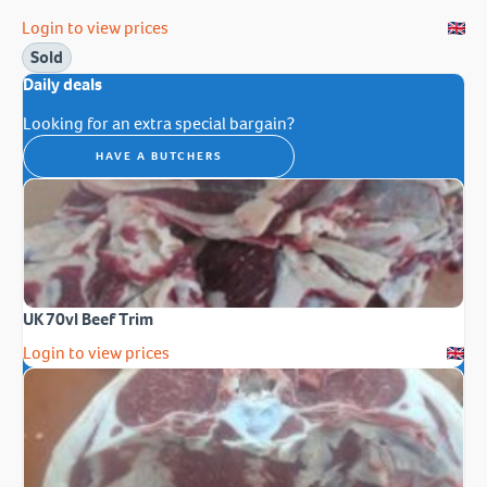
Login to view prices
Sold
Daily deals
Looking for an extra special bargain?
HAVE A BUTCHERS
UK 70vl Beef Trim
Login to view prices