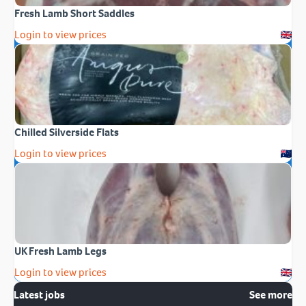
Fresh Lamb Short Saddles
Login to view prices
Chilled Silverside Flats
Login to view prices
UK Fresh Lamb Legs
Login to view prices
Latest jobs
See more