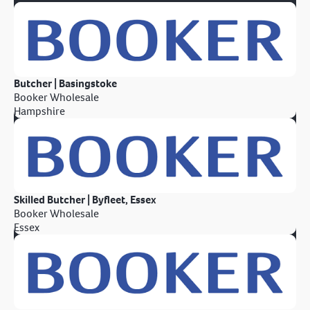
Butcher | Basingstoke
Booker Wholesale
Hampshire
Skilled Butcher | Byfleet, Essex
Booker Wholesale
Essex