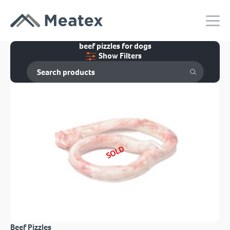
beef pizzles for dogs
Show Filters
SOLD
Beef Pizzles