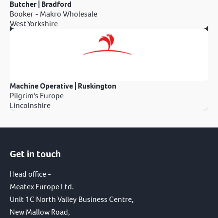
Butcher | Bradford
Booker - Makro Wholesale
West Yorkshire
Machine Operative | Ruskington
Pilgrim's Europe
Lincolnshire
Get in touch
Head office -
Meatex Europe Ltd.
Unit 1C North Valley Business Centre,
New Mallow Road,