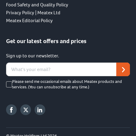
Food Safety and Quality Policy
Privacy Policy | Meatex Ltd
Meatex Editorial Policy
Get our latest offers and prices
Sign up to our newsletter.
Please send me occasional emails about Meatex products and
services. (You can unsubscribe at any time.)
© Meatex Holdings Ltd 2026.