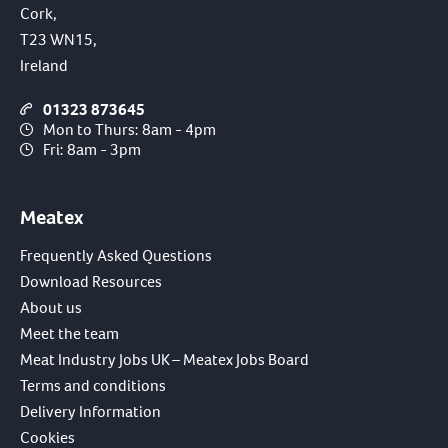
Cork,
T23 WN15,
Ireland
01323 873645
Mon to Thurs: 8am - 4pm
Fri: 8am - 3pm
Meatex
Frequently Asked Questions
Download Resources
About us
Meet the team
Meat Industry Jobs UK – Meatex Jobs Board
Terms and conditions
Delivery Information
Cookies