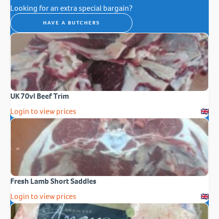
Looking for an extra special bargain?
HAVE A BUTCHERS
UK 70vl Beef Trim
Login to view prices
Fresh Lamb Short Saddles
Login to view prices