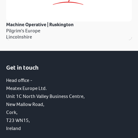
Machine Operative | Ruskington
Pilgrim's Europe
Lincolnshire
Get in touch
Head office -
Meatex Europe Ltd.
Unit 1C North Valley Business Centre,
New Mallow Road,
Cork,
T23 WN15,
Ireland