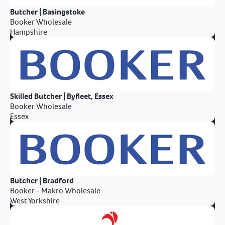
Butcher | Basingstoke
Booker Wholesale
Hampshire
Skilled Butcher | Byfleet, Essex
Booker Wholesale
Essex
Butcher | Bradford
Booker - Makro Wholesale
West Yorkshire