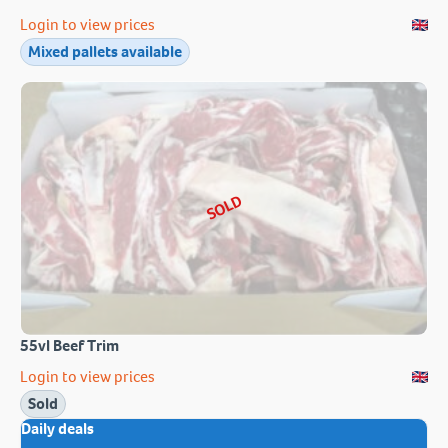
Login to view prices
Mixed pallets available
SOLD
55vl Beef Trim
Login to view prices
Sold
Daily deals