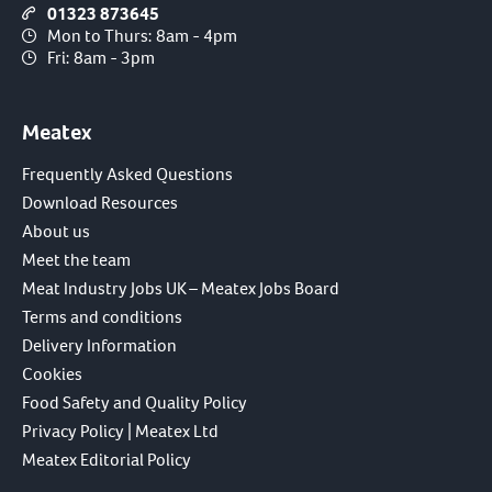
01323 873645
Mon to Thurs: 8am - 4pm
Fri: 8am - 3pm
Meatex
Frequently Asked Questions
Download Resources
About us
Meet the team
Meat Industry Jobs UK – Meatex Jobs Board
Terms and conditions
Delivery Information
Cookies
Food Safety and Quality Policy
Privacy Policy | Meatex Ltd
Meatex Editorial Policy