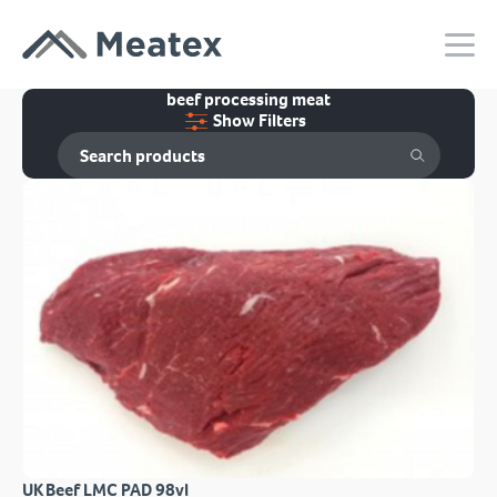
beef processing meat
Show Filters
UK Beef LMC PAD 98vl