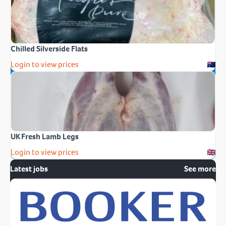
Chilled Silverside Flats
Login to view prices
UK Fresh Lamb Legs
Login to view prices
Latest jobs
See more