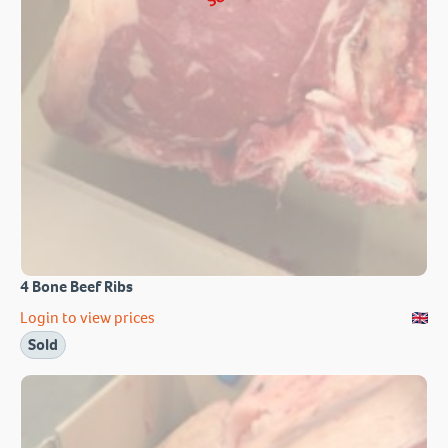
4 Bone Beef Ribs
Login to view prices
Sold