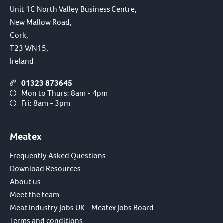
Unit 1C North Valley Business Centre,
New Mallow Road,
Cork,
T23 WN15,
Ireland
01323 873645
Mon to Thurs: 8am - 4pm
Fri: 8am - 3pm
Meatex
Frequently Asked Questions
Download Resources
About us
Meet the team
Meat Industry Jobs UK – Meatex Jobs Board
Terms and conditions