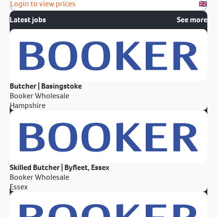
Login to view prices
Latest jobs
See more
Butcher | Basingstoke
Booker Wholesale
Hampshire
Skilled Butcher | Byfleet, Essex
Booker Wholesale
Essex