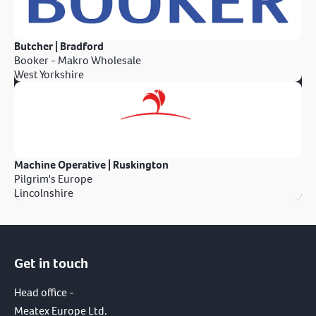
Butcher | Bradford
Booker - Makro Wholesale
West Yorkshire
Machine Operative | Ruskington
Pilgrim's Europe
Lincolnshire
Get in touch
Head office -
Meatex Europe Ltd.