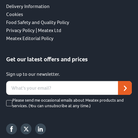
Delivery Information
Cookies
Food Safety and Quality Policy
Privacy Policy | Meatex Ltd
Meatex Editorial Policy
Get our latest offers and prices
Sign up to our newsletter.
Please send me occasional emails about Meatex products and
services. (You can unsubscribe at any time.)