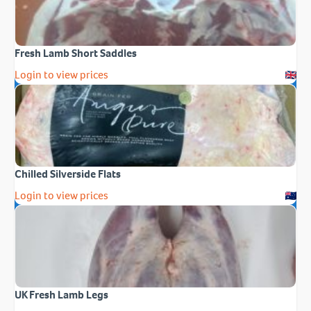
Fresh Lamb Short Saddles
Login to view prices
Chilled Silverside Flats
Login to view prices
UK Fresh Lamb Legs