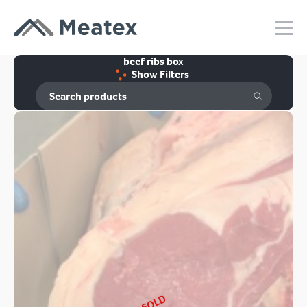
beef ribs box
Show Filters
SOLD