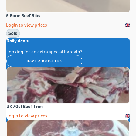
5 Bone Beef Ribs
Login to view prices
Sold
Daily deals
Looking for an extra special bargain?
HAVE A BUTCHERS
UK 70vl Beef Trim
Login to view prices