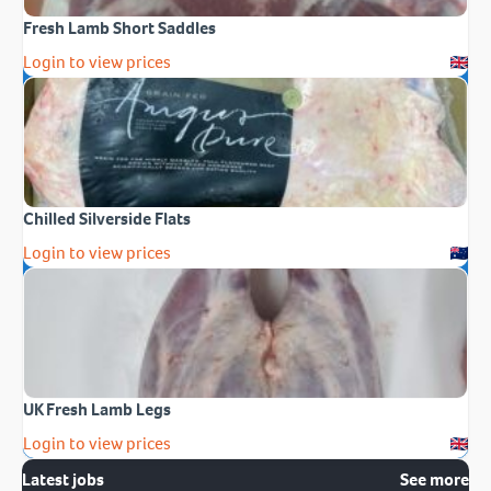
Fresh Lamb Short Saddles
Login to view prices
Chilled Silverside Flats
Login to view prices
UK Fresh Lamb Legs
Login to view prices
Latest jobs
See more