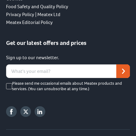
Food Safety and Quality Policy
Privacy Policy | Meatex Ltd
Meatex Editorial Policy
Get our latest offers and prices
Sign up to our newsletter.
Please send me occasional emails about Meatex products and
services. (You can unsubscribe at any time.)