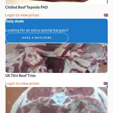
Chilled Beef Topside PAD
Login to view prices
Daily deals
Looking for an extra special bargain?
HAVE A BUTCHERS
UK 70vl Beef Trim
Login to view prices