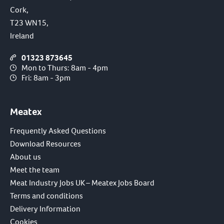
Cork,
T23 WN15,
Ireland
01323 873645
Mon to Thurs: 8am - 4pm
Fri: 8am - 3pm
Meatex
Frequently Asked Questions
Download Resources
About us
Meet the team
Meat Industry Jobs UK – Meatex Jobs Board
Terms and conditions
Delivery Information
Cookies