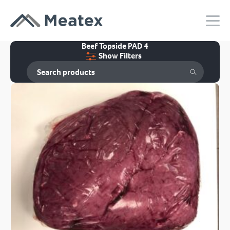
Beef Topside PAD 4
Show Filters