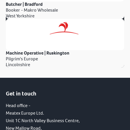
Butcher | Bradford
Booker - Makro Wholesale
West Yorkshire
Machine Operative | Ruskington
Pilgrim's Europe
Lincolnshire
Get in touch
Head office -
Meatex Europe Ltd.
Unit 1C North Valley Business Centre,
New Mallow Road,