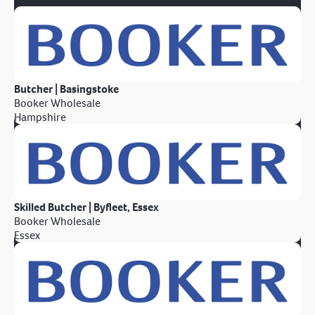
Butcher | Basingstoke
Booker Wholesale
Hampshire
Skilled Butcher | Byfleet, Essex
Booker Wholesale
Essex