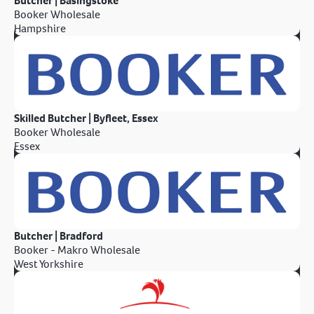
Butcher | Basingstoke
Booker Wholesale
Hampshire
Skilled Butcher | Byfleet, Essex
Booker Wholesale
Essex
Butcher | Bradford
Booker - Makro Wholesale
West Yorkshire