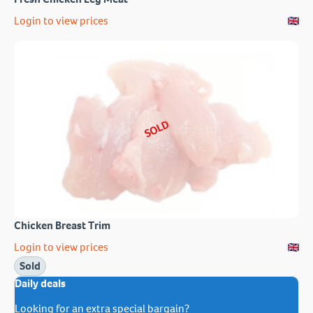
Login to view prices
SOLD
Chicken Breast Trim
Login to view prices
Sold
Daily deals
Looking for an extra special bargain?