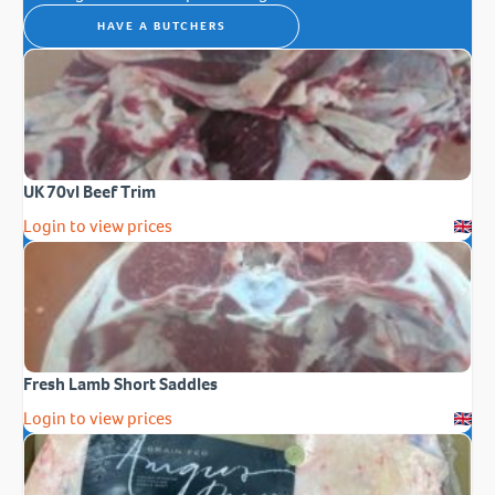
HAVE A BUTCHERS
UK 70vl Beef Trim
Login to view prices
Fresh Lamb Short Saddles
Login to view prices