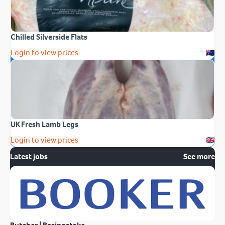
Chilled Silverside Flats
Login to view prices
UK Fresh Lamb Legs
Login to view prices
Latest jobs
See more