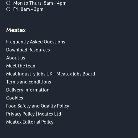
Mon to Thurs: 8am - 4pm
Fri: 8am - 3pm
Meatex
Frequently Asked Questions
Download Resources
About us
Meet the team
Meat Industry Jobs UK – Meatex Jobs Board
Terms and conditions
Delivery Information
Cookies
Food Safety and Quality Policy
Privacy Policy | Meatex Ltd
Meatex Editorial Policy