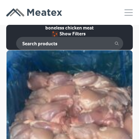
boneless chicken meat
Show Filters