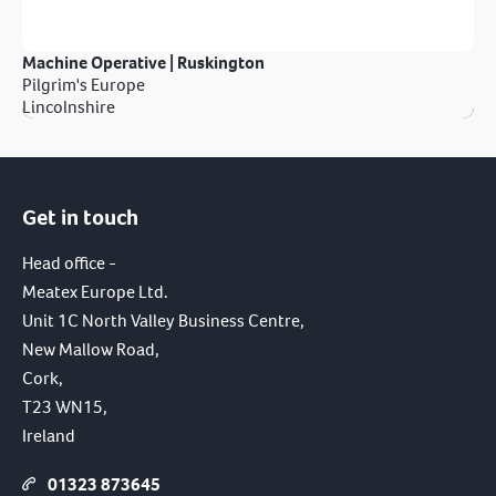
Machine Operative | Ruskington
Pilgrim's Europe
Lincolnshire
Get in touch
Head office -
Meatex Europe Ltd.
Unit 1C North Valley Business Centre,
New Mallow Road,
Cork,
T23 WN15,
Ireland
01323 873645