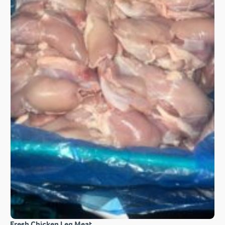
Fresh Chicken Leg Meat