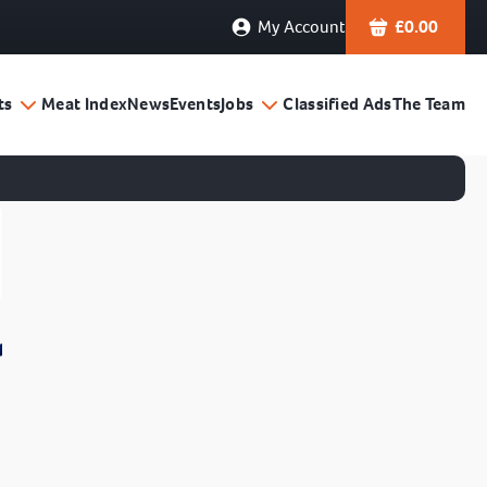
My Account
£
0.00
ts
Meat Index
News
Events
Jobs
Classified Ads
The Team