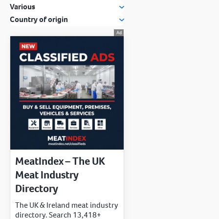
Various
Country of origin
MeatIndex – The UK
Meat Industry
Directory
The UK & Ireland meat industry
directory. Search 13,418+