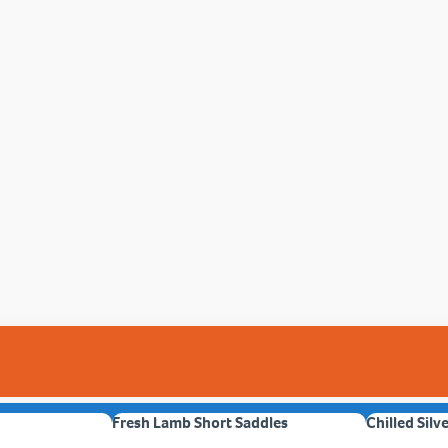
Fresh Lamb Short Saddles
Chilled Silv