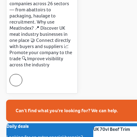
companies across 26 sectors
— from abattoirs to
packaging, haulage to
recruitment. Why use
MeatIndex? 📍 Discover UK
meat industry businesses in
one place 🤝 Connect directly
with buyers and suppliers 📈
Promote your company to the
trade 🔍 Improve visibility
across the industry
Can't find what you're looking for? We can help.
Daily deals
UK 70vl Beef Trim