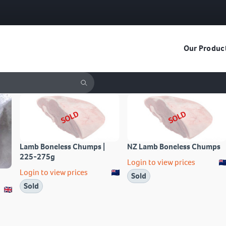
Our Produc
SOLD
SOLD
Lamb Boneless Chumps |
NZ Lamb Boneless Chumps
225-275g
Login to view prices
Login to view prices
Sold
Sold