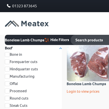
01323 873645
Hide Filters
Boneless Lamb Chumps
Beef
Bone in
Forequarter cuts
Hindquarter cuts
Manufacturing
Offal
Boneless Lamb Chumps
Processed
Login to view prices
Round cuts
Steak Cuts