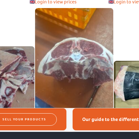
Login to view prices
Login to vie
Our guide to the differen
SELL YOUR PRODUCTS