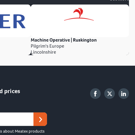
Machine Operative | Ruskington
Pilgrim's Europe
Lincolnshire
d prices
ls about Meatex products