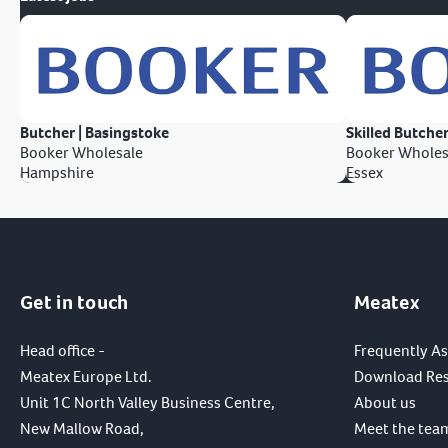
Butcher | Basingstoke
Skilled Butcher
Booker Wholesale
Booker Wholes
Hampshire
Essex
Get in touch
Meatex
Head office -
Frequently A
Meatex Europe Ltd.
Download Re
Unit 1C North Valley Business Centre,
About us
New Mallow Road,
Meet the tea