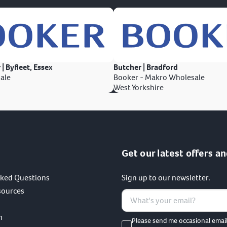
 | Byfleet, Essex
Butcher | Bradford
ale
Booker - Makro Wholesale
West Yorkshire
Get our latest offers an
sked Questions
Sign up to our newsletter.
sources
m
Please send me occasional emai