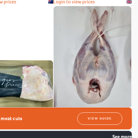
w prices
Login to view prices
t meat cuts
VIEW GUIDE
See more