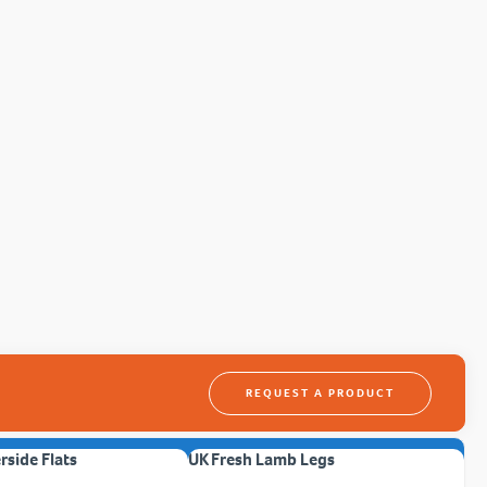
REQUEST A PRODUCT
erside Flats
UK Fresh Lamb Legs