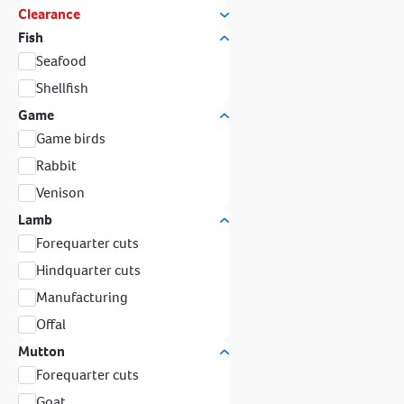
Clearance
Fish
Seafood
Shellfish
Game
Game birds
Rabbit
Venison
Lamb
Forequarter cuts
Hindquarter cuts
Manufacturing
Offal
Mutton
Forequarter cuts
Goat