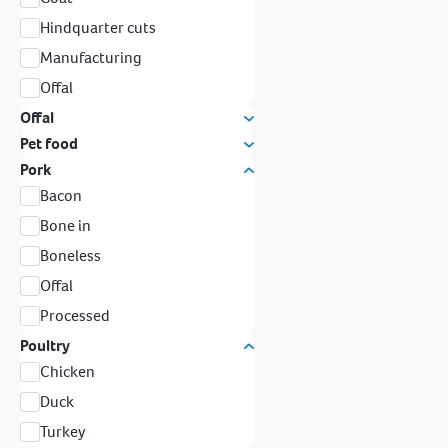
Hindquarter cuts
Manufacturing
Offal
Offal
Pet food
Pork
Bacon
Bone in
Boneless
Offal
Processed
Poultry
Chicken
Duck
Turkey