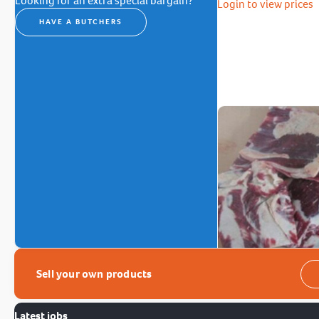
Looking for an extra special bargain?
Login to view prices
HAVE A BUTCHERS
Sell your own products
Latest jobs