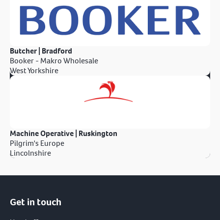
Butcher | Bradford
Booker - Makro Wholesale
West Yorkshire
Machine Operative | Ruskington
Pilgrim's Europe
Lincolnshire
Get in touch