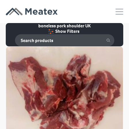
boneless pork shoulder UK
Show Filters