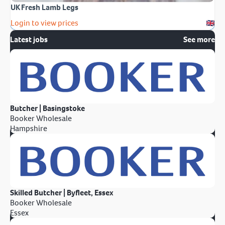
UK Fresh Lamb Legs
Login to view prices
Latest jobs
See more
Butcher | Basingstoke
Booker Wholesale
Hampshire
Skilled Butcher | Byfleet, Essex
Booker Wholesale
Essex