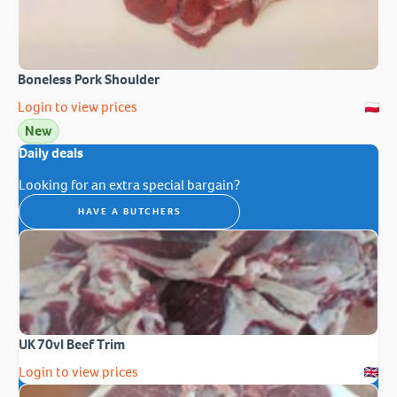
Boneless Pork Shoulder
Login to view prices
New
Daily deals
Looking for an extra special bargain?
HAVE A BUTCHERS
UK 70vl Beef Trim
Login to view prices