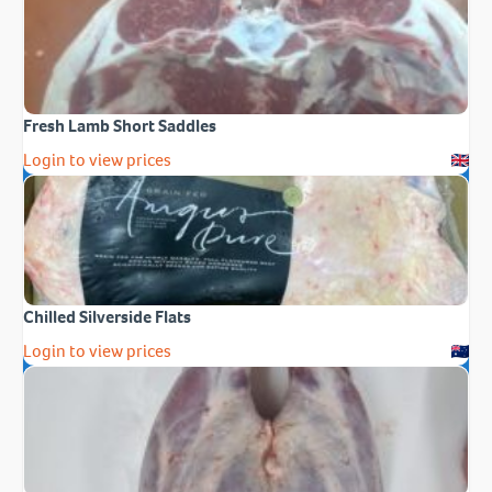
Fresh Lamb Short Saddles
Login to view prices
Chilled Silverside Flats
Login to view prices