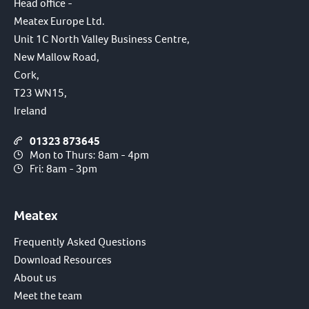
Head office -
Meatex Europe Ltd.
Unit 1C North Valley Business Centre,
New Mallow Road,
Cork,
T23 WN15,
Ireland
01323 873645
Mon to Thurs: 8am - 4pm
Fri: 8am - 3pm
Meatex
Frequently Asked Questions
Download Resources
About us
Meet the team