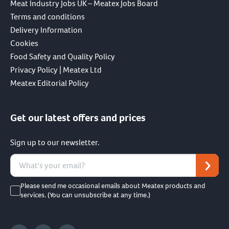
Meat Industry Jobs UK – Meatex Jobs Board
Terms and conditions
Delivery Information
Cookies
Food Safety and Quality Policy
Privacy Policy | Meatex Ltd
Meatex Editorial Policy
Get our latest offers and prices
Sign up to our newsletter.
Please send me occasional emails about Meatex products and
services. (You can unsubscribe at any time.)