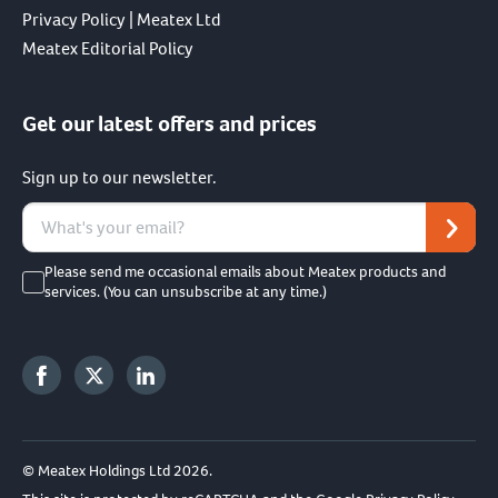
Privacy Policy | Meatex Ltd
Meatex Editorial Policy
Get our latest offers and prices
Sign up to our newsletter.
Please send me occasional emails about Meatex products and
services. (You can unsubscribe at any time.)
© Meatex Holdings Ltd 2026.