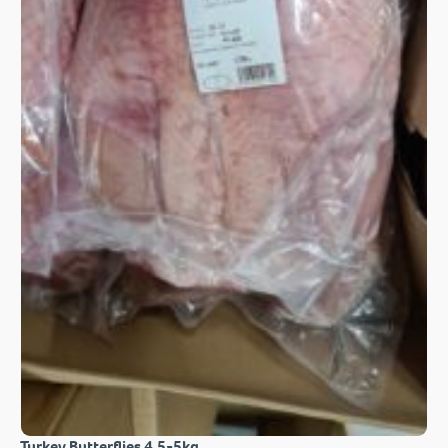
Turkey Butterflies 4.5-5kg