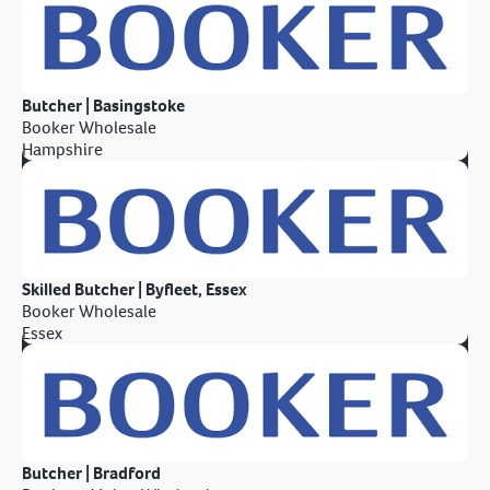
Butcher | Basingstoke
Booker Wholesale
Hampshire
Skilled Butcher | Byfleet, Essex
Booker Wholesale
Essex
Butcher | Bradford