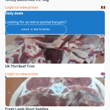
Login to view prices
Daily deals
Looking for an extra special bargain?
HAVE A BUTCHERS
UK 70vl Beef Trim
Login to view prices
Fresh Lamb Short Saddles