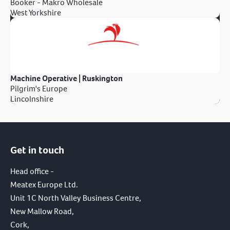
Booker - Makro Wholesale
West Yorkshire
Machine Operative | Ruskington
Pilgrim's Europe
Lincolnshire
Get in touch
Head office -
Meatex Europe Ltd.
Unit 1C North Valley Business Centre,
New Mallow Road,
Cork,