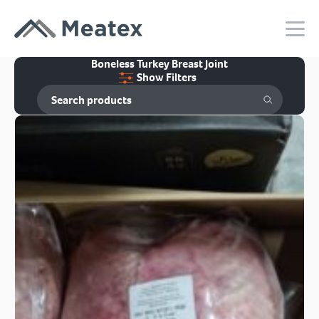
Boneless Turkey Breast Joint
Show Filters