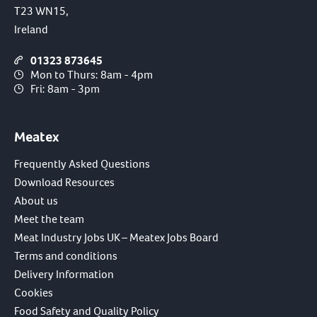
T23 WN15,
Ireland
01323 873645
Mon to Thurs: 8am - 4pm
Fri: 8am - 3pm
Meatex
Frequently Asked Questions
Download Resources
About us
Meet the team
Meat Industry Jobs UK – Meatex Jobs Board
Terms and conditions
Delivery Information
Cookies
Food Safety and Quality Policy