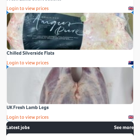
Login to view prices
Chilled Silverside Flats
Login to view prices
UK Fresh Lamb Legs
Login to view prices
Latest jobs
See more