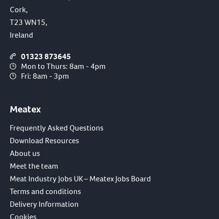
Cork,
T23 WN15,
Ireland
01323 873645
Mon to Thurs: 8am - 4pm
Fri: 8am - 3pm
Meatex
Frequently Asked Questions
Download Resources
About us
Meet the team
Meat Industry Jobs UK – Meatex Jobs Board
Terms and conditions
Delivery Information
Cookies