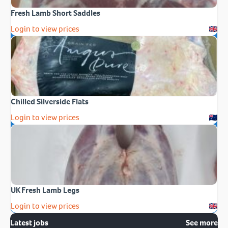
Fresh Lamb Short Saddles
Login to view prices
Chilled Silverside Flats
Login to view prices
UK Fresh Lamb Legs
Login to view prices
Latest jobs
See more