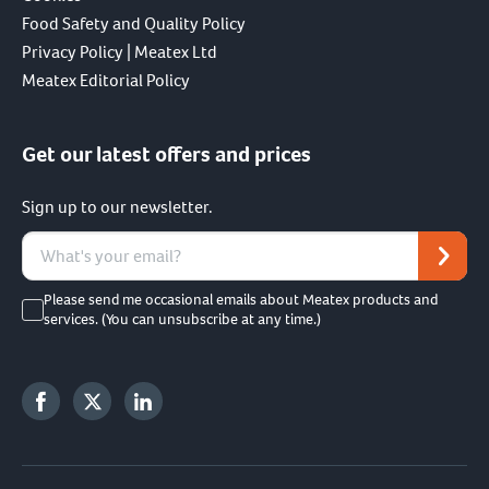
Food Safety and Quality Policy
Privacy Policy | Meatex Ltd
Meatex Editorial Policy
Get our latest offers and prices
Sign up to our newsletter.
Please send me occasional emails about Meatex products and
services. (You can unsubscribe at any time.)