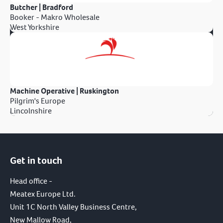
Butcher | Bradford
Booker - Makro Wholesale
West Yorkshire
Machine Operative | Ruskington
Pilgrim's Europe
Lincolnshire
Get in touch
Head office -
Meatex Europe Ltd.
Unit 1C North Valley Business Centre,
New Mallow Road,