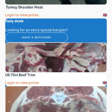
Turkey Shoulder Meat
Login to view prices
Daily deals
Looking for an extra special bargain?
HAVE A BUTCHERS
UK 70vl Beef Trim
Login to view prices