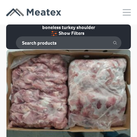
boneless turkey shoulder
Show Filters