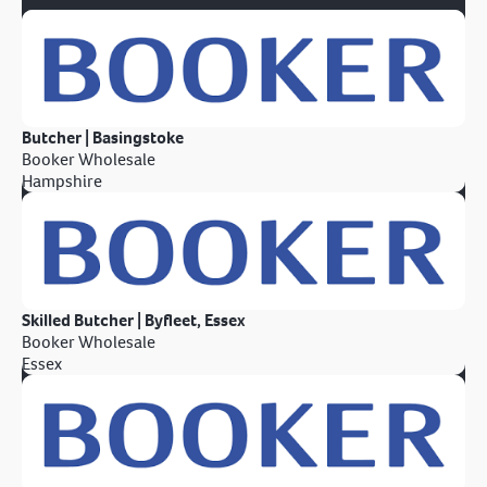
Butcher | Basingstoke
Booker Wholesale
Hampshire
Skilled Butcher | Byfleet, Essex
Booker Wholesale
Essex