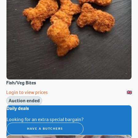
Fish/Veg Bites
Login to view prices
Auction ended
Daily deals
Looking for an extra special bargain?
HAVE A BUTCHERS