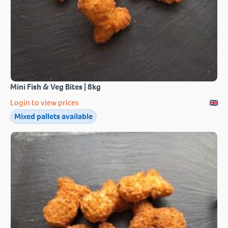
Mini Fish & Veg Bites | 8kg
Login to view prices
Mixed pallets available