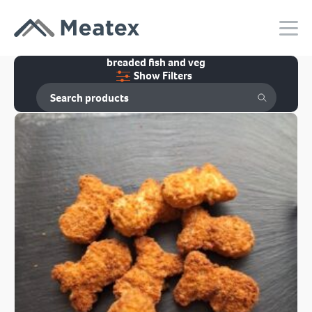
breaded fish and veg
Show Filters