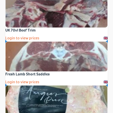
UK 70vl Beef Trim
Login to view prices
Fresh Lamb Short Saddles
Login to view prices