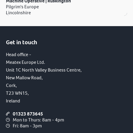
Machine Operative | Ruskington
Pilgrim's Europe
Lincolnshire
Get in touch
Head office -
Meatex Europe Ltd.
Unit 1C North Valley Business Centre,
New Mallow Road,
Cork,
T23 WN15,
Ireland
01323 873645
Mon to Thurs: 8am - 4pm
Fri: 8am - 3pm