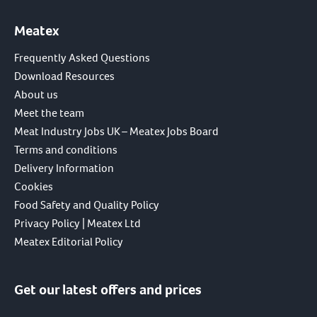
Meatex
Frequently Asked Questions
Download Resources
About us
Meet the team
Meat Industry Jobs UK – Meatex Jobs Board
Terms and conditions
Delivery Information
Cookies
Food Safety and Quality Policy
Privacy Policy | Meatex Ltd
Meatex Editorial Policy
Get our latest offers and prices