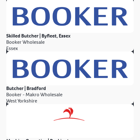
Skilled Butcher | Byfleet, Essex
Booker Wholesale
Essex
Butcher | Bradford
Booker - Makro Wholesale
West Yorkshire