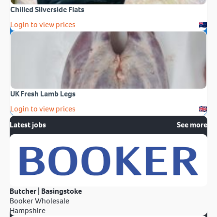
Chilled Silverside Flats
Login to view prices
UK Fresh Lamb Legs
Login to view prices
Latest jobs
See more
Butcher | Basingstoke
Booker Wholesale
Hampshire