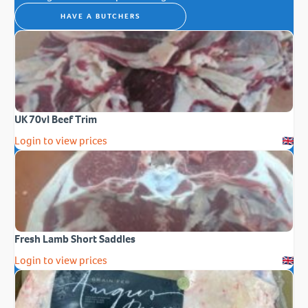
HAVE A BUTCHERS
UK 70vl Beef Trim
Login to view prices
Fresh Lamb Short Saddles
Login to view prices