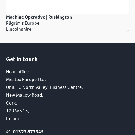
Machine Operative | Ruskington
Pilgrim's Europe
Lincolnshire
Get in touch
Head office -
Meatex Europe Ltd.
Unit 1C North Valley Business Centre,
New Mallow Road,
Cork,
T23 WN15,
Ireland
01323 873645