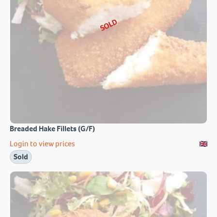
SOLD
Breaded Hake Fillets (G/F)
Login to view prices
Sold