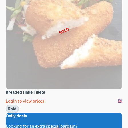
SOLD
Breaded Hake Fillets
Login to view prices
Sold
Daily deals
Looking for an extra special bargain?