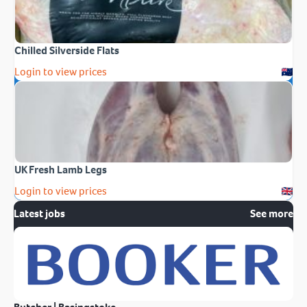
Chilled Silverside Flats
Login to view prices
UK Fresh Lamb Legs
Login to view prices
Latest jobs
See more