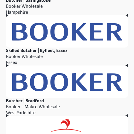
Butcher | Basingstoke
Booker Wholesale
Hampshire
Skilled Butcher | Byfleet, Essex
Booker Wholesale
Essex
Butcher | Bradford
Booker - Makro Wholesale
West Yorkshire