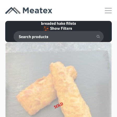
breaded hake fillets
Show Filters
SOLD