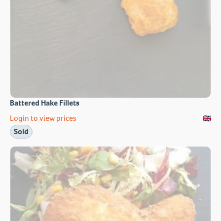
Battered Hake Fillets
Login to view prices
Sold