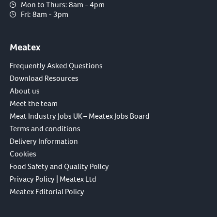
Mon to Thurs: 8am - 4pm
Fri: 8am - 3pm
Meatex
Frequently Asked Questions
Download Resources
About us
Meet the team
Meat Industry Jobs UK – Meatex Jobs Board
Terms and conditions
Delivery Information
Cookies
Food Safety and Quality Policy
Privacy Policy | Meatex Ltd
Meatex Editorial Policy