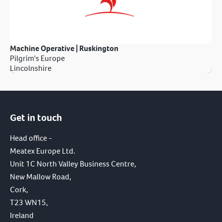
Machine Operative | Ruskington
Pilgrim's Europe
Lincolnshire
Get in touch
Head office -
Meatex Europe Ltd.
Unit 1C North Valley Business Centre,
New Mallow Road,
Cork,
T23 WN15,
Ireland