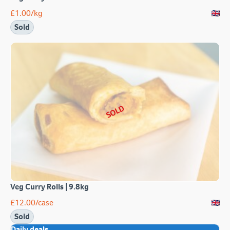
£
1.00
/kg
Sold
SOLD
Veg Curry Rolls | 9.8kg
£
12.00
/case
Sold
Daily deals