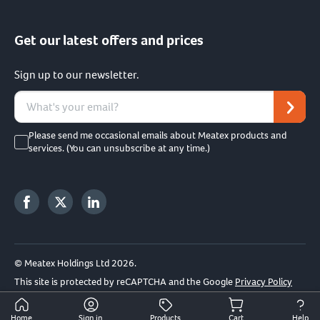
Get our latest offers and prices
Sign up to our newsletter.
Please send me occasional emails about Meatex products and
services. (You can unsubscribe at any time.)
© Meatex Holdings Ltd 2026.
This site is protected by reCAPTCHA and the Google
Privacy Policy
and
Terms of Service
apply.
Home
Sign in
Products
Cart
Help