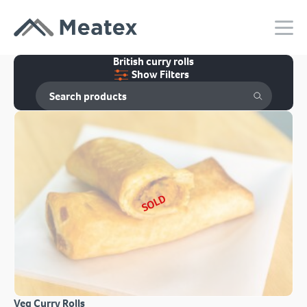
British curry rolls
Show Filters
SOLD
Veg Curry Rolls