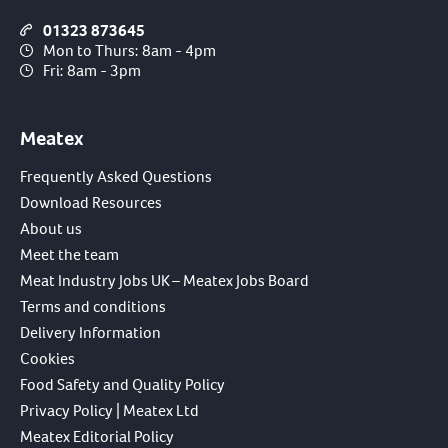
01323 873645
Mon to Thurs: 8am - 4pm
Fri: 8am - 3pm
Meatex
Frequently Asked Questions
Download Resources
About us
Meet the team
Meat Industry Jobs UK – Meatex Jobs Board
Terms and conditions
Delivery Information
Cookies
Food Safety and Quality Policy
Privacy Policy | Meatex Ltd
Meatex Editorial Policy