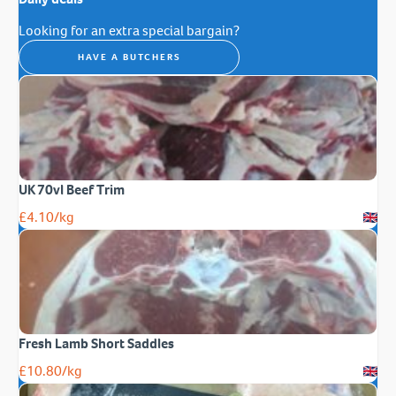
Looking for an extra special bargain?
HAVE A BUTCHERS
UK 70vl Beef Trim
£
4.10
/kg
Fresh Lamb Short Saddles
£
10.80
/kg