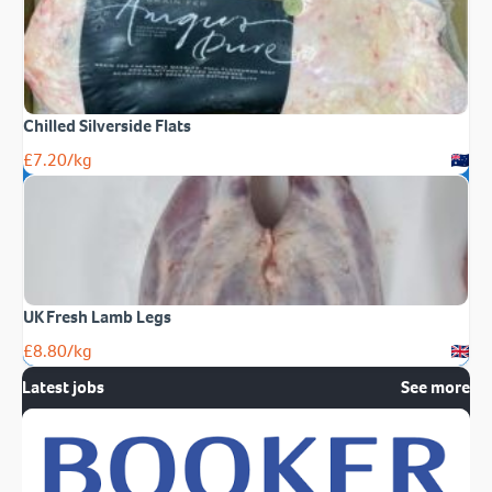
Chilled Silverside Flats
£
7.20
/kg
UK Fresh Lamb Legs
£
8.80
/kg
Latest jobs
See more