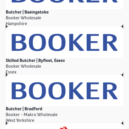
Butcher | Basingstoke
Booker Wholesale
Hampshire
Skilled Butcher | Byfleet, Essex
Booker Wholesale
Essex
Butcher | Bradford
Booker - Makro Wholesale
West Yorkshire