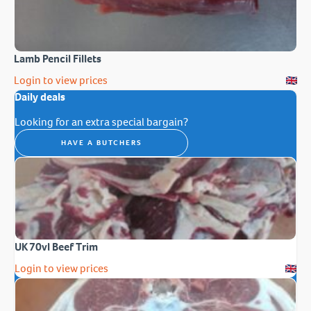
Lamb Pencil Fillets
Login to view prices
Daily deals
Looking for an extra special bargain?
HAVE A BUTCHERS
UK 70vl Beef Trim
Login to view prices