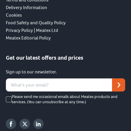
Delivery Information
Cookies
Food Safety and Quality Policy
Privacy Policy | Meatex Ltd
Meatex Editorial Policy
Get our latest offers and prices
Sign up to our newsletter.
Please send me occasional emails about Meatex products and
services. (You can unsubscribe at any time.)