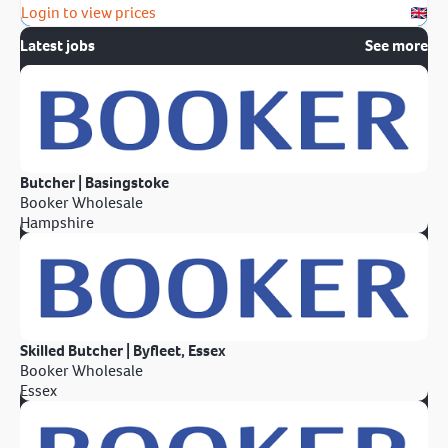
Login to view prices
Latest jobs
See more
Butcher | Basingstoke
Booker Wholesale
Hampshire
Skilled Butcher | Byfleet, Essex
Booker Wholesale
Essex