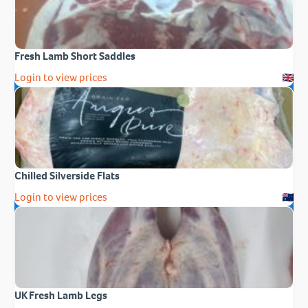
Fresh Lamb Short Saddles
Login to view prices
Chilled Silverside Flats
Login to view prices
UK Fresh Lamb Legs