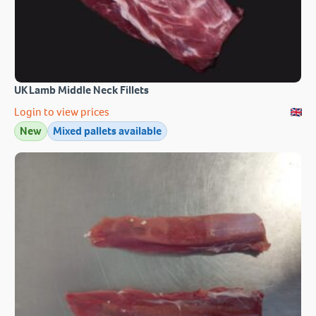
UK Lamb Middle Neck Fillets
Login to view prices
New
Mixed pallets available