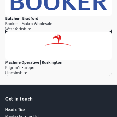
Butcher | Bradford
Booker - Makro Wholesale
West Yorkshire
Machine Operative | Ruskington
Pilgrim's Europe
Lincolnshire
Get in touch
Head office -
Meatex Europe Ltd.