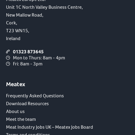
Unit 1C North Valley Business Centre,
New Mallow Road,
Cork,
T23 WN15,
Ireland
01323 873645
Mon to Thurs: 8am - 4pm
Fri: 8am - 3pm
Meatex
Frequently Asked Questions
Download Resources
About us
Meet the team
Meat Industry Jobs UK – Meatex Jobs Board
Terms and conditions