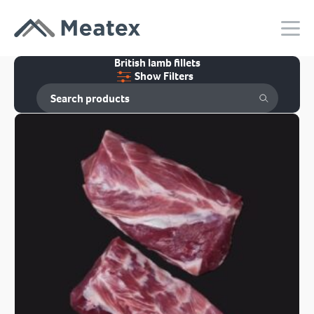
British lamb fillets
Show Filters