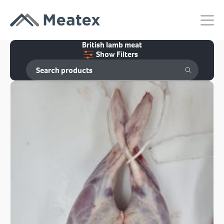
British lamb meat
Show Filters