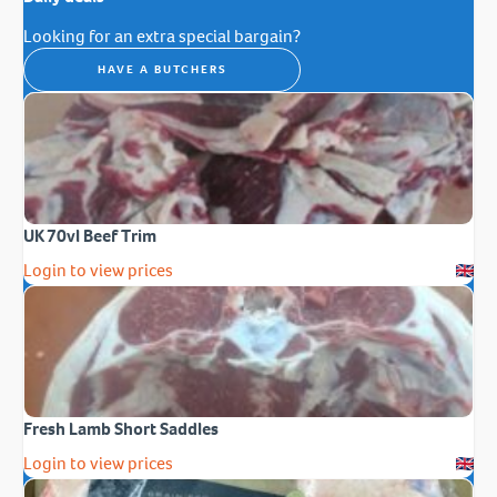
Looking for an extra special bargain?
HAVE A BUTCHERS
UK 70vl Beef Trim
Login to view prices
Fresh Lamb Short Saddles
Login to view prices