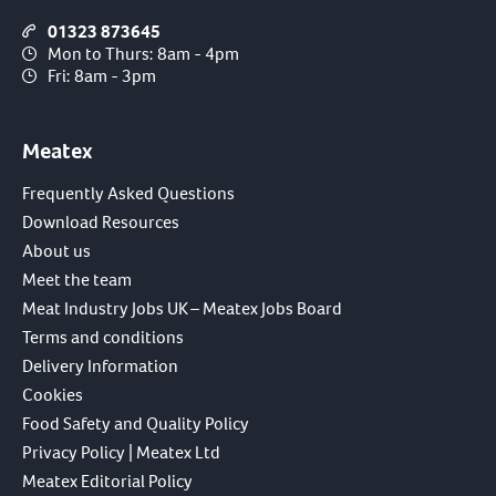
01323 873645
Mon to Thurs: 8am - 4pm
Fri: 8am - 3pm
Meatex
Frequently Asked Questions
Download Resources
About us
Meet the team
Meat Industry Jobs UK – Meatex Jobs Board
Terms and conditions
Delivery Information
Cookies
Food Safety and Quality Policy
Privacy Policy | Meatex Ltd
Meatex Editorial Policy