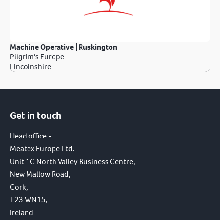
Machine Operative | Ruskington
Pilgrim's Europe
Lincolnshire
Get in touch
Head office -
Meatex Europe Ltd.
Unit 1C North Valley Business Centre,
New Mallow Road,
Cork,
T23 WN15,
Ireland