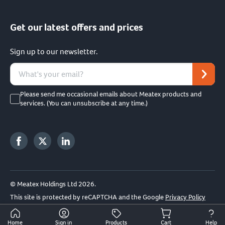
Get our latest offers and prices
Sign up to our newsletter.
Please send me occasional emails about Meatex products and
services. (You can unsubscribe at any time.)
© Meatex Holdings Ltd 2026.
This site is protected by reCAPTCHA and the Google
Privacy Policy
and
Terms of Service
apply.
Home
Sign in
Products
Cart
Help