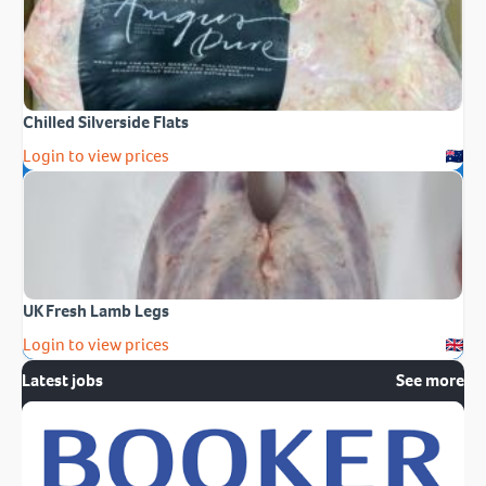
Chilled Silverside Flats
Login to view prices
UK Fresh Lamb Legs
Login to view prices
Latest jobs
See more