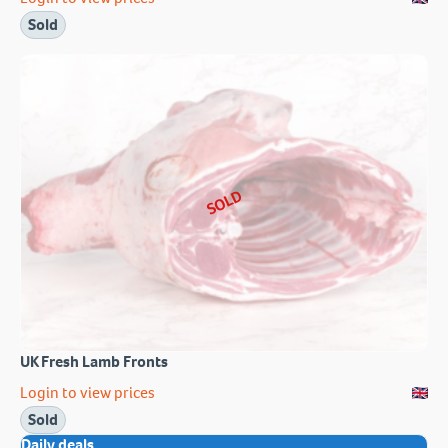
Sold
SOLD
UK Fresh Lamb Fronts
Login to view prices
Sold
Daily deals