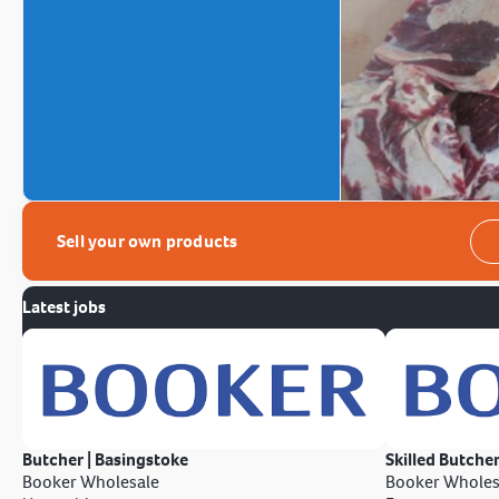
Sell your own products
Latest jobs
Butcher | Basingstoke
Skilled Butcher
Booker Wholesale
Booker Wholes