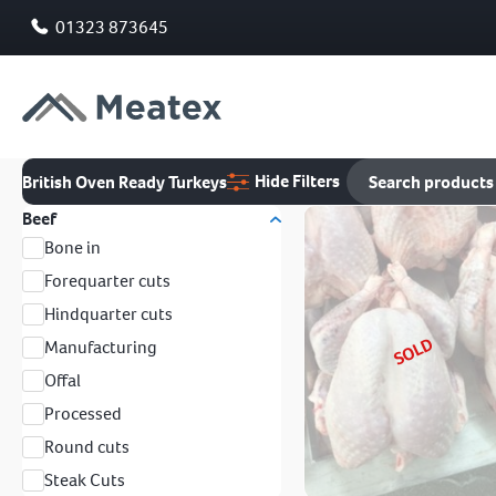
01323 873645
Hide Filters
British Oven Ready Turkeys
Beef
Bone in
Forequarter cuts
Hindquarter cuts
SOLD
Manufacturing
Offal
Processed
Round cuts
Steak Cuts