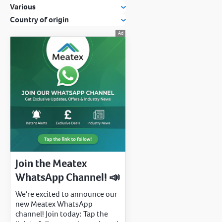
Various
Country of origin
Join the Meatex
WhatsApp Channel! 📣
We're excited to announce our
new Meatex WhatsApp
channel! Join today: Tap the