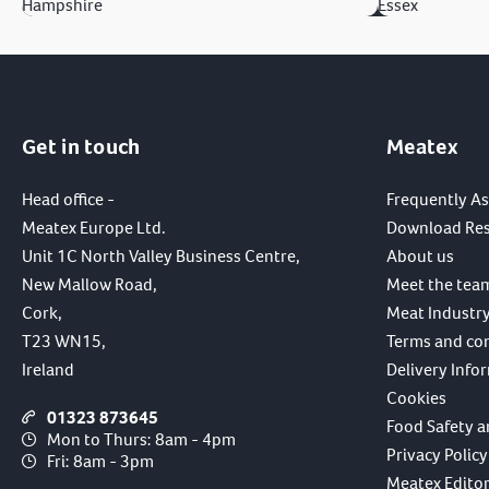
Hampshire
Essex
Get in touch
Meatex
Head office -
Frequently A
Meatex Europe Ltd.
Download Re
Unit 1C North Valley Business Centre,
About us
New Mallow Road,
Meet the tea
Cork,
Meat Industry
T23 WN15,
Terms and co
Ireland
Delivery Info
Cookies
01323 873645
Food Safety a
Mon to Thurs: 8am - 4pm
Privacy Policy
Fri: 8am - 3pm
Meatex Editori