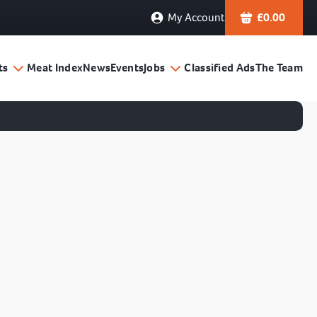
My Account
£
0.00
ts
Meat Index
News
Events
Jobs
Classified Ads
The Team