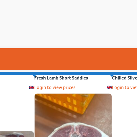
Fresh Lamb Short Saddles
Chilled Silv
Login to view prices
Login to vie