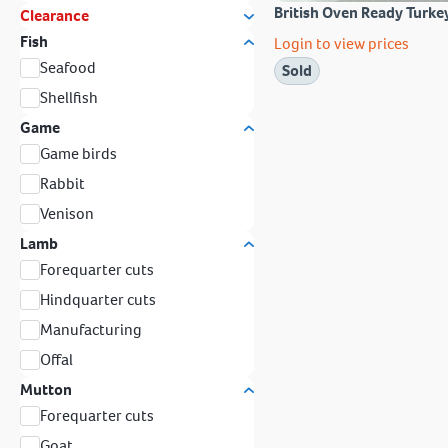
British Oven Ready Turke
Clearance
Fish
Login to view prices
Seafood
Sold
Shellfish
Game
Game birds
Rabbit
Venison
Lamb
Forequarter cuts
Hindquarter cuts
Manufacturing
Offal
Mutton
Forequarter cuts
Goat