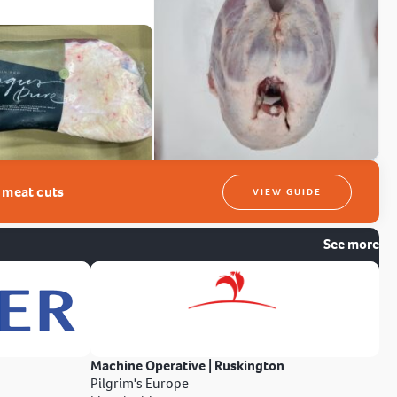
t meat cuts
VIEW GUIDE
See more
Machine Operative | Ruskington
Pilgrim's Europe