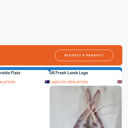
REQUEST A PRODUCT
erside Flats
UK Fresh Lamb Legs
w prices
Login to view prices