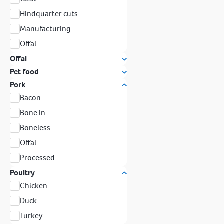
Hindquarter cuts
Manufacturing
Offal
Offal
Pet food
Pork
Bacon
Bone in
Boneless
Offal
Processed
Poultry
Chicken
Duck
Turkey