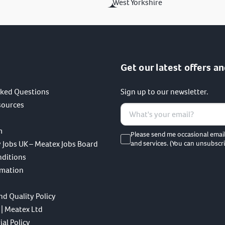
West Yorkshire
Get our latest offers an
sked Questions
Sign up to our newsletter.
sources
m
Please send me occasional emai
 Jobs UK – Meatex Jobs Board
and services. (You can unsubscri
nditions
rmation
nd Quality Policy
 | Meatex Ltd
al Policy