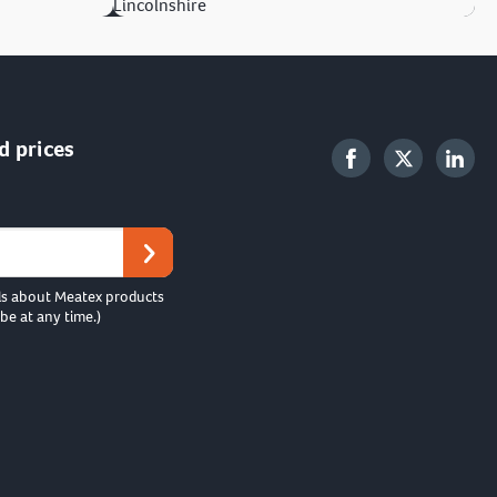
Lincolnshire
d prices
ls about Meatex products
be at any time.)