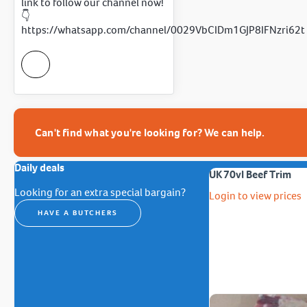
link to follow our channel now!
👇
https://whatsapp.com/channel/0029VbCIDm1GJP8IFNzri62t
Can't find what you're looking for? We can help.
Daily deals
UK 70vl Beef Trim
Looking for an extra special bargain?
Login to view prices
HAVE A BUTCHERS