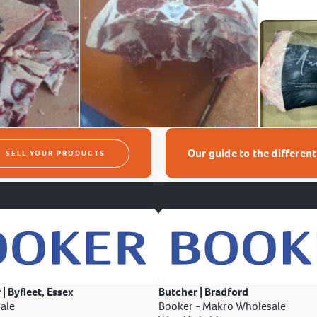
Our guide to the differen
SELL YOUR PRODUCTS
 | Byfleet, Essex
Butcher | Bradford
ale
Booker - Makro Wholesale