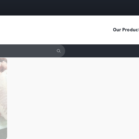
Our Produc